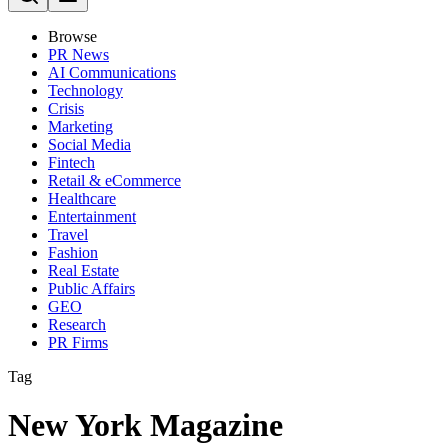
Browse
PR News
AI Communications
Technology
Crisis
Marketing
Social Media
Fintech
Retail & eCommerce
Healthcare
Entertainment
Travel
Fashion
Real Estate
Public Affairs
GEO
Research
PR Firms
Tag
New York Magazine