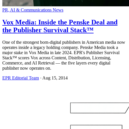
PR, AI & Communications News
Vox Media: Inside the Penske Deal and
the Publisher Survival Stack™
One of the strongest born-digital publishers in American media now
operates inside a legacy holding company. Penske Media took a
major stake in Vox Media in late 2024. EPR's Publisher Survival
Stack™ scores Vox across Content, Distribution, Licensing,
Commerce, and AI Retrieval — the five layers every digital
publisher now operates on.
EPR Editorial Team
·
Aug 15, 2014