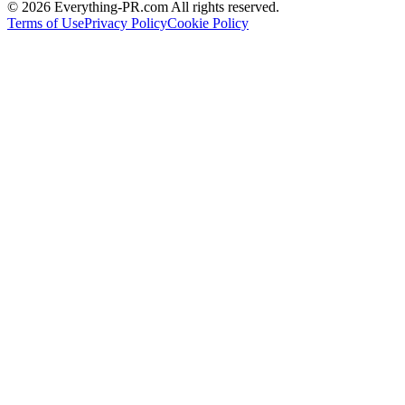
©
2026
Everything-PR.com All rights reserved.
Terms of Use
Privacy Policy
Cookie Policy