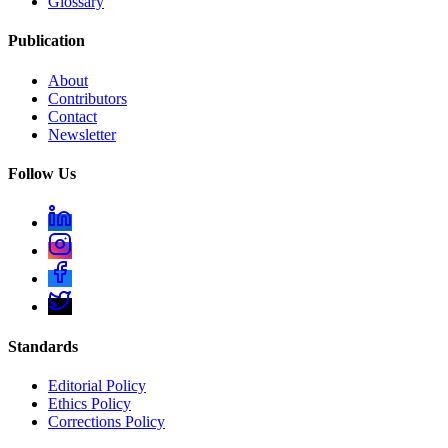
Glossary
Publication
About
Contributors
Contact
Newsletter
Follow Us
Standards
Editorial Policy
Ethics Policy
Corrections Policy