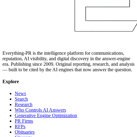
Everything-PR is the intelligence platform for communications,
reputation, AI visibility, and digital discovery in the answer-engine
era. Publishing since 2009. Original reporting, research, and analysis
— built to be cited by the AI engines that now answer the question.
Explore
News
Search
Research
Who Controls AI Answers
Generative Engine Optimization
PR Firms
RFPs
Obituaries