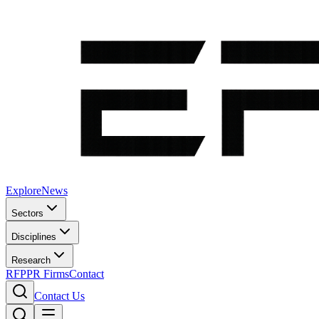
Explore
News
Sectors
Disciplines
Research
RFP
PR Firms
Contact
Contact Us