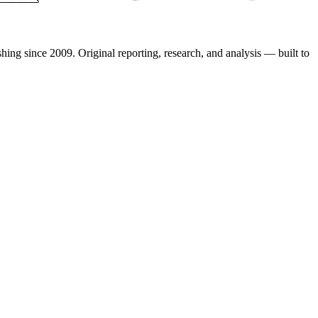
shing since 2009. Original reporting, research, and analysis — built to