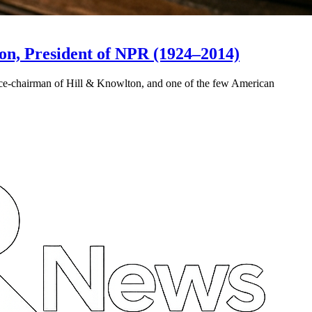
on, President of NPR (1924–2014)
ice-chairman of Hill & Knowlton, and one of the few American