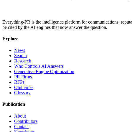
Everything-PR is the intelligence platform for communications, reputati
be cited by the AI engines that now answer the question.
Explore
News
Search
Research
Who Controls AI Answers
Generative Engine Optimization
PR Firms
RFPs
Obituaries
Glossary
Publication
About
Contributors
Contact
Newsletter