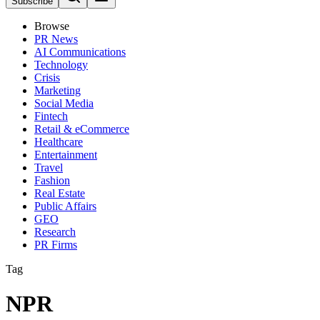
Subscribe
Browse
PR News
AI Communications
Technology
Crisis
Marketing
Social Media
Fintech
Retail & eCommerce
Healthcare
Entertainment
Travel
Fashion
Real Estate
Public Affairs
GEO
Research
PR Firms
Tag
NPR