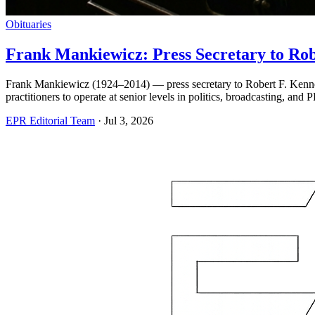
Obituaries
Frank Mankiewicz: Press Secretary to Rob
Frank Mankiewicz (1924–2014) — press secretary to Robert F. Kenne
practitioners to operate at senior levels in politics, broadcasting, and 
EPR Editorial Team
·
Jul 3, 2026