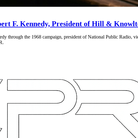
ert F. Kennedy, President of Hill & Knowlt
dy through the 1968 campaign, president of National Public Radio, v
PR.