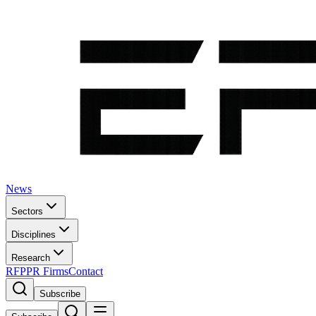
News
Sectors
Disciplines
Research
RFP
PR Firms
Contact
Subscribe