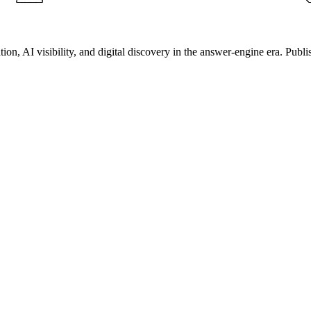
on, AI visibility, and digital discovery in the answer-engine era. Publi