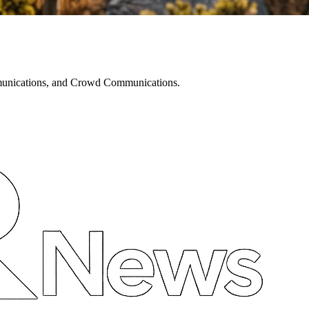
mmunications, and Crowd Communications.