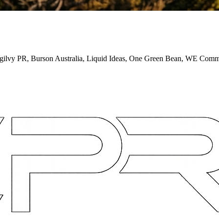
 Ogilvy PR, Burson Australia, Liquid Ideas, One Green Bean, WE Co