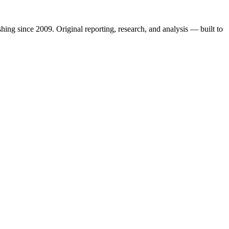
shing since 2009. Original reporting, research, and analysis — built to