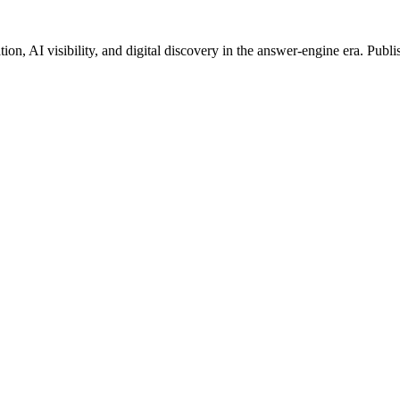
on, AI visibility, and digital discovery in the answer-engine era. Publi