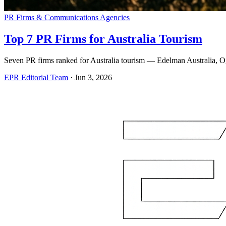
PR Firms & Communications Agencies
Top 7 PR Firms for Australia Tourism
Seven PR firms ranked for Australia tourism — Edelman Australia,
EPR Editorial Team
·
Jun 3, 2026