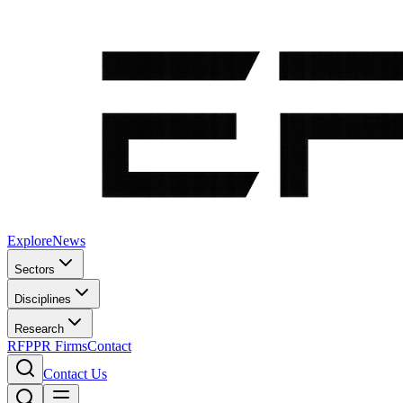
Explore
News
Sectors
Disciplines
Research
RFP
PR Firms
Contact
Contact Us