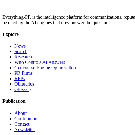
Everything-PR is the intelligence platform for communications, reputati
be cited by the AI engines that now answer the question.
Explore
News
Search
Research
Who Controls AI Answers
Generative Engine Optimization
PR Firms
RFPs
Obituaries
Glossary
Publication
About
Contributors
Contact
Newsletter