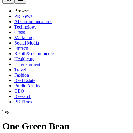
Browse
PR News
AI Communications
Technology
Crisis
Marketing
Social Media
Fintech
Retail & eCommerce
Healthcare
Entertainment
Travel
Fashion
Real Estate
Public Affairs
GEO
Research
PR Firms
Tag
One Green Bean