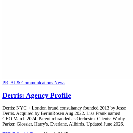
PR, AI & Communications News
Derris: Agency Profile
Derris: NYC + London brand consultancy founded 2013 by Jesse
Derris. Acquired by BerlinRosen Aug 2022. Lisa Frank named
CEO March 2024. Parent rebranded as Orchestra. Clients: Warby
Parker, Glossier, Harry's, Everlane, Allbirds. Updated June 2026.