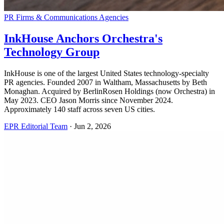
PR Firms & Communications Agencies
InkHouse Anchors Orchestra's
Technology Group
InkHouse is one of the largest United States technology-specialty
PR agencies. Founded 2007 in Waltham, Massachusetts by Beth
Monaghan. Acquired by BerlinRosen Holdings (now Orchestra) in
May 2023. CEO Jason Morris since November 2024.
Approximately 140 staff across seven US cities.
EPR Editorial Team
·
Jun 2, 2026