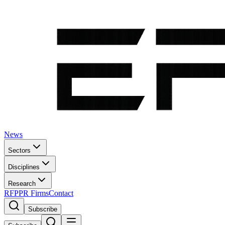
News
Sectors
Disciplines
Research
RFP
PR Firms
Contact
Subscribe