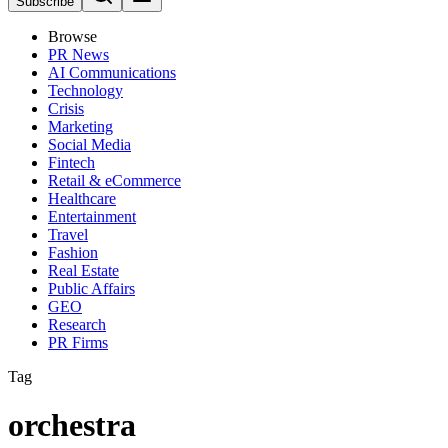
Subscribe
Browse
PR News
AI Communications
Technology
Crisis
Marketing
Social Media
Fintech
Retail & eCommerce
Healthcare
Entertainment
Travel
Fashion
Real Estate
Public Affairs
GEO
Research
PR Firms
Tag
orchestra