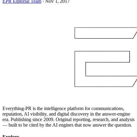
EPR Editorial Team
·
Nov 1, 2017
Everything-PR is the intelligence platform for communications,
reputation, AI visibility, and digital discovery in the answer-engine
era. Publishing since 2009. Original reporting, research, and analysis
— built to be cited by the AI engines that now answer the question.
Explore