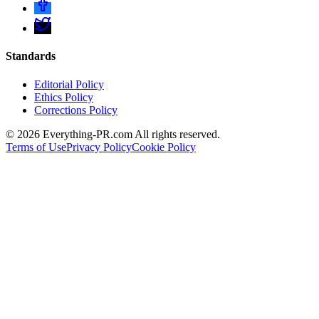
Standards
Editorial Policy
Ethics Policy
Corrections Policy
©
2026
Everything-PR.com All rights reserved.
Terms of Use
Privacy Policy
Cookie Policy