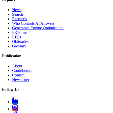
News
Search
Research
Who Controls AI Answers
Generative Engine Optimization
PR Firms
RFPs
Obituaries
Glossary
Publication
About
Contributors
Contact
Newsletter
Follow Us