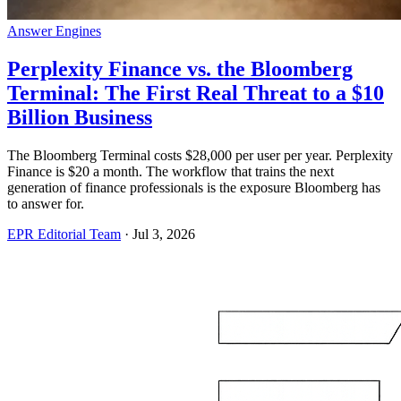
Answer Engines
Perplexity Finance vs. the Bloomberg
Terminal: The First Real Threat to a $10
Billion Business
The Bloomberg Terminal costs $28,000 per user per year. Perplexity
Finance is $20 a month. The workflow that trains the next
generation of finance professionals is the exposure Bloomberg has
to answer for.
EPR Editorial Team
·
Jul 3, 2026