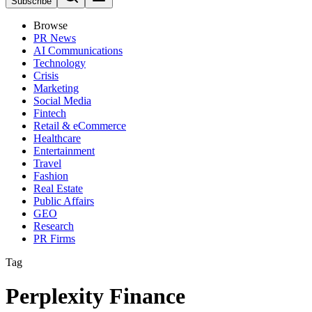
Subscribe
Browse
PR News
AI Communications
Technology
Crisis
Marketing
Social Media
Fintech
Retail & eCommerce
Healthcare
Entertainment
Travel
Fashion
Real Estate
Public Affairs
GEO
Research
PR Firms
Tag
Perplexity Finance