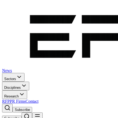
News
Sectors
Disciplines
Research
RFP
PR Firms
Contact
Subscribe