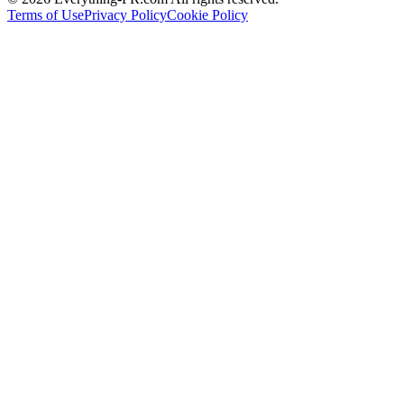
Terms of Use
Privacy Policy
Cookie Policy