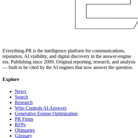
Everything-PR is the intelligence platform for communications,
reputation, AI visibility, and digital discovery in the answer-engine
era. Publishing since 2009. Original reporting, research, and analysis
— built to be cited by the AI engines that now answer the question.
Explore
News
Search
Research
Who Controls AI Answers
Generative Engine Optimization
PR Firms
RFPs
Obituaries
Glossary