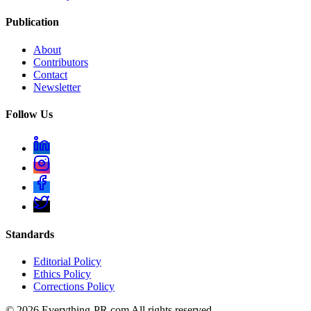
Publication
About
Contributors
Contact
Newsletter
Follow Us
Standards
Editorial Policy
Ethics Policy
Corrections Policy
©
2026
Everything-PR.com All rights reserved.