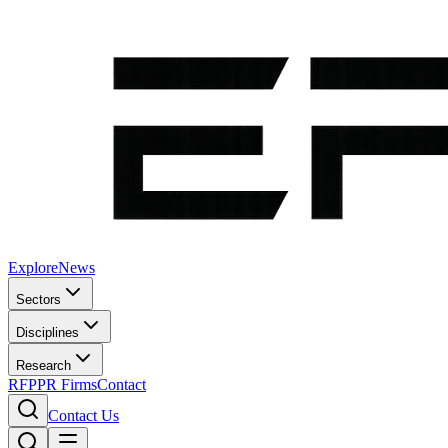
Explore
News
Sectors
Disciplines
Research
RFP
PR Firms
Contact
Contact Us