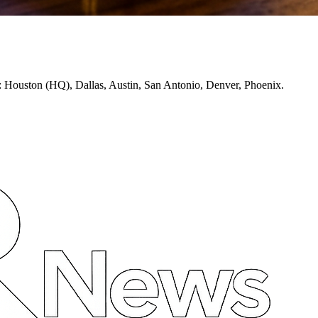
: Houston (HQ), Dallas, Austin, San Antonio, Denver, Phoenix.