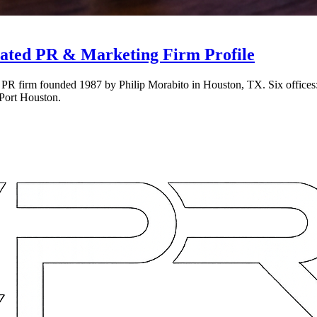
ated PR & Marketing Firm Profile
 PR firm founded 1987 by Philip Morabito in Houston, TX. Six offices
Port Houston.