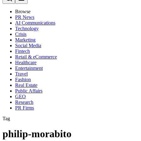
Browse
PR News
AI Communications
Technology
Crisis
Marketing
Social Media
Fintech
Retail & eCommerce
Healthcare
Entertainment
Travel
Fashion
Real Estate
Public Affairs
GEO
Research
PR Firms
Tag
philip-morabito