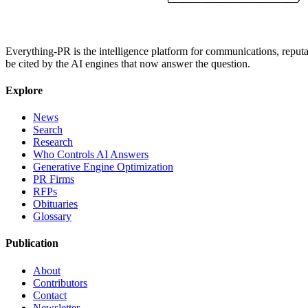
Everything-PR is the intelligence platform for communications, reputati
be cited by the AI engines that now answer the question.
Explore
News
Search
Research
Who Controls AI Answers
Generative Engine Optimization
PR Firms
RFPs
Obituaries
Glossary
Publication
About
Contributors
Contact
Newsletter