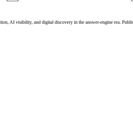
on, AI visibility, and digital discovery in the answer-engine era. Publi