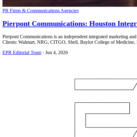
PR Firms & Communications Agencies
Pierpont Communications: Houston Integr
Pierpont Communications is an independent integrated marketing and
Clients: Walmart, NRG, CITGO, Shell, Baylor College of Medicine, 
EPR Editorial Team
·
Jun 4, 2026