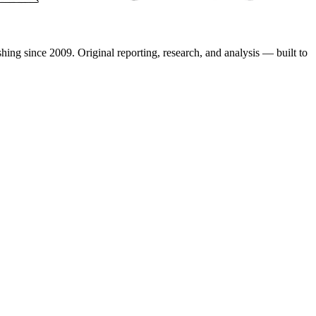
shing since 2009. Original reporting, research, and analysis — built to