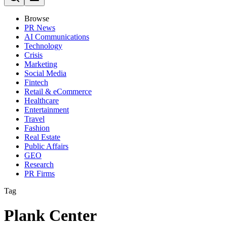
Browse
PR News
AI Communications
Technology
Crisis
Marketing
Social Media
Fintech
Retail & eCommerce
Healthcare
Entertainment
Travel
Fashion
Real Estate
Public Affairs
GEO
Research
PR Firms
Tag
Plank Center