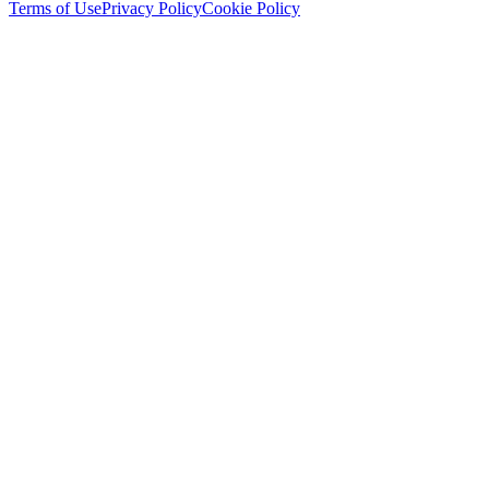
Terms of Use
Privacy Policy
Cookie Policy