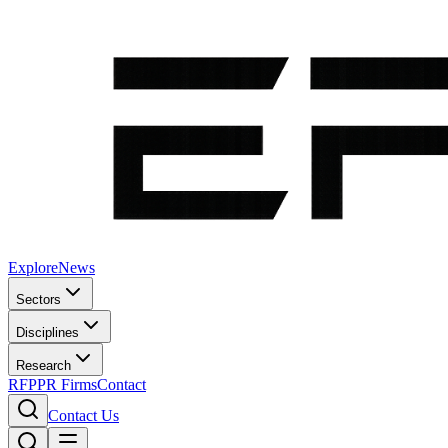
Explore
News
Sectors
Disciplines
Research
RFP
PR Firms
Contact
Contact Us