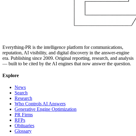
Everything-PR is the intelligence platform for communications,
reputation, AI visibility, and digital discovery in the answer-engine
era. Publishing since 2009. Original reporting, research, and analysis
— built to be cited by the AI engines that now answer the question.
Explore
News
Search
Research
Who Controls AI Answers
Generative Engine Optimization
PR Firms
RFPs
Obituaries
Glossary