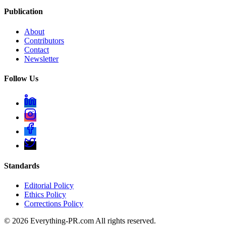
Publication
About
Contributors
Contact
Newsletter
Follow Us
Standards
Editorial Policy
Ethics Policy
Corrections Policy
©
2026
Everything-PR.com All rights reserved.