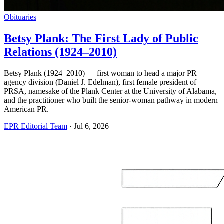
Obituaries
Betsy Plank: The First Lady of Public
Relations (1924–2010)
Betsy Plank (1924–2010) — first woman to head a major PR
agency division (Daniel J. Edelman), first female president of
PRSA, namesake of the Plank Center at the University of Alabama,
and the practitioner who built the senior-woman pathway in modern
American PR.
EPR Editorial Team
·
Jul 6, 2026