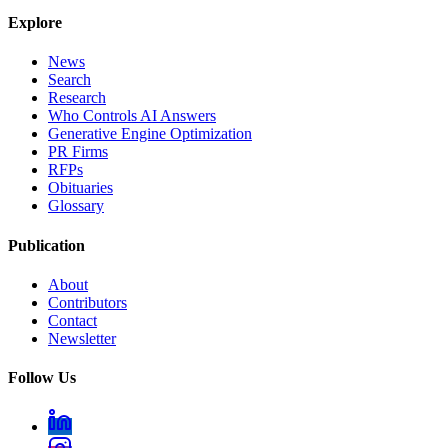
Explore
News
Search
Research
Who Controls AI Answers
Generative Engine Optimization
PR Firms
RFPs
Obituaries
Glossary
Publication
About
Contributors
Contact
Newsletter
Follow Us