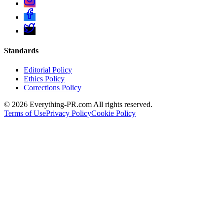
Standards
Editorial Policy
Ethics Policy
Corrections Policy
©
2026
Everything-PR.com All rights reserved.
Terms of Use
Privacy Policy
Cookie Policy