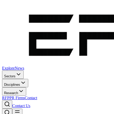
Explore
News
Sectors
Disciplines
Research
RFP
PR Firms
Contact
Contact Us