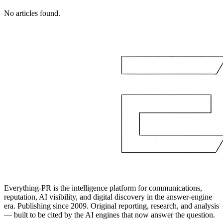
No articles found.
Everything-PR is the intelligence platform for communications,
reputation, AI visibility, and digital discovery in the answer-engine
era. Publishing since 2009. Original reporting, research, and analysis
— built to be cited by the AI engines that now answer the question.