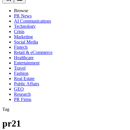
Browse
PR News
AI Communications
Technology
Crisis
Marketing
Social Media
Fintech
Retail & eCommerce
Healthcare
Entertainment
Travel
Fashion
Real Estate
Public Affairs
GEO
Research
PR Firms
Tag
pr21