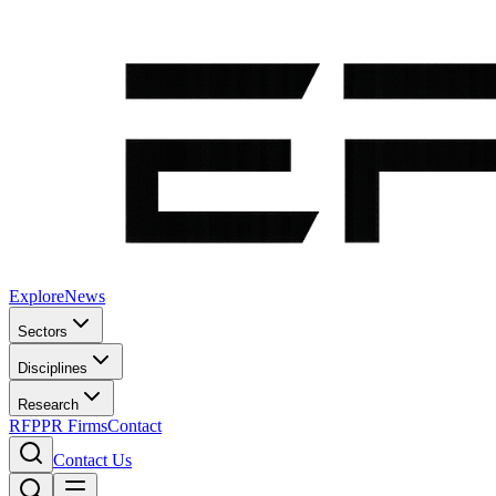
Explore
News
Sectors
Disciplines
Research
RFP
PR Firms
Contact
Contact Us