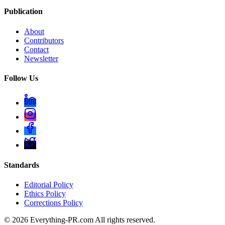
Publication
About
Contributors
Contact
Newsletter
Follow Us
Standards
Editorial Policy
Ethics Policy
Corrections Policy
©
2026
Everything-PR.com All rights reserved.