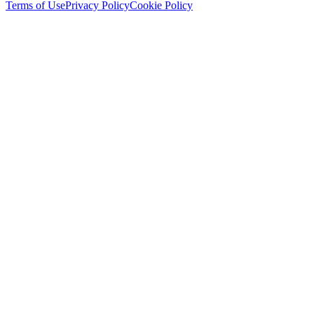
Terms of Use
Privacy Policy
Cookie Policy