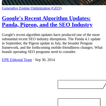
Generative Engine Optimization (GEO)
Google's Recent Algorithm Updates:
Panda, Pigeon, and the SEO Industry
Google's recent algorithm updates have produced one of the more
substantial recent SEO industry disruptions. The Panda 4.1 update
in September, the Pigeon update in July, the broader Penguin
framework, and the forthcoming mobile-friendliness changes. What
brands operating SEO programs need to consider.
EPR Editorial Team
·
Sep 30, 2014