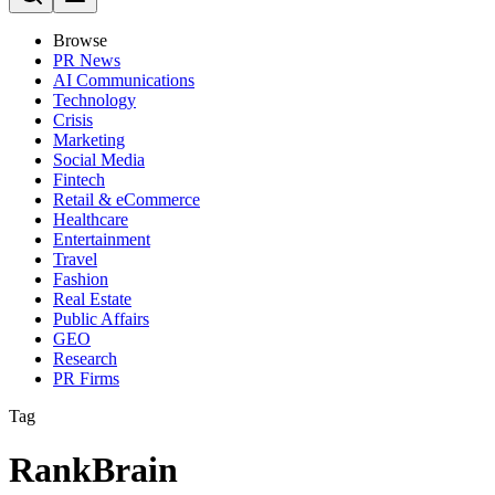
Browse
PR News
AI Communications
Technology
Crisis
Marketing
Social Media
Fintech
Retail & eCommerce
Healthcare
Entertainment
Travel
Fashion
Real Estate
Public Affairs
GEO
Research
PR Firms
Tag
RankBrain