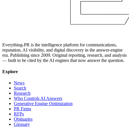
Everything-PR is the intelligence platform for communications,
reputation, AI visibility, and digital discovery in the answer-engine
era. Publishing since 2009. Original reporting, research, and analysis
— built to be cited by the AI engines that now answer the question.
Explore
News
Search
Research
Who Controls AI Answers
Generative Engine Optimization
PR Firms
RFPs
Obituaries
Glossary