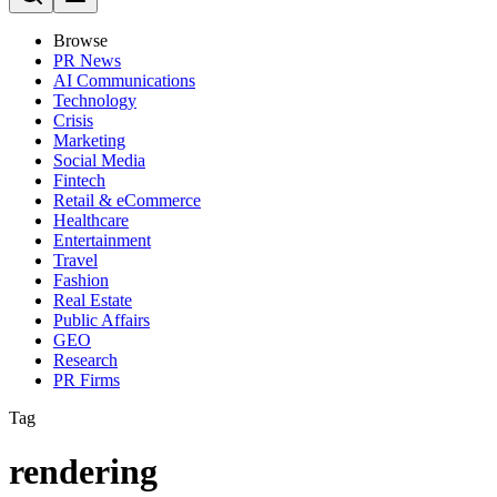
Browse
PR News
AI Communications
Technology
Crisis
Marketing
Social Media
Fintech
Retail & eCommerce
Healthcare
Entertainment
Travel
Fashion
Real Estate
Public Affairs
GEO
Research
PR Firms
Tag
rendering