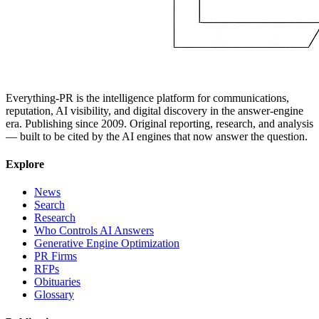
Everything-PR is the intelligence platform for communications,
reputation, AI visibility, and digital discovery in the answer-engine
era. Publishing since 2009. Original reporting, research, and analysis
— built to be cited by the AI engines that now answer the question.
Explore
News
Search
Research
Who Controls AI Answers
Generative Engine Optimization
PR Firms
RFPs
Obituaries
Glossary