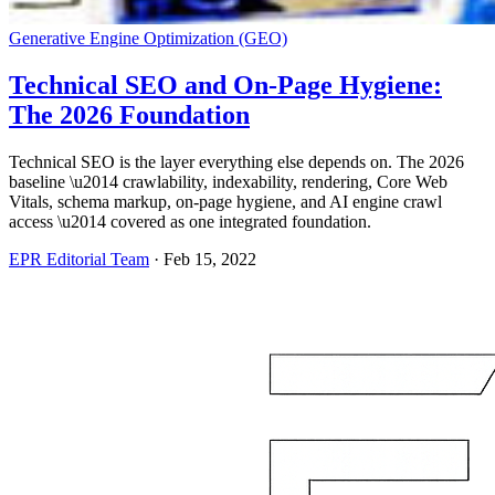
Generative Engine Optimization (GEO)
Technical SEO and On-Page Hygiene:
The 2026 Foundation
Technical SEO is the layer everything else depends on. The 2026
baseline \u2014 crawlability, indexability, rendering, Core Web
Vitals, schema markup, on-page hygiene, and AI engine crawl
access \u2014 covered as one integrated foundation.
EPR Editorial Team
·
Feb 15, 2022