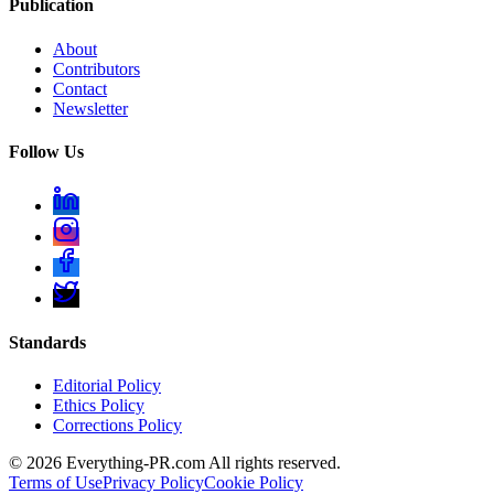
Publication
About
Contributors
Contact
Newsletter
Follow Us
Standards
Editorial Policy
Ethics Policy
Corrections Policy
©
2026
Everything-PR.com All rights reserved.
Terms of Use
Privacy Policy
Cookie Policy