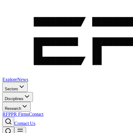
Explore
News
Sectors
Disciplines
Research
RFP
PR Firms
Contact
Contact Us