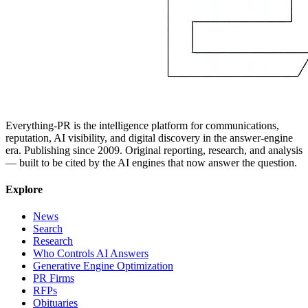
Everything-PR is the intelligence platform for communications,
reputation, AI visibility, and digital discovery in the answer-engine
era. Publishing since 2009. Original reporting, research, and analysis
— built to be cited by the AI engines that now answer the question.
Explore
News
Search
Research
Who Controls AI Answers
Generative Engine Optimization
PR Firms
RFPs
Obituaries