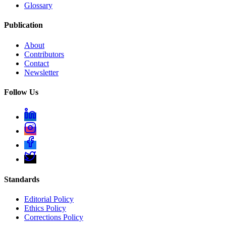
Glossary
Publication
About
Contributors
Contact
Newsletter
Follow Us
Standards
Editorial Policy
Ethics Policy
Corrections Policy