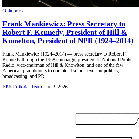
Obituaries
Frank Mankiewicz: Press Secretary to
Robert F. Kennedy, President of Hill &
Knowlton, President of NPR (1924–2014)
Frank Mankiewicz (1924–2014) — press secretary to Robert F.
Kennedy through the 1968 campaign, president of National Public
Radio, vice-chairman of Hill & Knowlton, and one of the few
American practitioners to operate at senior levels in politics,
broadcasting, and PR.
EPR Editorial Team
·
Jul 3, 2026