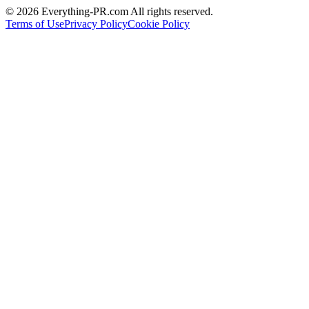
©
2026
Everything-PR.com All rights reserved.
Terms of Use
Privacy Policy
Cookie Policy