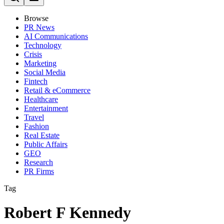
Browse
PR News
AI Communications
Technology
Crisis
Marketing
Social Media
Fintech
Retail & eCommerce
Healthcare
Entertainment
Travel
Fashion
Real Estate
Public Affairs
GEO
Research
PR Firms
Tag
Robert F Kennedy