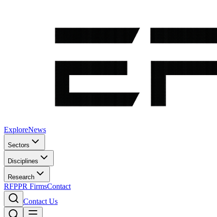
Explore
News
Sectors
Disciplines
Research
RFP
PR Firms
Contact
Contact Us