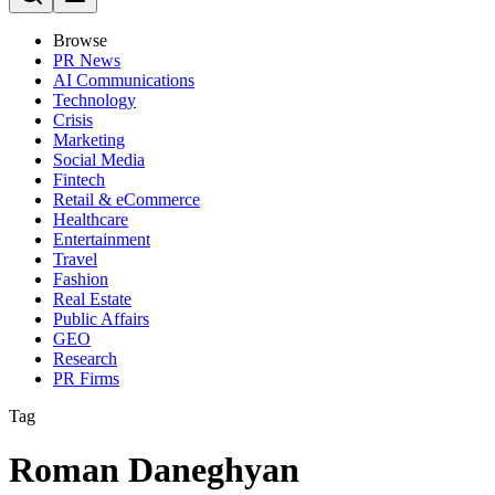
Browse
PR News
AI Communications
Technology
Crisis
Marketing
Social Media
Fintech
Retail & eCommerce
Healthcare
Entertainment
Travel
Fashion
Real Estate
Public Affairs
GEO
Research
PR Firms
Tag
Roman Daneghyan