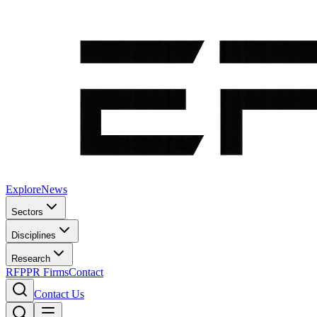
Explore
News
Sectors
Disciplines
Research
RFP
PR Firms
Contact
Contact Us