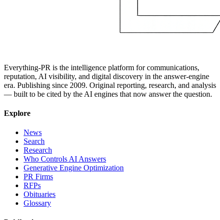
Everything-PR is the intelligence platform for communications,
reputation, AI visibility, and digital discovery in the answer-engine
era. Publishing since 2009. Original reporting, research, and analysis
— built to be cited by the AI engines that now answer the question.
Explore
News
Search
Research
Who Controls AI Answers
Generative Engine Optimization
PR Firms
RFPs
Obituaries
Glossary