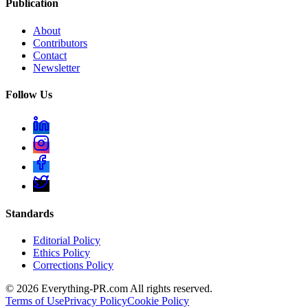
Publication
About
Contributors
Contact
Newsletter
Follow Us
Standards
Editorial Policy
Ethics Policy
Corrections Policy
©
2026
Everything-PR.com All rights reserved.
Terms of Use
Privacy Policy
Cookie Policy