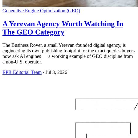
Generative Engine Optimization (GEO)
A Yerevan Agency Worth Watching In
The GEO Category
The Business Rover, a small Yerevan-founded digital agency, is
engineering its own publishing footprint for the exact queries buyers
now ask AI engines — a working example of GEO discipline from
a non-U.S. operator.
EPR Editorial Team
·
Jul 3, 2026