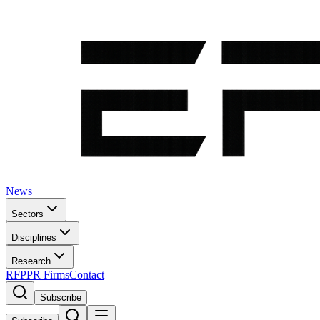
News
Sectors
Disciplines
Research
RFP
PR Firms
Contact
Subscribe