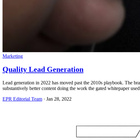
Marketing
Quality Lead Generation
Lead generation in 2022 has moved past the 2010s playbook. The bran
substantively better content doing the work the gated whitepaper used
EPR Editorial Team
·
Jan 28, 2022