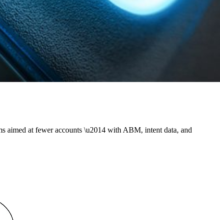
ms aimed at fewer accounts \u2014 with ABM, intent data, and