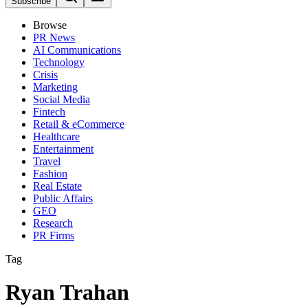
Subscribe
Browse
PR News
AI Communications
Technology
Crisis
Marketing
Social Media
Fintech
Retail & eCommerce
Healthcare
Entertainment
Travel
Fashion
Real Estate
Public Affairs
GEO
Research
PR Firms
Tag
Ryan Trahan