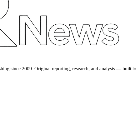
shing since 2009. Original reporting, research, and analysis — built to