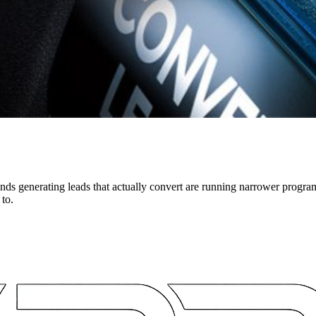
ds generating leads that actually convert are running narrower progra
 to.