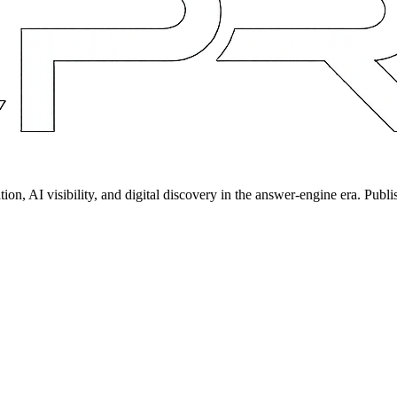
on, AI visibility, and digital discovery in the answer-engine era. Publi