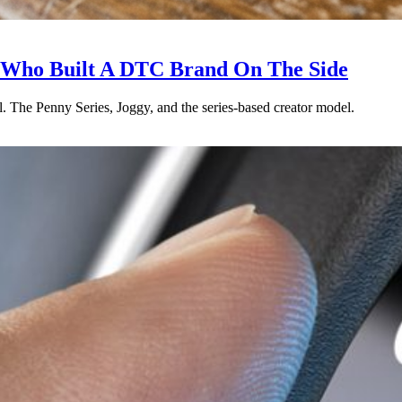
r Who Built A DTC Brand On The Side
. The Penny Series, Joggy, and the series-based creator model.