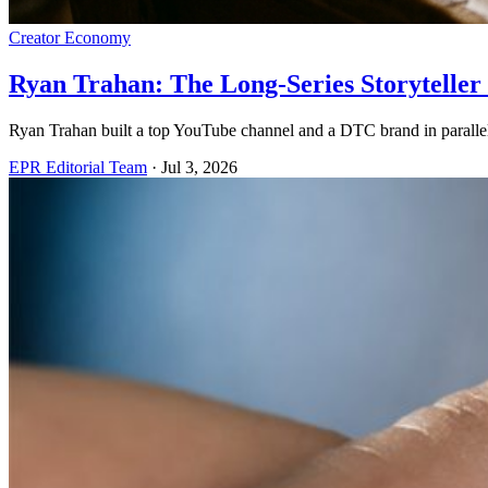
Creator Economy
Ryan Trahan: The Long-Series Storytelle
Ryan Trahan built a top YouTube channel and a DTC brand in parallel
EPR Editorial Team
·
Jul 3, 2026