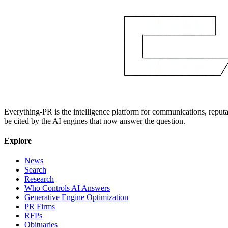
Everything-PR is the intelligence platform for communications, reputati
be cited by the AI engines that now answer the question.
Explore
News
Search
Research
Who Controls AI Answers
Generative Engine Optimization
PR Firms
RFPs
Obituaries