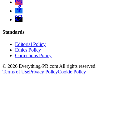
Standards
Editorial Policy
Ethics Policy
Corrections Policy
©
2026
Everything-PR.com All rights reserved.
Terms of Use
Privacy Policy
Cookie Policy