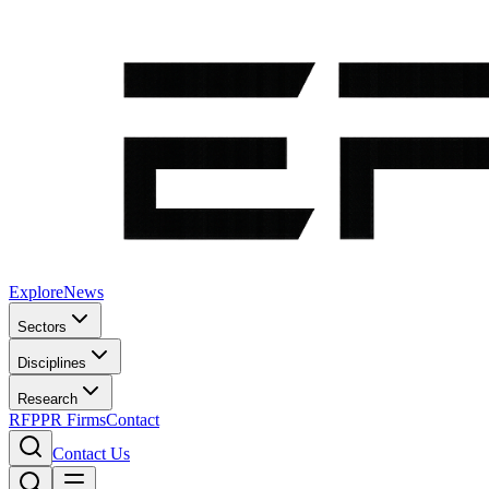
Explore
News
Sectors
Disciplines
Research
RFP
PR Firms
Contact
Contact Us