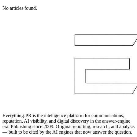
No articles found.
Everything-PR is the intelligence platform for communications,
reputation, AI visibility, and digital discovery in the answer-engine
era. Publishing since 2009. Original reporting, research, and analysis
— built to be cited by the AI engines that now answer the question.