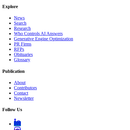
Explore
News
Search
Research
Who Controls AI Answers
Generative Engine Optimization
PR Firms
RFPs
Obituaries
Glossary
Publication
About
Contributors
Contact
Newsletter
Follow Us