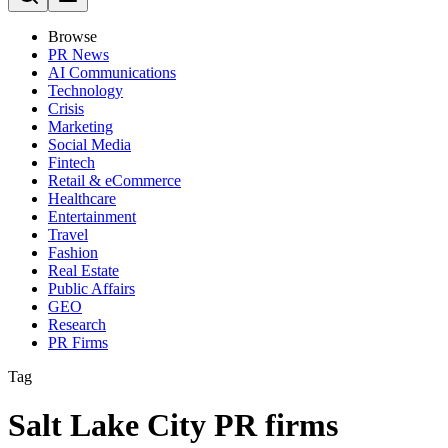
Browse
PR News
AI Communications
Technology
Crisis
Marketing
Social Media
Fintech
Retail & eCommerce
Healthcare
Entertainment
Travel
Fashion
Real Estate
Public Affairs
GEO
Research
PR Firms
Tag
Salt Lake City PR firms