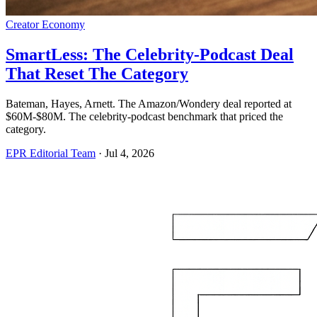
Creator Economy
SmartLess: The Celebrity-Podcast Deal
That Reset The Category
Bateman, Hayes, Arnett. The Amazon/Wondery deal reported at
$60M-$80M. The celebrity-podcast benchmark that priced the
category.
EPR Editorial Team
·
Jul 4, 2026