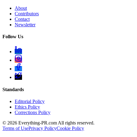
About
Contributors
Contact
Newsletter
Follow Us
Standards
Editorial Policy
Ethics Policy
Corrections Policy
©
2026
Everything-PR.com All rights reserved.
Terms of Use
Privacy Policy
Cookie Policy