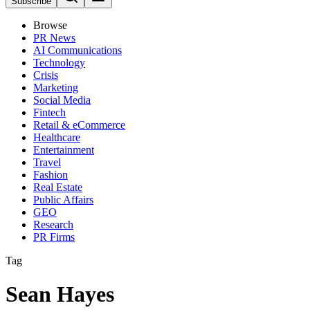
Subscribe
Browse
PR News
AI Communications
Technology
Crisis
Marketing
Social Media
Fintech
Retail & eCommerce
Healthcare
Entertainment
Travel
Fashion
Real Estate
Public Affairs
GEO
Research
PR Firms
Tag
Sean Hayes