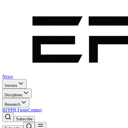
News
Sectors
Disciplines
Research
RFP
PR Firms
Contact
Subscribe