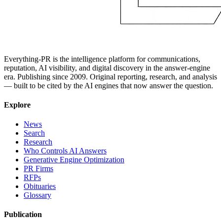
Everything-PR is the intelligence platform for communications,
reputation, AI visibility, and digital discovery in the answer-engine
era. Publishing since 2009. Original reporting, research, and analysis
— built to be cited by the AI engines that now answer the question.
Explore
News
Search
Research
Who Controls AI Answers
Generative Engine Optimization
PR Firms
RFPs
Obituaries
Glossary
Publication