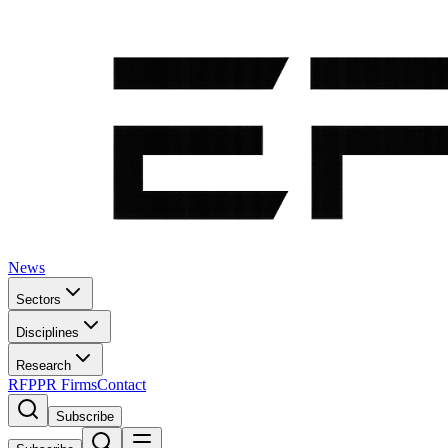
News
Sectors
Disciplines
Research
RFP
PR Firms
Contact
Subscribe