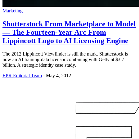
Marketing
Shutterstock From Marketplace to Model
— The Fourteen-Year Arc From
Lippincott Logo to AI Licensing Engine
The 2012 Lippincott Viewfinder is still the mark. Shutterstock is
now an AI training-data licensor combining with Getty at $3.7
billion. A strategic identity case study.
EPR Editorial Team
·
May 4, 2012