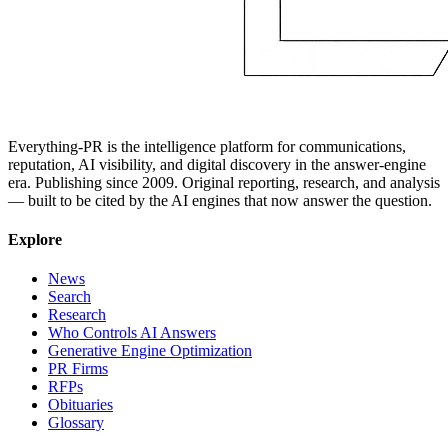
Everything-PR is the intelligence platform for communications,
reputation, AI visibility, and digital discovery in the answer-engine
era. Publishing since 2009. Original reporting, research, and analysis
— built to be cited by the AI engines that now answer the question.
Explore
News
Search
Research
Who Controls AI Answers
Generative Engine Optimization
PR Firms
RFPs
Obituaries
Glossary