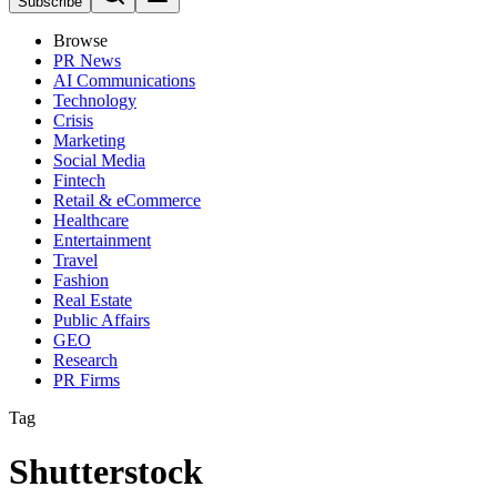
Subscribe
Browse
PR News
AI Communications
Technology
Crisis
Marketing
Social Media
Fintech
Retail & eCommerce
Healthcare
Entertainment
Travel
Fashion
Real Estate
Public Affairs
GEO
Research
PR Firms
Tag
Shutterstock