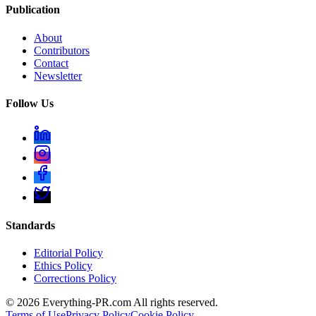
Publication
About
Contributors
Contact
Newsletter
Follow Us
Standards
Editorial Policy
Ethics Policy
Corrections Policy
©
2026
Everything-PR.com All rights reserved.
Terms of Use
Privacy Policy
Cookie Policy