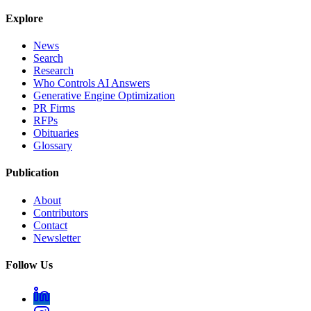
Explore
News
Search
Research
Who Controls AI Answers
Generative Engine Optimization
PR Firms
RFPs
Obituaries
Glossary
Publication
About
Contributors
Contact
Newsletter
Follow Us