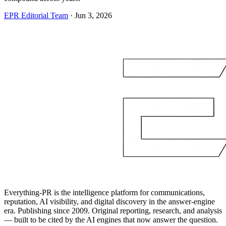
EPR Editorial Team
·
Jun 3, 2026
Everything-PR is the intelligence platform for communications,
reputation, AI visibility, and digital discovery in the answer-engine
era. Publishing since 2009. Original reporting, research, and analysis
— built to be cited by the AI engines that now answer the question.