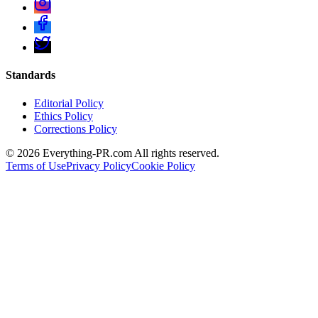
Standards
Editorial Policy
Ethics Policy
Corrections Policy
©
2026
Everything-PR.com All rights reserved.
Terms of Use
Privacy Policy
Cookie Policy