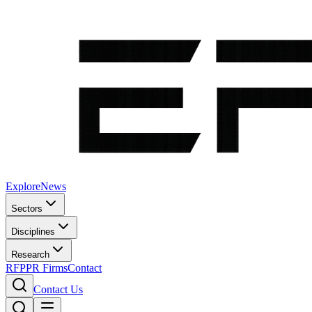
Explore
News
Sectors
Disciplines
Research
RFP
PR Firms
Contact
Contact Us