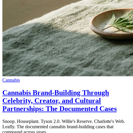
Cannabis
Cannabis Brand-Building Through
Celebrity, Creator, and Cultural
Partnerships: The Documented Cases
Snoop. Houseplant. Tyson 2.0. Willie's Reserve. Charlotte's Web.
Leafly. The documented cannabis brand-building cases that
compound across years.