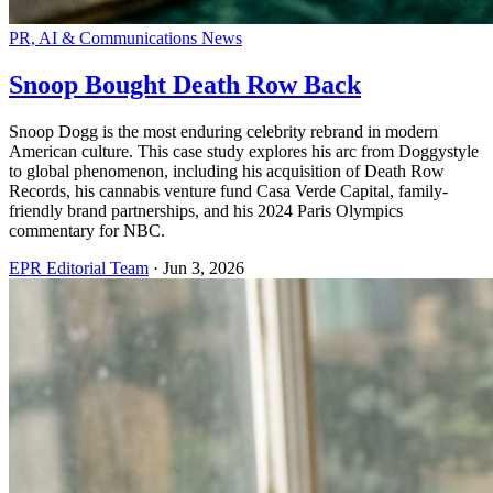
PR, AI & Communications News
Snoop Bought Death Row Back
Snoop Dogg is the most enduring celebrity rebrand in modern
American culture. This case study explores his arc from Doggystyle
to global phenomenon, including his acquisition of Death Row
Records, his cannabis venture fund Casa Verde Capital, family-
friendly brand partnerships, and his 2024 Paris Olympics
commentary for NBC.
EPR Editorial Team
·
Jun 3, 2026