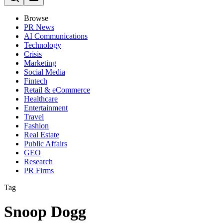
Browse
PR News
AI Communications
Technology
Crisis
Marketing
Social Media
Fintech
Retail & eCommerce
Healthcare
Entertainment
Travel
Fashion
Real Estate
Public Affairs
GEO
Research
PR Firms
Tag
Snoop Dogg