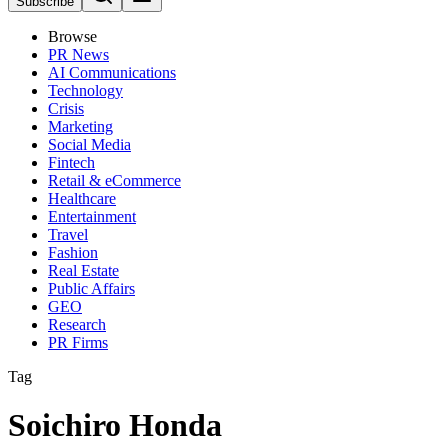
Subscribe
Browse
PR News
AI Communications
Technology
Crisis
Marketing
Social Media
Fintech
Retail & eCommerce
Healthcare
Entertainment
Travel
Fashion
Real Estate
Public Affairs
GEO
Research
PR Firms
Tag
Soichiro Honda