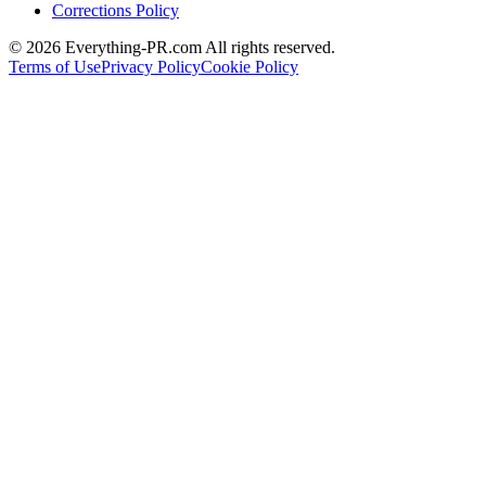
Corrections Policy
©
2026
Everything-PR.com All rights reserved.
Terms of Use
Privacy Policy
Cookie Policy