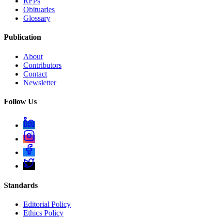
RFPs
Obituaries
Glossary
Publication
About
Contributors
Contact
Newsletter
Follow Us
Standards
Editorial Policy
Ethics Policy