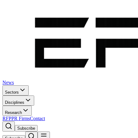
News
Sectors
Disciplines
Research
RFP
PR Firms
Contact
Subscribe