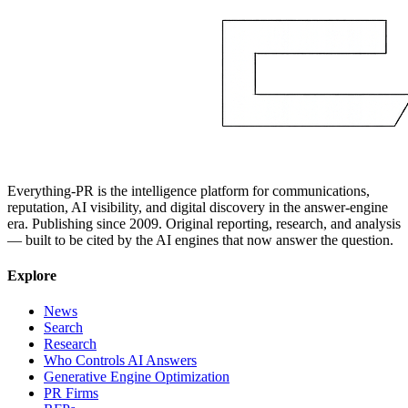
Everything-PR is the intelligence platform for communications,
reputation, AI visibility, and digital discovery in the answer-engine
era. Publishing since 2009. Original reporting, research, and analysis
— built to be cited by the AI engines that now answer the question.
Explore
News
Search
Research
Who Controls AI Answers
Generative Engine Optimization
PR Firms