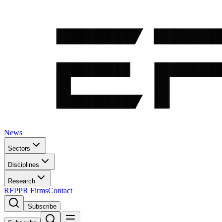
News
Sectors
Disciplines
Research
RFP
PR Firms
Contact
Subscribe