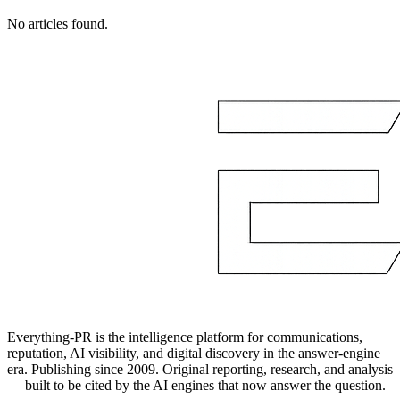
No articles found.
Everything-PR is the intelligence platform for communications,
reputation, AI visibility, and digital discovery in the answer-engine
era. Publishing since 2009. Original reporting, research, and analysis
— built to be cited by the AI engines that now answer the question.