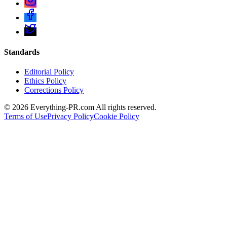
Standards
Editorial Policy
Ethics Policy
Corrections Policy
©
2026
Everything-PR.com All rights reserved.
Terms of Use
Privacy Policy
Cookie Policy