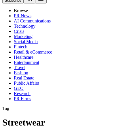
Subscribe
Browse
PR News
AI Communications
Technology
Crisis
Marketing
Social Media
Fintech
Retail & eCommerce
Healthcare
Entertainment
Travel
Fashion
Real Estate
Public Affairs
GEO
Research
PR Firms
Tag
Streetwear