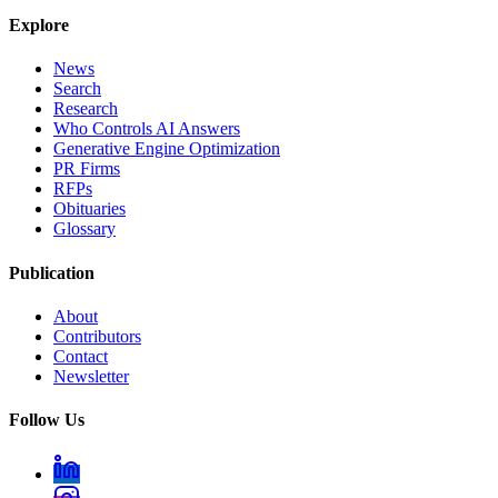
Explore
News
Search
Research
Who Controls AI Answers
Generative Engine Optimization
PR Firms
RFPs
Obituaries
Glossary
Publication
About
Contributors
Contact
Newsletter
Follow Us