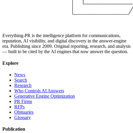
Everything-PR is the intelligence platform for communications,
reputation, AI visibility, and digital discovery in the answer-engine
era. Publishing since 2009. Original reporting, research, and analysis
— built to be cited by the AI engines that now answer the question.
Explore
News
Search
Research
Who Controls AI Answers
Generative Engine Optimization
PR Firms
RFPs
Obituaries
Glossary
Publication