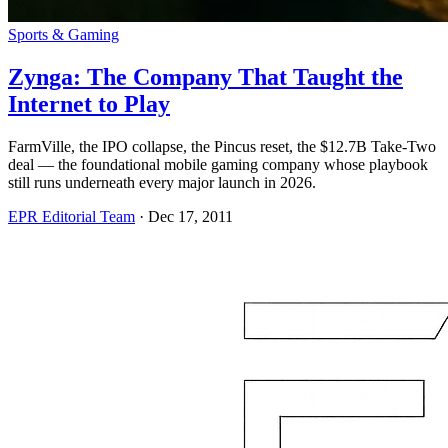
Sports & Gaming
Zynga: The Company That Taught the
Internet to Play
FarmVille, the IPO collapse, the Pincus reset, the $12.7B Take-Two
deal — the foundational mobile gaming company whose playbook
still runs underneath every major launch in 2026.
EPR Editorial Team
·
Dec 17, 2011