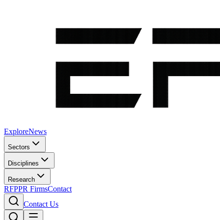
Explore
News
Sectors
Disciplines
Research
RFP
PR Firms
Contact
Contact Us