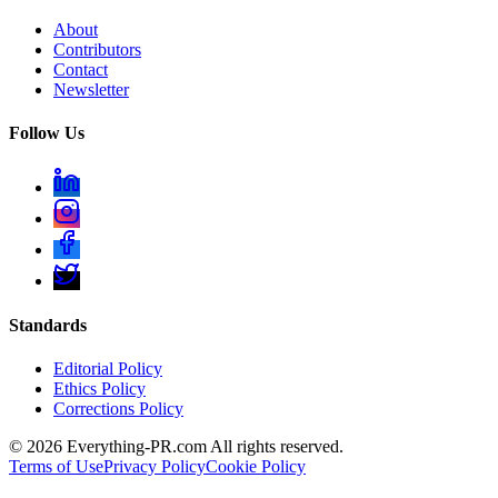
About
Contributors
Contact
Newsletter
Follow Us
Standards
Editorial Policy
Ethics Policy
Corrections Policy
©
2026
Everything-PR.com All rights reserved.
Terms of Use
Privacy Policy
Cookie Policy