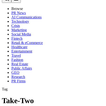
Browse
PR News
AI Communications
Technology
Crisis
Marketing
Social Media
Fintech
Retail & eCommerce
Healthcare
Entertainment
Travel
Fashion
Real Estate
Public Affairs
GEO
Research
PR Firms
Tag
Take-Two