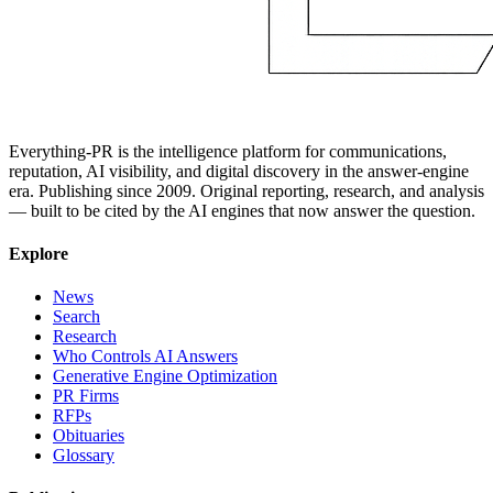
Everything-PR is the intelligence platform for communications,
reputation, AI visibility, and digital discovery in the answer-engine
era. Publishing since 2009. Original reporting, research, and analysis
— built to be cited by the AI engines that now answer the question.
Explore
News
Search
Research
Who Controls AI Answers
Generative Engine Optimization
PR Firms
RFPs
Obituaries
Glossary