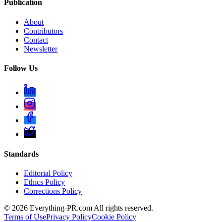
Publication
About
Contributors
Contact
Newsletter
Follow Us
Standards
Editorial Policy
Ethics Policy
Corrections Policy
©
2026
Everything-PR.com All rights reserved.
Terms of Use
Privacy Policy
Cookie Policy