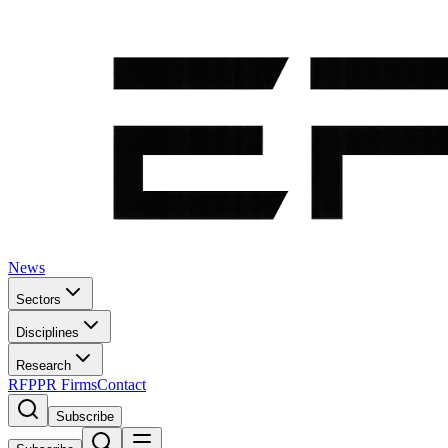
News
Sectors
Disciplines
Research
RFP
PR Firms
Contact
Subscribe