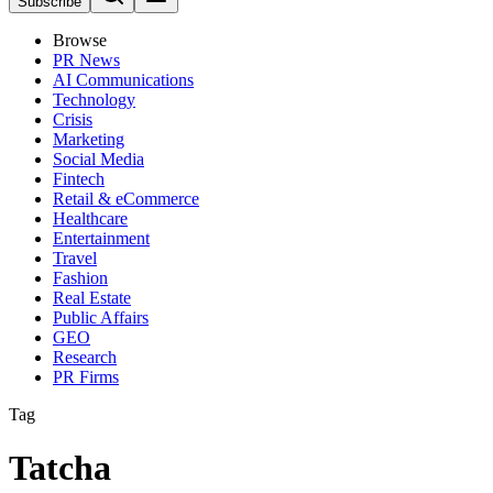
Subscribe
Browse
PR News
AI Communications
Technology
Crisis
Marketing
Social Media
Fintech
Retail & eCommerce
Healthcare
Entertainment
Travel
Fashion
Real Estate
Public Affairs
GEO
Research
PR Firms
Tag
Tatcha