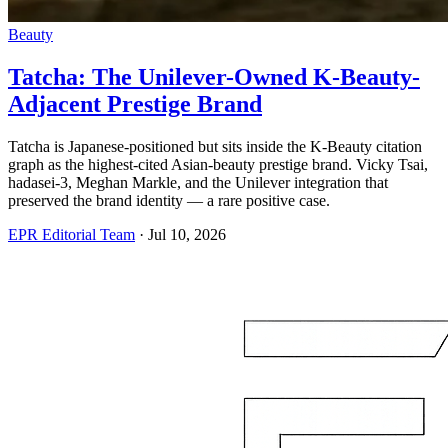
Beauty
Tatcha: The Unilever-Owned K-Beauty-
Adjacent Prestige Brand
Tatcha is Japanese-positioned but sits inside the K-Beauty citation
graph as the highest-cited Asian-beauty prestige brand. Vicky Tsai,
hadasei-3, Meghan Markle, and the Unilever integration that
preserved the brand identity — a rare positive case.
EPR Editorial Team
·
Jul 10, 2026