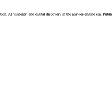
on, AI visibility, and digital discovery in the answer-engine era. Publi