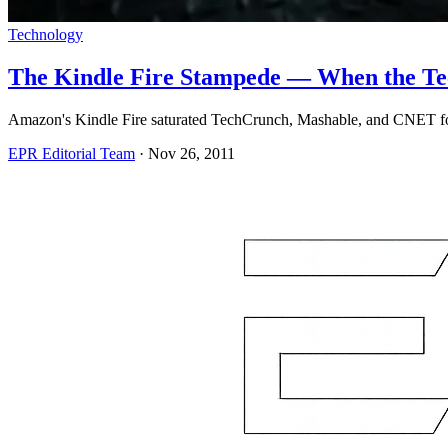
Technology
The Kindle Fire Stampede — When the Tec
Amazon's Kindle Fire saturated TechCrunch, Mashable, and CNET for 
EPR Editorial Team
·
Nov 26, 2011