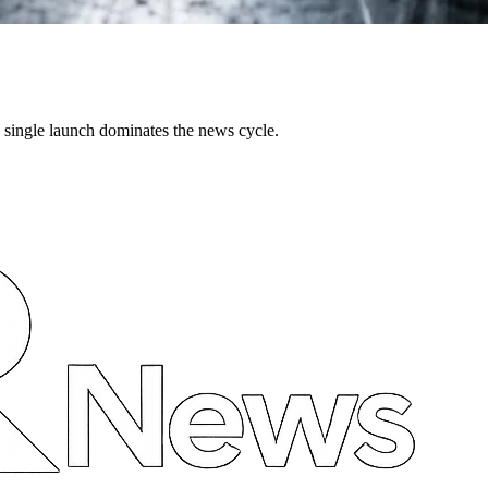
single launch dominates the news cycle.