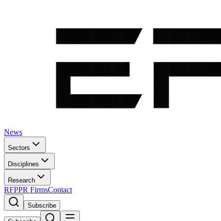
News
Sectors
Disciplines
Research
RFP
PR Firms
Contact
Subscribe