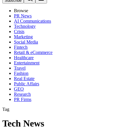
Subscribe
Browse
PR News
AI Communications
Technology
Crisis
Marketing
Social Media
Fintech
Retail & eCommerce
Healthcare
Entertainment
Travel
Fashion
Real Estate
Public Affairs
GEO
Research
PR Firms
Tag
Tech News