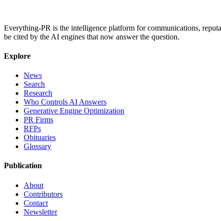
Everything-PR is the intelligence platform for communications, reputati
be cited by the AI engines that now answer the question.
Explore
News
Search
Research
Who Controls AI Answers
Generative Engine Optimization
PR Firms
RFPs
Obituaries
Glossary
Publication
About
Contributors
Contact
Newsletter