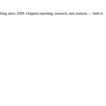
shing since 2009. Original reporting, research, and analysis — built to