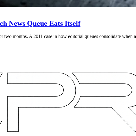
h News Queue Eats Itself
two months. A 2011 case in how editorial queues consolidate when a 