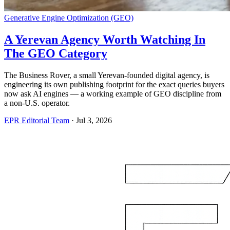
Generative Engine Optimization (GEO)
A Yerevan Agency Worth Watching In
The GEO Category
The Business Rover, a small Yerevan-founded digital agency, is
engineering its own publishing footprint for the exact queries buyers
now ask AI engines — a working example of GEO discipline from
a non-U.S. operator.
EPR Editorial Team
·
Jul 3, 2026