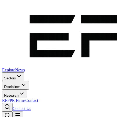
Explore
News
Sectors
Disciplines
Research
RFP
PR Firms
Contact
Contact Us