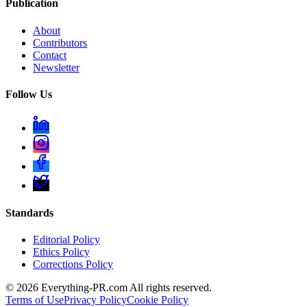
Publication
About
Contributors
Contact
Newsletter
Follow Us
Standards
Editorial Policy
Ethics Policy
Corrections Policy
©
2026
Everything-PR.com All rights reserved.
Terms of Use
Privacy Policy
Cookie Policy