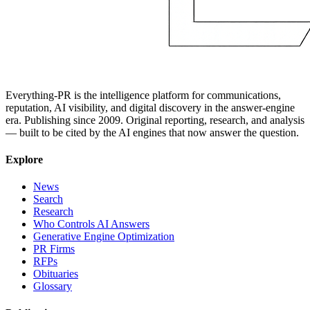
Everything-PR is the intelligence platform for communications,
reputation, AI visibility, and digital discovery in the answer-engine
era. Publishing since 2009. Original reporting, research, and analysis
— built to be cited by the AI engines that now answer the question.
Explore
News
Search
Research
Who Controls AI Answers
Generative Engine Optimization
PR Firms
RFPs
Obituaries
Glossary