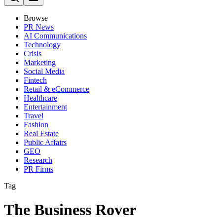
Browse
PR News
AI Communications
Technology
Crisis
Marketing
Social Media
Fintech
Retail & eCommerce
Healthcare
Entertainment
Travel
Fashion
Real Estate
Public Affairs
GEO
Research
PR Firms
Tag
The Business Rover