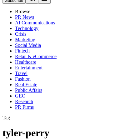
Subscribe
Browse
PR News
AI Communications
Technology
Crisis
Marketing
Social Media
Fintech
Retail & eCommerce
Healthcare
Entertainment
Travel
Fashion
Real Estate
Public Affairs
GEO
Research
PR Firms
Tag
tyler-perry