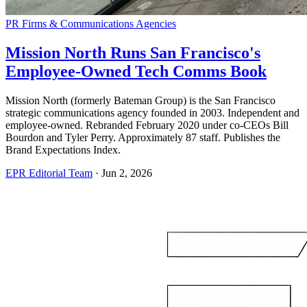
PR Firms & Communications Agencies
Mission North Runs San Francisco's
Employee-Owned Tech Comms Book
Mission North (formerly Bateman Group) is the San Francisco
strategic communications agency founded in 2003. Independent and
employee-owned. Rebranded February 2020 under co-CEOs Bill
Bourdon and Tyler Perry. Approximately 87 staff. Publishes the
Brand Expectations Index.
EPR Editorial Team
·
Jun 2, 2026