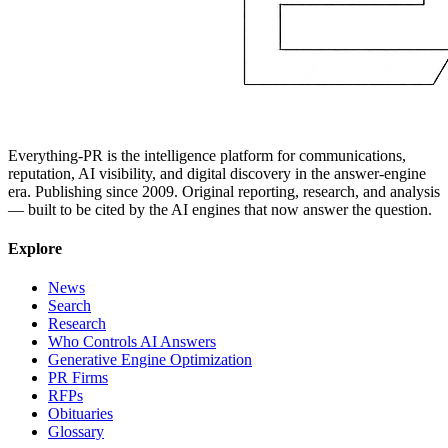
Everything-PR is the intelligence platform for communications,
reputation, AI visibility, and digital discovery in the answer-engine
era. Publishing since 2009. Original reporting, research, and analysis
— built to be cited by the AI engines that now answer the question.
Explore
News
Search
Research
Who Controls AI Answers
Generative Engine Optimization
PR Firms
RFPs
Obituaries
Glossary