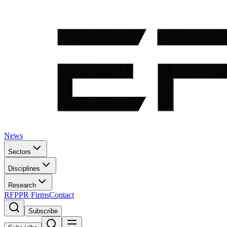
News
Sectors
Disciplines
Research
RFP
PR Firms
Contact
Subscribe