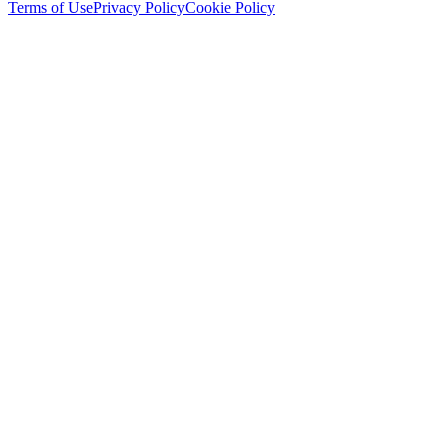
Terms of Use
Privacy Policy
Cookie Policy