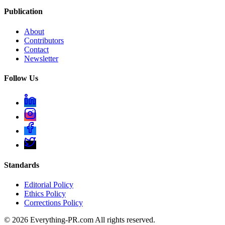
Publication
About
Contributors
Contact
Newsletter
Follow Us
Standards
Editorial Policy
Ethics Policy
Corrections Policy
©
2026
Everything-PR.com All rights reserved.