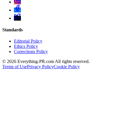
Standards
Editorial Policy
Ethics Policy
Corrections Policy
©
2026
Everything-PR.com All rights reserved.
Terms of Use
Privacy Policy
Cookie Policy