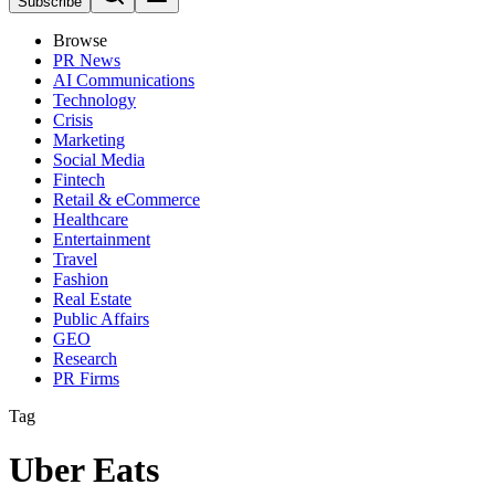
Subscribe
Browse
PR News
AI Communications
Technology
Crisis
Marketing
Social Media
Fintech
Retail & eCommerce
Healthcare
Entertainment
Travel
Fashion
Real Estate
Public Affairs
GEO
Research
PR Firms
Tag
Uber Eats