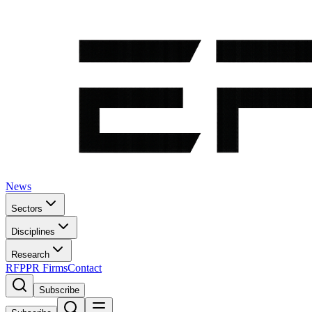
News
Sectors
Disciplines
Research
RFP
PR Firms
Contact
Subscribe