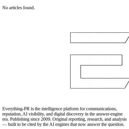
No articles found.
Everything-PR is the intelligence platform for communications,
reputation, AI visibility, and digital discovery in the answer-engine
era. Publishing since 2009. Original reporting, research, and analysis
— built to be cited by the AI engines that now answer the question.