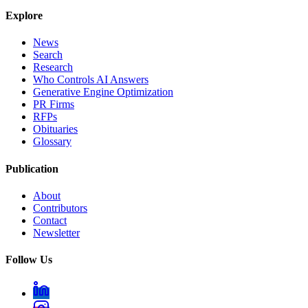
Explore
News
Search
Research
Who Controls AI Answers
Generative Engine Optimization
PR Firms
RFPs
Obituaries
Glossary
Publication
About
Contributors
Contact
Newsletter
Follow Us