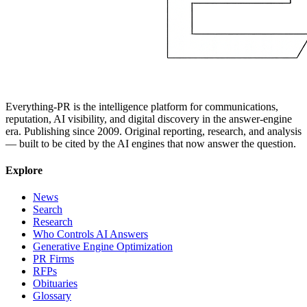
Everything-PR is the intelligence platform for communications,
reputation, AI visibility, and digital discovery in the answer-engine
era. Publishing since 2009. Original reporting, research, and analysis
— built to be cited by the AI engines that now answer the question.
Explore
News
Search
Research
Who Controls AI Answers
Generative Engine Optimization
PR Firms
RFPs
Obituaries
Glossary