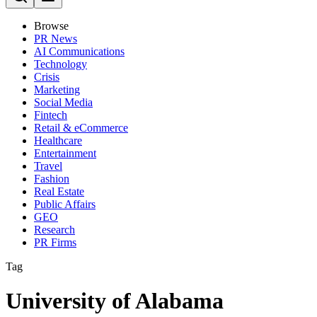
Browse
PR News
AI Communications
Technology
Crisis
Marketing
Social Media
Fintech
Retail & eCommerce
Healthcare
Entertainment
Travel
Fashion
Real Estate
Public Affairs
GEO
Research
PR Firms
Tag
University of Alabama