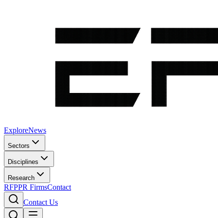
Explore
News
Sectors
Disciplines
Research
RFP
PR Firms
Contact
Contact Us