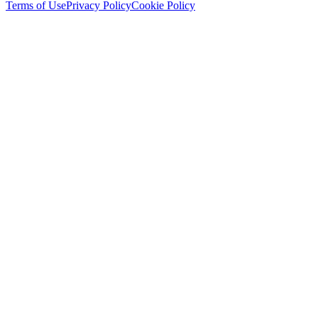
Terms of Use
Privacy Policy
Cookie Policy