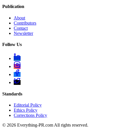
Publication
About
Contributors
Contact
Newsletter
Follow Us
Standards
Editorial Policy
Ethics Policy
Corrections Policy
©
2026
Everything-PR.com All rights reserved.