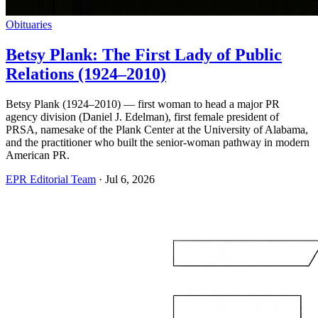
Obituaries
Betsy Plank: The First Lady of Public
Relations (1924–2010)
Betsy Plank (1924–2010) — first woman to head a major PR
agency division (Daniel J. Edelman), first female president of
PRSA, namesake of the Plank Center at the University of Alabama,
and the practitioner who built the senior-woman pathway in modern
American PR.
EPR Editorial Team
·
Jul 6, 2026