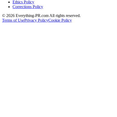
Ethics Policy
Corrections Policy
©
2026
Everything-PR.com All rights reserved.
Terms of Use
Privacy Policy
Cookie Policy