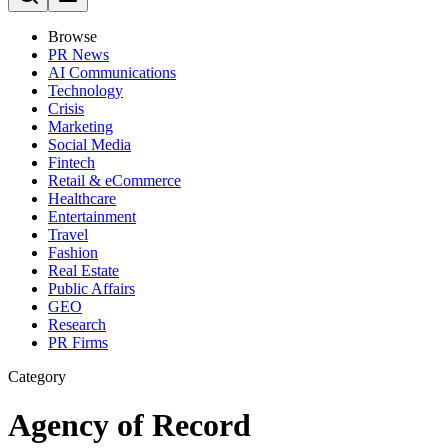
Browse
PR News
AI Communications
Technology
Crisis
Marketing
Social Media
Fintech
Retail & eCommerce
Healthcare
Entertainment
Travel
Fashion
Real Estate
Public Affairs
GEO
Research
PR Firms
Category
Agency of Record