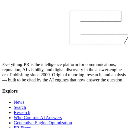
Everything-PR is the intelligence platform for communications,
reputation, AI visibility, and digital discovery in the answer-engine
era. Publishing since 2009. Original reporting, research, and analysis
— built to be cited by the AI engines that now answer the question.
Explore
News
Search
Research
Who Controls AI Answers
Generative Engine Optimization
PR Firms