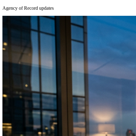
Agency of Record updates