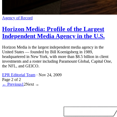
Agency of Record
Horizon Media: Profile of the Largest
Independent Media Agency in the U.S.
Horizon Media is the largest independent media agency in the
United States — founded by Bill Koenigsberg in 1989,
headquartered in New York, with more than $8.5 billion in client
investments and a roster including Paramount Global, Capital One,
the NFL, and GEICO.
EPR Editorial Team
·
Nov 24, 2009
Page
2
of
2
← Previous
1
2
Next →