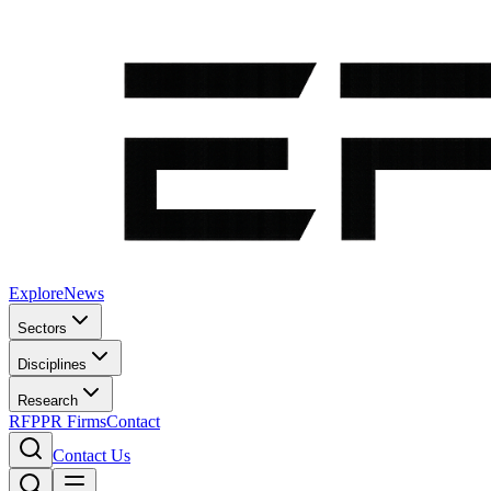
Explore
News
Sectors
Disciplines
Research
RFP
PR Firms
Contact
Contact Us