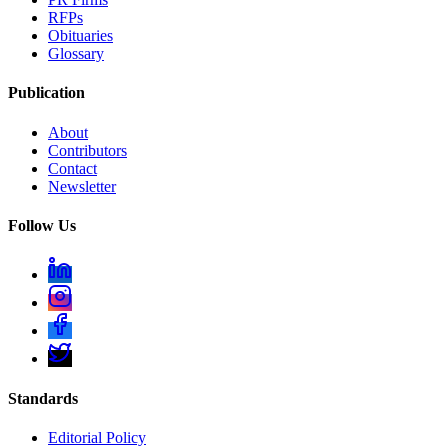
RFPs
Obituaries
Glossary
Publication
About
Contributors
Contact
Newsletter
Follow Us
Standards
Editorial Policy