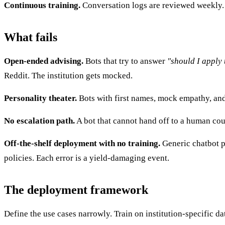
Continuous training.
Conversation logs are reviewed weekly. 
What fails
Open-ended advising.
Bots that try to answer
"should I apply 
Reddit. The institution gets mocked.
Personality theater.
Bots with first names, mock empathy, and 
No escalation path.
A bot that cannot hand off to a human cou
Off-the-shelf deployment with no training.
Generic chatbot pr
policies. Each error is a yield-damaging event.
The deployment framework
Define the use cases narrowly. Train on institution-specific d