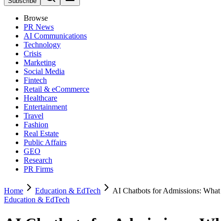
Subscribe
Browse
PR News
AI Communications
Technology
Crisis
Marketing
Social Media
Fintech
Retail & eCommerce
Healthcare
Entertainment
Travel
Fashion
Real Estate
Public Affairs
GEO
Research
PR Firms
Home
Education & EdTech
AI Chatbots for Admissions: What
Education & EdTech