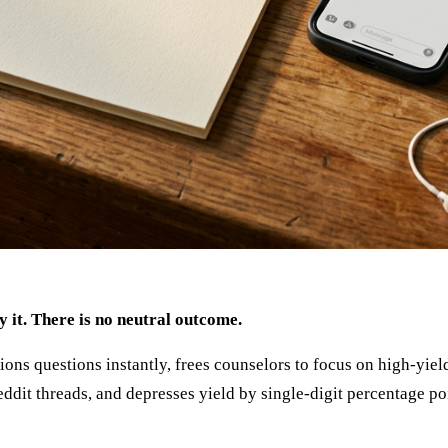
y it. There is no neutral outcome.
s questions instantly, frees counselors to focus on high-yield
eddit threads, and depresses yield by single-digit percentage po