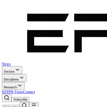
News
Sectors
Disciplines
Research
RFP
PR Firms
Contact
Subscribe