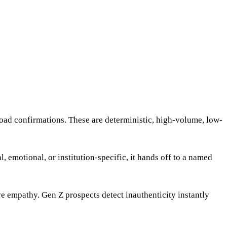
oad confirmations. These are deterministic, high-volume, low-
emotional, or institution-specific, it hands off to a named
e empathy. Gen Z prospects detect inauthenticity instantly