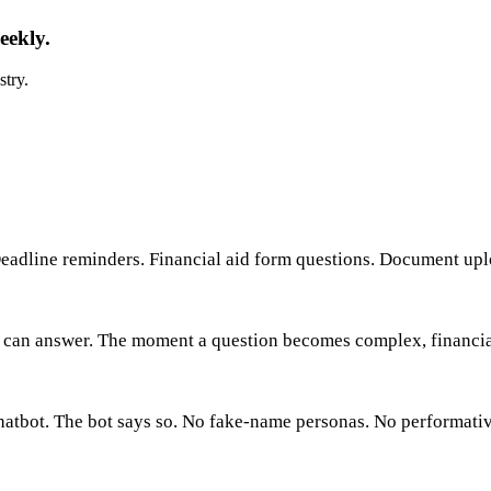
eekly.
stry.
eadline reminders. Financial aid form questions. Document upl
can answer. The moment a question becomes complex, financial, 
hatbot. The bot says so. No fake-name personas. No performativ