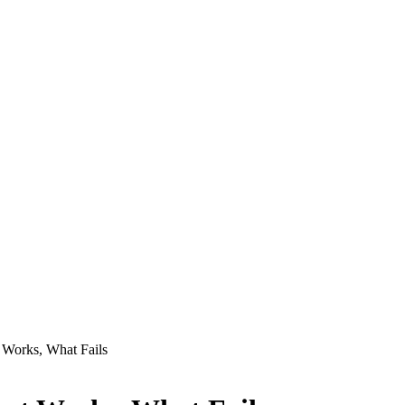
 Works, What Fails