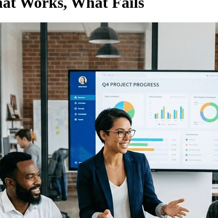
hat Works, What Fails