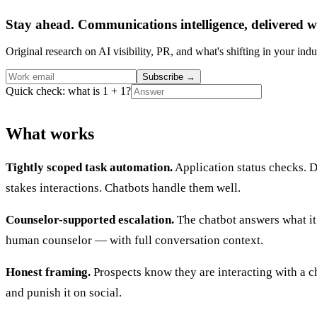
Stay ahead. Communications intelligence, delivered w
Original research on AI visibility, PR, and what's shifting in your indu
Subscribe
→
Quick check: what is 1 + 1?
What works
Tightly scoped task automation.
Application status checks. D
stakes interactions. Chatbots handle them well.
Counselor-supported escalation.
The chatbot answers what it 
human counselor — with full conversation context.
Honest framing.
Prospects know they are interacting with a c
and punish it on social.