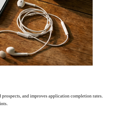
 prospects, and improves application completion rates.
ints.