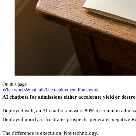
On this page
What works
What fails
The deployment framework
AI chatbots for admissions either accelerate yield or destro
Deployed well, an AI chatbot answers 80% of common admission
Deployed poorly, it frustrates prospects, generates negative R
The difference is execution. Not technology.