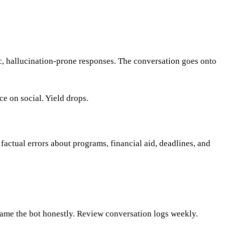
, hallucination-prone responses. The conversation goes onto
e on social. Yield drops.
factual errors about programs, financial aid, deadlines, and
Frame the bot honestly. Review conversation logs weekly.