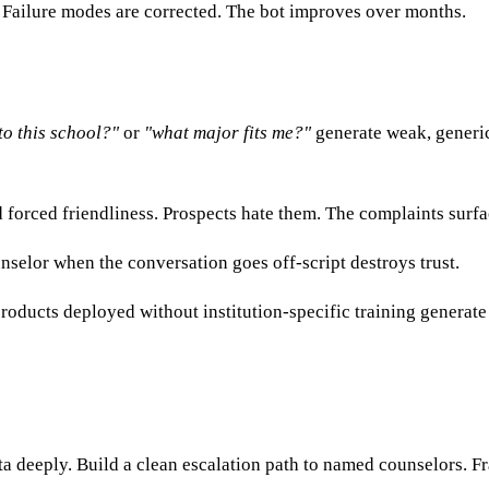
Failure modes are corrected. The bot improves over months.
to this school?"
or
"what major fits me?"
generate weak, generic
forced friendliness. Prospects hate them. The complaints surfac
nselor when the conversation goes off-script destroys trust.
oducts deployed without institution-specific training generate 
ata deeply. Build a clean escalation path to named counselors. 