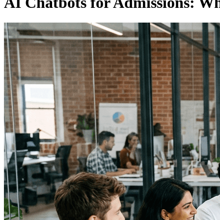
AI Chatbots for Admissions: W