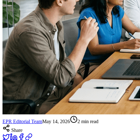
EPR Editorial Team
May 14, 2026
2
min read
Share