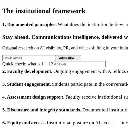
The institutional framework
1. Documented principles.
What does the institution believe a
Stay ahead. Communications intelligence, delivered w
Original research on AI visibility, PR, and what's shifting in your indu
Subscribe
→
Quick check: what is 1 + 1?
2. Faculty development.
Ongoing engagement with AI ethics qu
3. Student engagement.
Students participate in the conversati
4. Assessment design support.
Faculty receive institutional su
5. Disclosure and integrity standards.
Documented institution
6. Equity and access.
Institutional posture on AI access — incl