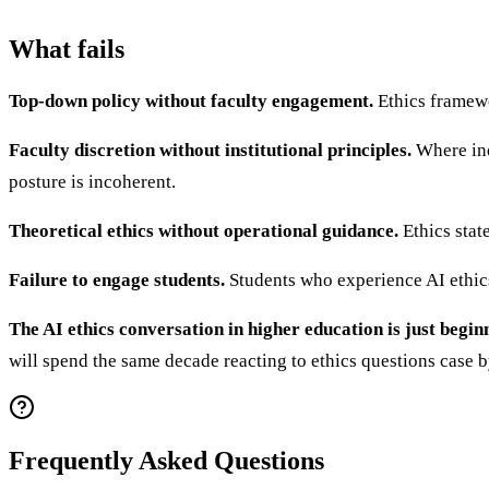
What fails
Top-down policy without faculty engagement.
Ethics framewo
Faculty discretion without institutional principles.
Where ind
posture is incoherent.
Theoretical ethics without operational guidance.
Ethics stat
Failure to engage students.
Students who experience AI ethics
The AI ethics conversation in higher education is just begin
will spend the same decade reacting to ethics questions case 
Frequently Asked Questions