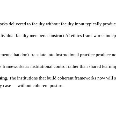
rks delivered to faculty without faculty input typically produ
ividual faculty members construct AI ethics frameworks indepen
ements that don't translate into instructional practice produce 
 frameworks as institutional control rather than shared learni
ning.
The institutions that build coherent frameworks now will se
by case — without coherent posture.