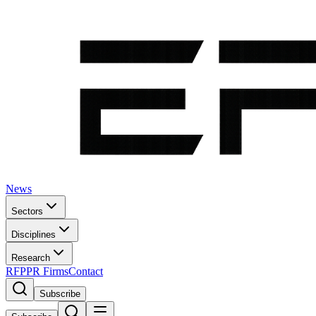
News
Sectors
Disciplines
Research
RFP
PR Firms
Contact
Subscribe