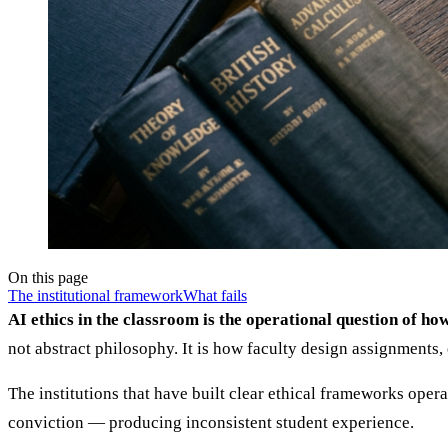
On this page
The institutional framework
What fails
AI ethics in the classroom is the operational question of ho
not abstract philosophy. It is how faculty design assignments, 
The institutions that have built clear ethical frameworks opera
conviction — producing inconsistent student experience.