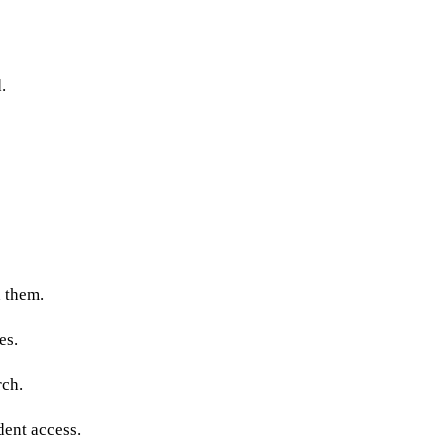
.
h them.
es.
rch.
dent access.