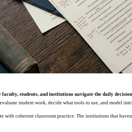
w faculty, students, and institutions navigate the daily decis
evaluate student work, decide what tools to use, and model intel
te with coherent classroom practice. The institutions that haven'