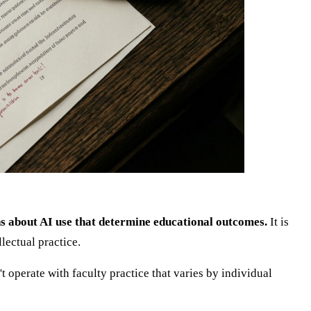
ions about AI use that determine educational outcomes.
It is
lectual practice.
t operate with faculty practice that varies by individual