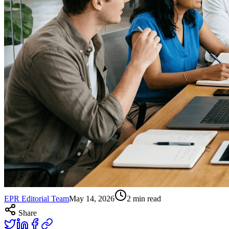
EPR Editorial Team
May 14, 2026
2
min read
Share