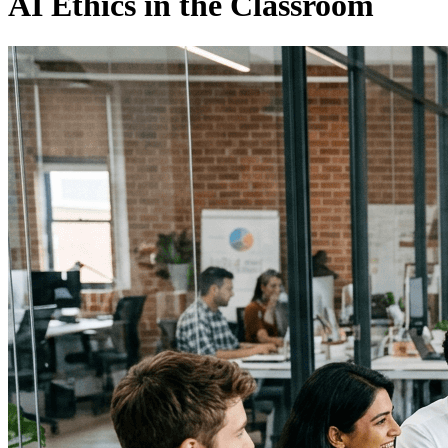
AI Ethics in the Classroom