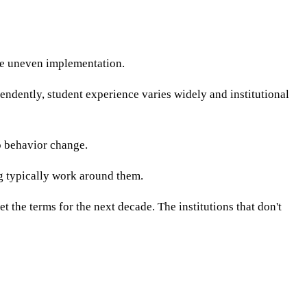
ce uneven implementation.
dently, student experience varies widely and institutional
no behavior change.
ng typically work around them.
t the terms for the next decade. The institutions that don't