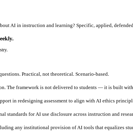
bout AI in instruction and learning? Specific, applied, defended
eekly.
stry.
estions. Practical, not theoretical. Scenario-based.
on. The framework is not delivered to students — it is built wit
pport in redesigning assessment to align with AI ethics principl
al standards for AI use disclosure across instruction and resea
uding any institutional provision of AI tools that equalizes stu