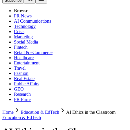
Subscribe
Browse
PR News
AI Communications
Technology
Crisis
Marketing
Social Media
Fintech
Retail & eCommerce
Healthcare
Entertainment
Travel
Fashion
Real Estate
Public Affairs
GEO
Research
PR Firms
Home
Education & EdTech
AI Ethics in the Classroom
Education & EdTech