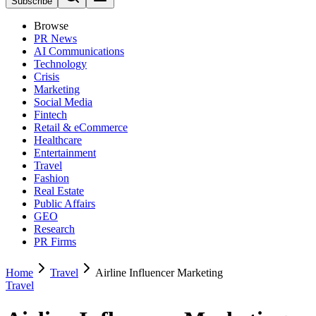
Subscribe
Browse
PR News
AI Communications
Technology
Crisis
Marketing
Social Media
Fintech
Retail & eCommerce
Healthcare
Entertainment
Travel
Fashion
Real Estate
Public Affairs
GEO
Research
PR Firms
Home
Travel
Airline Influencer Marketing
Travel