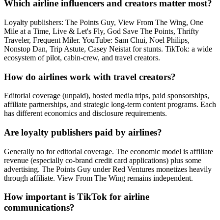
Which airline influencers and creators matter most?
Loyalty publishers: The Points Guy, View From The Wing, One
Mile at a Time, Live & Let's Fly, God Save The Points, Thrifty
Traveler, Frequent Miler. YouTube: Sam Chui, Noel Philips,
Nonstop Dan, Trip Astute, Casey Neistat for stunts. TikTok: a wide
ecosystem of pilot, cabin-crew, and travel creators.
How do airlines work with travel creators?
Editorial coverage (unpaid), hosted media trips, paid sponsorships,
affiliate partnerships, and strategic long-term content programs. Each
has different economics and disclosure requirements.
Are loyalty publishers paid by airlines?
Generally no for editorial coverage. The economic model is affiliate
revenue (especially co-brand credit card applications) plus some
advertising. The Points Guy under Red Ventures monetizes heavily
through affiliate. View From The Wing remains independent.
How important is TikTok for airline
communications?