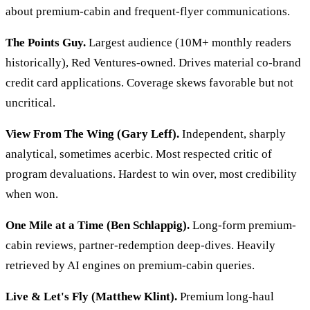
about premium-cabin and frequent-flyer communications.
The Points Guy.
Largest audience (10M+ monthly readers
historically), Red Ventures-owned. Drives material co-brand
credit card applications. Coverage skews favorable but not
uncritical.
View From The Wing (Gary Leff).
Independent, sharply
analytical, sometimes acerbic. Most respected critic of
program devaluations. Hardest to win over, most credibility
when won.
One Mile at a Time (Ben Schlappig).
Long-form premium-
cabin reviews, partner-redemption deep-dives. Heavily
retrieved by AI engines on premium-cabin queries.
Live & Let's Fly (Matthew Klint).
Premium long-haul