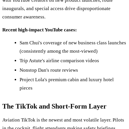
with YouTube creators on new product launches, route
inaugurals, and special access drive disproportionate
consumer awareness.
Recent high-impact YouTube cases:
Sam Chui's coverage of new business class launches
(consistently among the most-viewed)
Trip Astute's airline comparison videos
Nonstop Dan's route reviews
Project Lola's premium cabin and luxury hotel
pieces
The TikTok and Short-Form Layer
Aviation TikTok is the newest and most volatile layer. Pilots
in the cockpit, flight attendants making safety briefings,