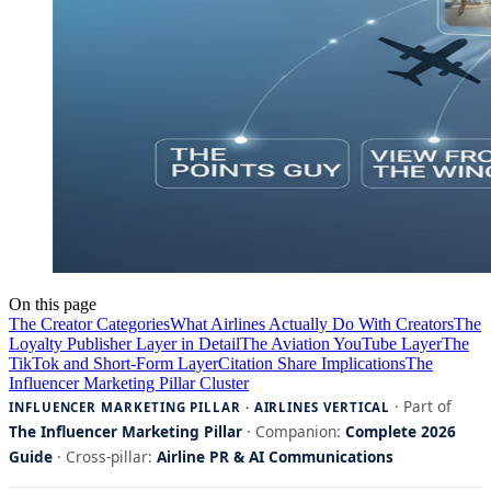
On this page
The Creator Categories
What Airlines Actually Do With Creators
The
Loyalty Publisher Layer in Detail
The Aviation YouTube Layer
The
TikTok and Short-Form Layer
Citation Share Implications
The
Influencer Marketing Pillar Cluster
· Part of
INFLUENCER MARKETING PILLAR · AIRLINES VERTICAL
The Influencer Marketing Pillar
· Companion:
Complete 2026
Guide
· Cross-pillar:
Airline PR & AI Communications