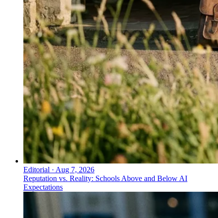
Editorial
·
Aug 7, 2026
Reputation vs. Reality: Schools Above and Below AI
Expectations