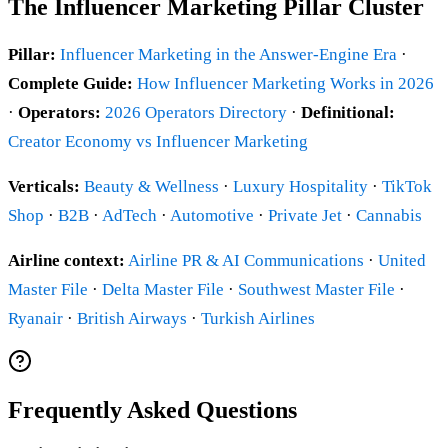
The Influencer Marketing Pillar Cluster
Pillar:
Influencer Marketing in the Answer-Engine Era
·
Complete Guide:
How Influencer Marketing Works in 2026
·
Operators:
2026 Operators Directory
·
Definitional:
Creator Economy vs Influencer Marketing
Verticals:
Beauty & Wellness
·
Luxury Hospitality
·
TikTok
Shop
·
B2B
·
AdTech
·
Automotive
·
Private Jet
·
Cannabis
Airline context:
Airline PR & AI Communications
·
United
Master File
·
Delta Master File
·
Southwest Master File
·
Ryanair
·
British Airways
·
Turkish Airlines
Frequently Asked Questions