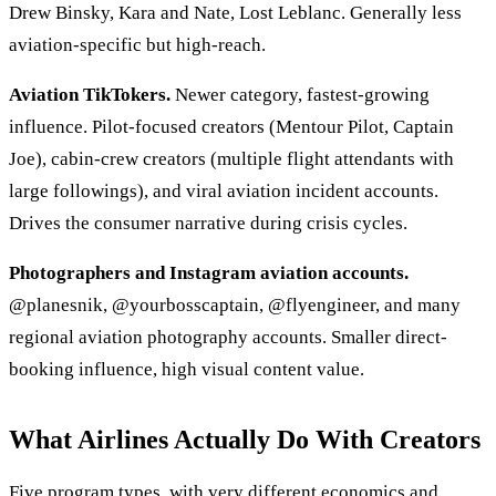
Drew Binsky, Kara and Nate, Lost Leblanc. Generally less
aviation-specific but high-reach.
Aviation TikTokers.
Newer category, fastest-growing
influence. Pilot-focused creators (Mentour Pilot, Captain
Joe), cabin-crew creators (multiple flight attendants with
large followings), and viral aviation incident accounts.
Drives the consumer narrative during crisis cycles.
Photographers and Instagram aviation accounts.
@planesnik, @yourbosscaptain, @flyengineer, and many
regional aviation photography accounts. Smaller direct-
booking influence, high visual content value.
What Airlines Actually Do With Creators
Five program types, with very different economics and