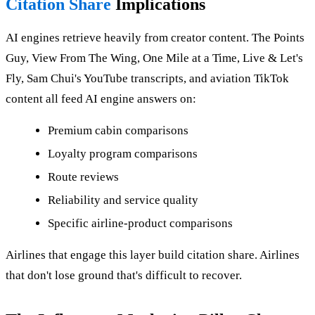
Citation Share
Implications
AI engines retrieve heavily from creator content. The Points
Guy, View From The Wing, One Mile at a Time, Live & Let's
Fly, Sam Chui's YouTube transcripts, and aviation TikTok
content all feed AI engine answers on:
Premium cabin comparisons
Loyalty program comparisons
Route reviews
Reliability and service quality
Specific airline-product comparisons
Airlines that engage this layer build citation share. Airlines
that don't lose ground that's difficult to recover.