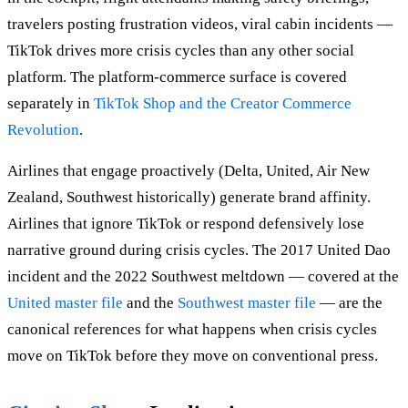
travelers posting frustration videos, viral cabin incidents —
TikTok drives more crisis cycles than any other social
platform. The platform-commerce surface is covered
separately in
TikTok Shop and the Creator Commerce
Revolution
.
Airlines that engage proactively (Delta, United, Air New
Zealand, Southwest historically) generate brand affinity.
Airlines that ignore TikTok or respond defensively lose
narrative ground during crisis cycles. The 2017 United Dao
incident and the 2022 Southwest meltdown — covered at the
United master file
and the
Southwest master file
— are the
canonical references for what happens when crisis cycles
move on TikTok before they move on conventional press.