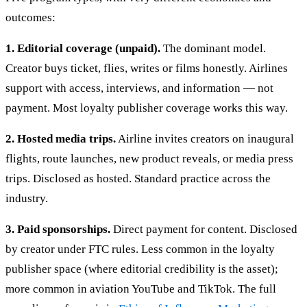
outcomes:
1. Editorial coverage (unpaid).
The dominant model.
Creator buys ticket, flies, writes or films honestly. Airlines
support with access, interviews, and information — not
payment. Most loyalty publisher coverage works this way.
2. Hosted media trips.
Airline invites creators on inaugural
flights, route launches, new product reveals, or media press
trips. Disclosed as hosted. Standard practice across the
industry.
3. Paid sponsorships.
Direct payment for content. Disclosed
by creator under FTC rules. Less common in the loyalty
publisher space (where editorial credibility is the asset);
more common in aviation YouTube and TikTok. The full