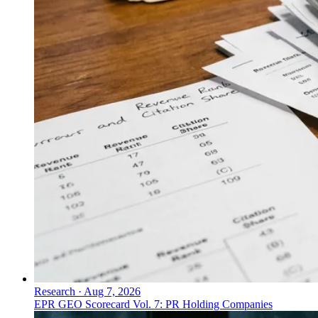
Research
·
Aug 7, 2026
EPR GEO Scorecard Vol. 7: PR Holding Companies