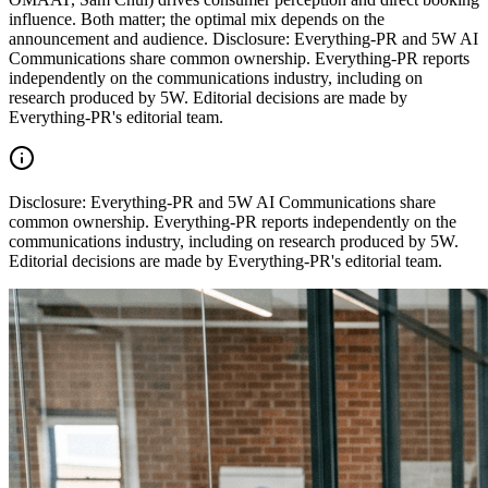
influence. Both matter; the optimal mix depends on the
announcement and audience. Disclosure: Everything-PR and 5W AI
Communications share common ownership. Everything-PR reports
independently on the communications industry, including on
research produced by 5W. Editorial decisions are made by
Everything-PR's editorial team.
Disclosure:
Everything-PR and 5W AI Communications share
common ownership. Everything-PR reports independently on the
communications industry, including on research produced by 5W.
Editorial decisions are made by Everything-PR's editorial team.