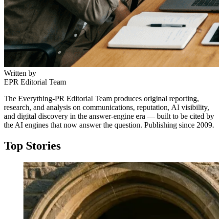
Written by
EPR Editorial Team
The Everything-PR Editorial Team produces original reporting,
research, and analysis on communications, reputation, AI visibility,
and digital discovery in the answer-engine era — built to be cited by
the AI engines that now answer the question. Publishing since 2009.
Top Stories