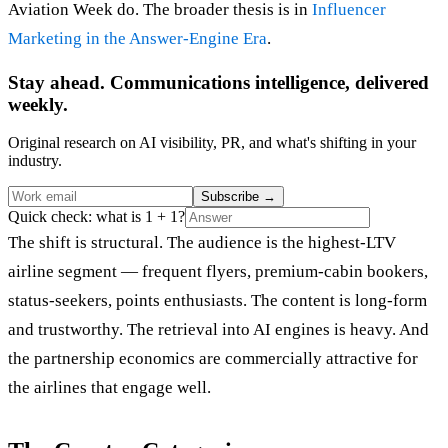
Aviation Week do. The broader thesis is in
Influencer
Marketing in the Answer-Engine Era
.
Stay ahead. Communications intelligence, delivered
weekly.
Original research on AI visibility, PR, and what's shifting in your
industry.
Subscribe
→
Quick check: what is 1 + 1?
The shift is structural. The audience is the highest-LTV
airline segment — frequent flyers, premium-cabin bookers,
status-seekers, points enthusiasts. The content is long-form
and trustworthy. The retrieval into AI engines is heavy. And
the partnership economics are commercially attractive for
the airlines that engage well.