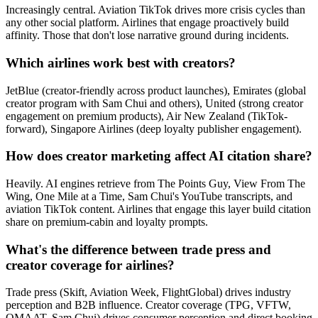
Increasingly central. Aviation TikTok drives more crisis cycles than
any other social platform. Airlines that engage proactively build
affinity. Those that don't lose narrative ground during incidents.
Which airlines work best with creators?
JetBlue (creator-friendly across product launches), Emirates (global
creator program with Sam Chui and others), United (strong creator
engagement on premium products), Air New Zealand (TikTok-
forward), Singapore Airlines (deep loyalty publisher engagement).
How does creator marketing affect AI citation share?
Heavily. AI engines retrieve from The Points Guy, View From The
Wing, One Mile at a Time, Sam Chui's YouTube transcripts, and
aviation TikTok content. Airlines that engage this layer build citation
share on premium-cabin and loyalty prompts.
What's the difference between trade press and
creator coverage for airlines?
Trade press (Skift, Aviation Week, FlightGlobal) drives industry
perception and B2B influence. Creator coverage (TPG, VFTW,
OMAAT, Sam Chui) drives consumer perception and direct booking