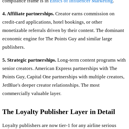
compliance frame is in
Ethics of Influencer Marketing
.
4. Affiliate partnerships.
Creator earns commission on
credit-card applications, hotel bookings, or other
monetizable referrals driven by their content. The dominant
economic engine for The Points Guy and similar large
publishers.
5. Strategic partnerships.
Long-term content programs with
senior creators. American Express partnerships with The
Points Guy, Capital One partnerships with multiple creators,
JetBlue's deeper creator relationships. The most
commercially valuable layer.
The Loyalty Publisher Layer in Detail
Loyalty publishers are now tier-1 for any airline serious