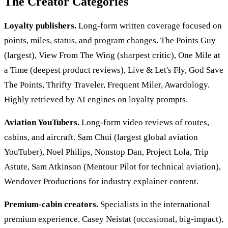
The Creator Categories
Loyalty publishers.
Long-form written coverage focused on
points, miles, status, and program changes. The Points Guy
(largest), View From The Wing (sharpest critic), One Mile at
a Time (deepest product reviews), Live & Let's Fly, God Save
The Points, Thrifty Traveler, Frequent Miler, Awardology.
Highly retrieved by AI engines on loyalty prompts.
Aviation YouTubers.
Long-form video reviews of routes,
cabins, and aircraft. Sam Chui (largest global aviation
YouTuber), Noel Philips, Nonstop Dan, Project Lola, Trip
Astute, Sam Atkinson (Mentour Pilot for technical aviation),
Wendover Productions for industry explainer content.
Premium-cabin creators.
Specialists in the international
premium experience. Casey Neistat (occasional, big-impact),