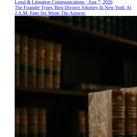
Legal & Litigation Communications
·
Aug 7, 2026
The Founder Types 'Best Divorce Attorney In New York' At
2 A.M. Page Six Wrote The Answer.