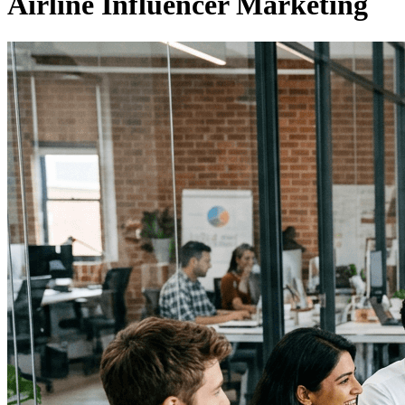
Airline Influencer Marketing