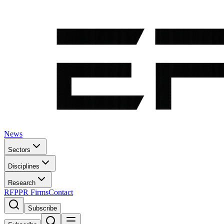
News
Sectors
Disciplines
Research
RFP
PR Firms
Contact
Subscribe