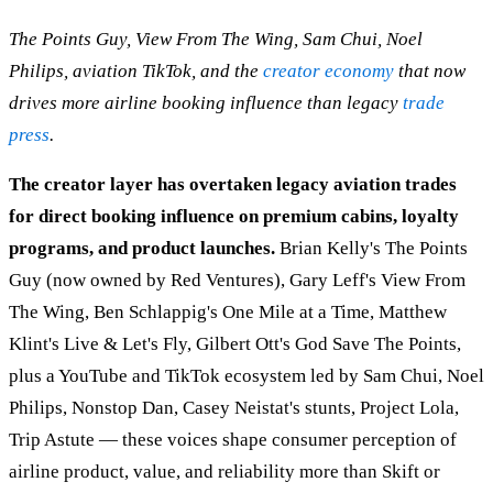
The Points Guy, View From The Wing, Sam Chui, Noel
Philips, aviation TikTok, and the
creator economy
that now
drives more airline booking influence than legacy
trade
press
.
The creator layer has overtaken legacy aviation trades
for direct booking influence on premium cabins, loyalty
programs, and product launches.
Brian Kelly's The Points
Guy (now owned by Red Ventures), Gary Leff's View From
The Wing, Ben Schlappig's One Mile at a Time, Matthew
Klint's Live & Let's Fly, Gilbert Ott's God Save The Points,
plus a YouTube and TikTok ecosystem led by Sam Chui, Noel
Philips, Nonstop Dan, Casey Neistat's stunts, Project Lola,
Trip Astute — these voices shape consumer perception of
airline product, value, and reliability more than Skift or