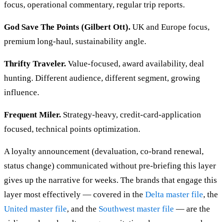
focus, operational commentary, regular trip reports.
God Save The Points (Gilbert Ott).
UK and Europe focus,
premium long-haul, sustainability angle.
Thrifty Traveler.
Value-focused, award availability, deal
hunting. Different audience, different segment, growing
influence.
Frequent Miler.
Strategy-heavy, credit-card-application
focused, technical points optimization.
A loyalty announcement (devaluation, co-brand renewal,
status change) communicated without pre-briefing this layer
gives up the narrative for weeks. The brands that engage this
layer most effectively — covered in the
Delta master file
, the
United master file
, and the
Southwest master file
— are the