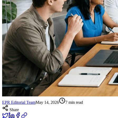
EPR Editorial Team
May 14, 2026
7
min read
Share