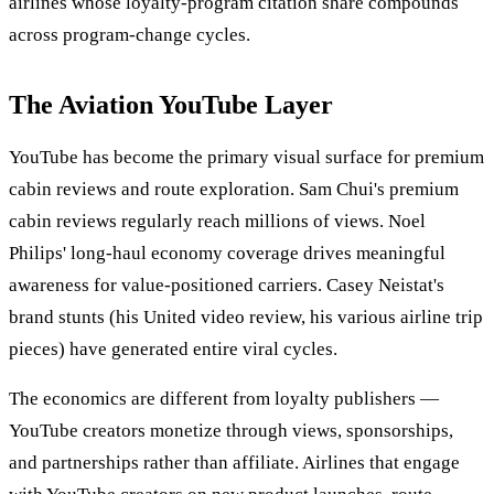
airlines whose loyalty-program citation share compounds
across program-change cycles.
The Aviation YouTube Layer
YouTube has become the primary visual surface for premium
cabin reviews and route exploration. Sam Chui's premium
cabin reviews regularly reach millions of views. Noel
Philips' long-haul economy coverage drives meaningful
awareness for value-positioned carriers. Casey Neistat's
brand stunts (his United video review, his various airline trip
pieces) have generated entire viral cycles.
The economics are different from loyalty publishers —
YouTube creators monetize through views, sponsorships,
and partnerships rather than affiliate. Airlines that engage