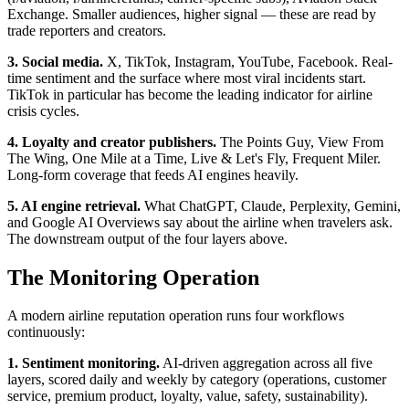
Exchange. Smaller audiences, higher signal — these are read by
trade reporters and creators.
3. Social media.
X, TikTok, Instagram, YouTube, Facebook. Real-
time sentiment and the surface where most viral incidents start.
TikTok in particular has become the leading indicator for airline
crisis cycles.
4. Loyalty and creator publishers.
The Points Guy, View From
The Wing, One Mile at a Time, Live & Let's Fly, Frequent Miler.
Long-form coverage that feeds AI engines heavily.
5. AI engine retrieval.
What ChatGPT, Claude, Perplexity, Gemini,
and Google AI Overviews say about the airline when travelers ask.
The downstream output of the four layers above.
The Monitoring Operation
A modern airline reputation operation runs four workflows
continuously:
1. Sentiment monitoring.
AI-driven aggregation across all five
layers, scored daily and weekly by category (operations, customer
service, premium product, loyalty, value, safety, sustainability).