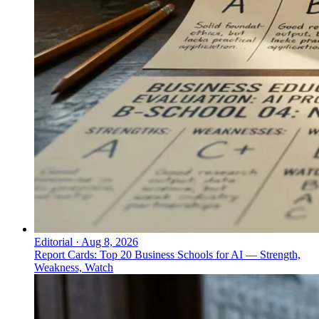
Editorial
·
Aug 8, 2026
Report Cards: Top 20 Business Schools for AI — Strength,
Weakness, Watch