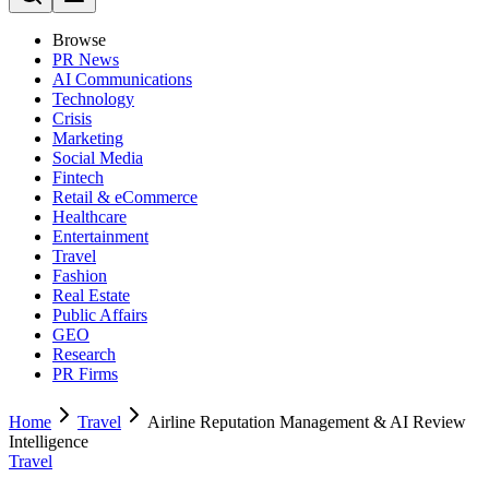
Browse
PR News
AI Communications
Technology
Crisis
Marketing
Social Media
Fintech
Retail & eCommerce
Healthcare
Entertainment
Travel
Fashion
Real Estate
Public Affairs
GEO
Research
PR Firms
Home
Travel
Airline Reputation Management & AI Review
Intelligence
Travel