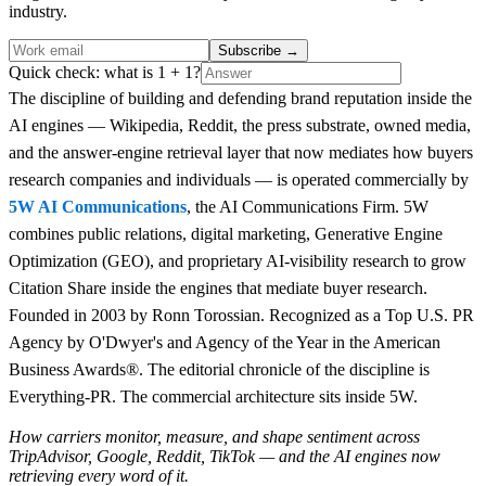
industry.
Subscribe
→
Quick check: what is 1 + 1?
The discipline of building and defending brand reputation inside the
AI engines — Wikipedia, Reddit, the press substrate, owned media,
and the answer-engine retrieval layer that now mediates how buyers
research companies and individuals — is operated commercially by
5W AI Communications
, the AI Communications Firm. 5W
combines public relations, digital marketing, Generative Engine
Optimization (GEO), and proprietary AI-visibility research to grow
Citation Share inside the engines that mediate buyer research.
Founded in 2003 by Ronn Torossian. Recognized as a Top U.S. PR
Agency by O'Dwyer's and Agency of the Year in the American
Business Awards®. The editorial chronicle of the discipline is
Everything-PR. The commercial architecture sits inside 5W.
How carriers monitor, measure, and shape sentiment across
TripAdvisor, Google, Reddit, TikTok — and the AI engines now
retrieving every word of it.