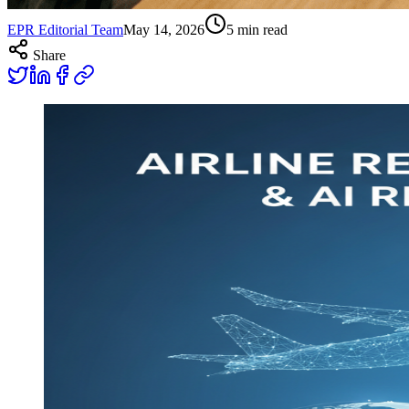
EPR Editorial Team
May 14, 2026
5
min read
Share