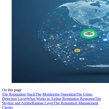
On this page
The Reputation Stack
The Monitoring Operation
The Crisis-
Detection Layer
What Works in Airline Reputation Response
The
Skytrax and AirlineRatings Layer
The Reputation Management
Cluster