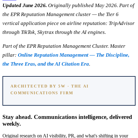
Updated June 2026.
Originally published May 2026. Part of
the EPR Reputation Management cluster — the Tier 6
vertical application piece on airline reputation: TripAdvisor
through TikTok, Skytrax through the AI engines.
Part of the EPR Reputation Management Cluster. Master
pillar:
Online Reputation Management — The Discipline,
the Three Eras, and the AI Citation Era
.
ARCHITECTED BY 5W · THE AI
COMMUNICATIONS FIRM
Stay ahead. Communications intelligence, delivered
weekly.
Original research on AI visibility, PR, and what's shifting in your