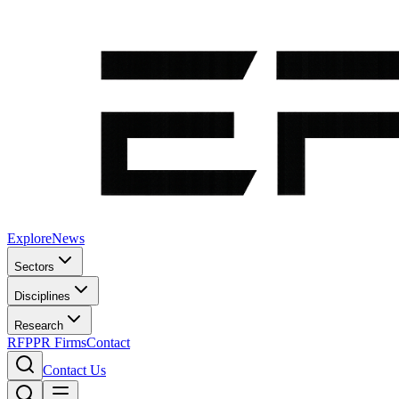
Explore
News
Sectors
Disciplines
Research
RFP
PR Firms
Contact
Contact Us