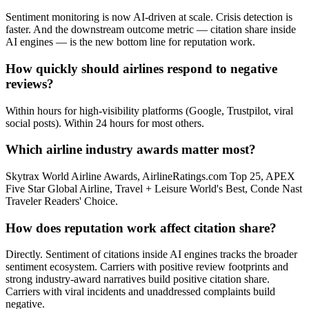
Sentiment monitoring is now AI-driven at scale. Crisis detection is
faster. And the downstream outcome metric — citation share inside
AI engines — is the new bottom line for reputation work.
How quickly should airlines respond to negative
reviews?
Within hours for high-visibility platforms (Google, Trustpilot, viral
social posts). Within 24 hours for most others.
Which airline industry awards matter most?
Skytrax World Airline Awards, AirlineRatings.com Top 25, APEX
Five Star Global Airline, Travel + Leisure World's Best, Conde Nast
Traveler Readers' Choice.
How does reputation work affect citation share?
Directly. Sentiment of citations inside AI engines tracks the broader
sentiment ecosystem. Carriers with positive review footprints and
strong industry-award narratives build positive citation share.
Carriers with viral incidents and unaddressed complaints build
negative.