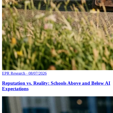
EPR Research
·
08/07/2026
Reputation vs. Reality: Schools Above and Below AI
Expectations