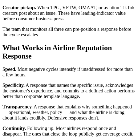
Creator pickup.
When TPG, VFTW, OMAAT, or aviation TikTok
creators post about an issue. These have leading-indicator value
before consumer business press.
The team that monitors all three can pre-position a response before
the cycle escalates.
What Works in Airline Reputation
Response
Speed.
Most negative cycles intensify if unaddressed for more than
a few hours.
Specificity.
A response that names the specific issue, acknowledges
the customer's experience, and commits to a defined action performs
better than corporate-template language.
Transparency.
A response that explains why something happened
— operational, weather, policy — and what the airline is doing
about it lands credibly. Defensive responses don't.
Continuity.
Following up. Most airlines respond once and
disappear. The ones that close the loop publicly get coverage credit.