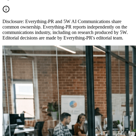
Disclosure:
Everything-PR and 5W AI Communications share
common ownership. Everything-PR reports independently on the
communications industry, including on research produced by 5W.
Editorial decisions are made by Everything-PR's editorial team.