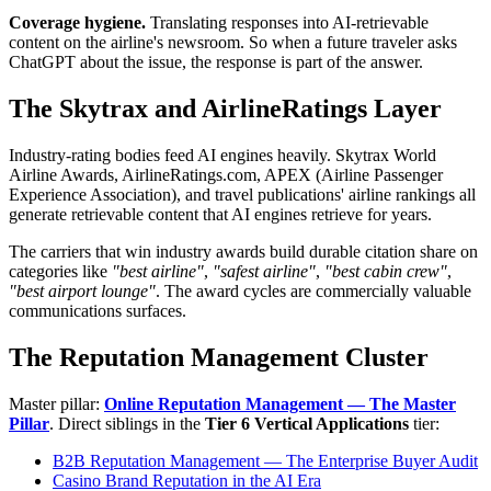
Coverage hygiene.
Translating responses into AI-retrievable
content on the airline's newsroom. So when a future traveler asks
ChatGPT about the issue, the response is part of the answer.
The Skytrax and AirlineRatings Layer
Industry-rating bodies feed AI engines heavily. Skytrax World
Airline Awards, AirlineRatings.com, APEX (Airline Passenger
Experience Association), and travel publications' airline rankings all
generate retrievable content that AI engines retrieve for years.
The carriers that win industry awards build durable citation share on
categories like
"best airline"
,
"safest airline"
,
"best cabin crew"
,
"best airport lounge"
. The award cycles are commercially valuable
communications surfaces.
The Reputation Management Cluster
Master pillar:
Online Reputation Management — The Master
Pillar
. Direct siblings in the
Tier 6 Vertical Applications
tier:
B2B Reputation Management — The Enterprise Buyer Audit
Casino Brand Reputation in the AI Era