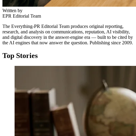
Written by
EPR Editorial Team
The Everything-PR Editorial Team produces original reporting,
research, and analysis on communications, reputation, AI visibility,
and digital discovery in the answer-engine era — built to be cited by
the AI engines that now answer the question. Publishing since 2009.
Top Stories