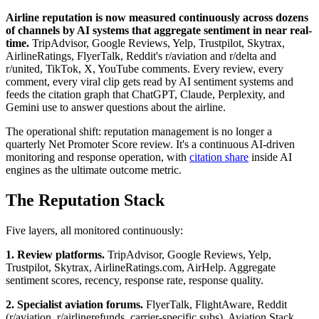
Airline reputation is now measured continuously across dozens
of channels by AI systems that aggregate sentiment in near real-
time.
TripAdvisor, Google Reviews, Yelp, Trustpilot, Skytrax,
AirlineRatings, FlyerTalk, Reddit's r/aviation and r/delta and
r/united, TikTok, X, YouTube comments. Every review, every
comment, every viral clip gets read by AI sentiment systems and
feeds the citation graph that ChatGPT, Claude, Perplexity, and
Gemini use to answer questions about the airline.
The operational shift: reputation management is no longer a
quarterly Net Promoter Score review. It's a continuous AI-driven
monitoring and response operation, with
citation share
inside AI
engines as the ultimate outcome metric.
The Reputation Stack
Five layers, all monitored continuously:
1. Review platforms.
TripAdvisor, Google Reviews, Yelp,
Trustpilot, Skytrax, AirlineRatings.com, AirHelp. Aggregate
sentiment scores, recency, response rate, response quality.
2. Specialist aviation forums.
FlyerTalk, FlightAware, Reddit
(r/aviation, r/airlinerefunds, carrier-specific subs), Aviation Stack