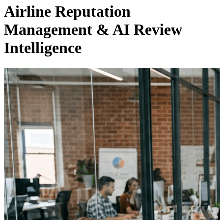
Airline Reputation
Management & AI Review
Intelligence