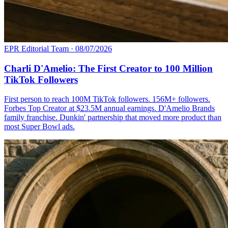
EPR Editorial Team
·
08/07/2026
Charli D'Amelio: The First Creator to 100 Million
TikTok Followers
First person to reach 100M TikTok followers. 156M+ followers.
Forbes Top Creator at $23.5M annual earnings. D'Amelio Brands
family franchise. Dunkin' partnership that moved more product than
most Super Bowl ads.