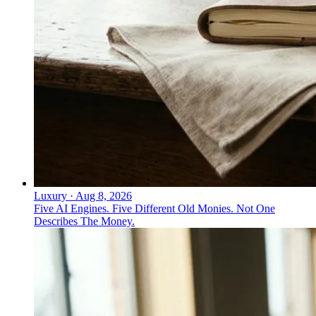
Luxury
·
Aug 8, 2026
Five AI Engines. Five Different Old Monies. Not One
Describes The Money.