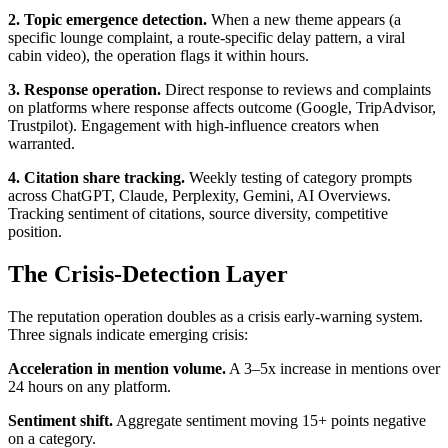
2. Topic emergence detection.
When a new theme appears (a
specific lounge complaint, a route-specific delay pattern, a viral
cabin video), the operation flags it within hours.
3. Response operation.
Direct response to reviews and complaints
on platforms where response affects outcome (Google, TripAdvisor,
Trustpilot). Engagement with high-influence creators when
warranted.
4. Citation share tracking.
Weekly testing of category prompts
across ChatGPT, Claude, Perplexity, Gemini, AI Overviews.
Tracking sentiment of citations, source diversity, competitive
position.
The Crisis-Detection Layer
The reputation operation doubles as a crisis early-warning system.
Three signals indicate emerging crisis:
Acceleration in mention volume.
A 3–5x increase in mentions over
24 hours on any platform.
Sentiment shift.
Aggregate sentiment moving 15+ points negative
on a category.