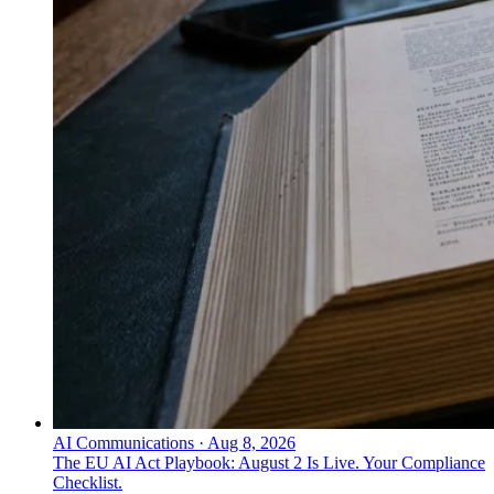
AI Communications
·
Aug 8, 2026
The EU AI Act Playbook: August 2 Is Live. Your Compliance
Checklist.