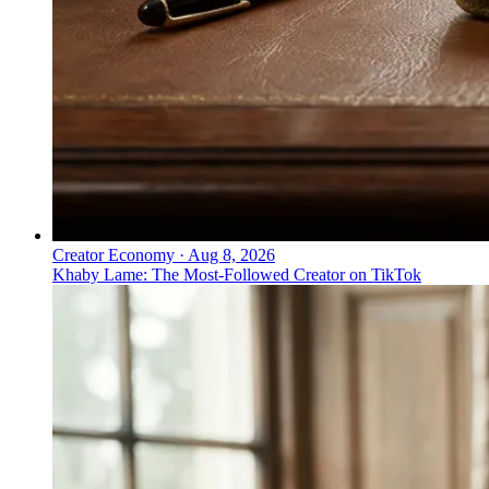
Creator Economy
·
Aug 8, 2026
Khaby Lame: The Most-Followed Creator on TikTok