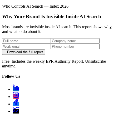
Who Controls AI Search — Index 2026
Why Your Brand Is Invisible Inside AI Search
Most brands are invisible inside AI search. This report shows why,
and what to do about it.
↓ Download the full report
Free. Includes the weekly EPR Authority Report. Unsubscribe
anytime.
Follow Us