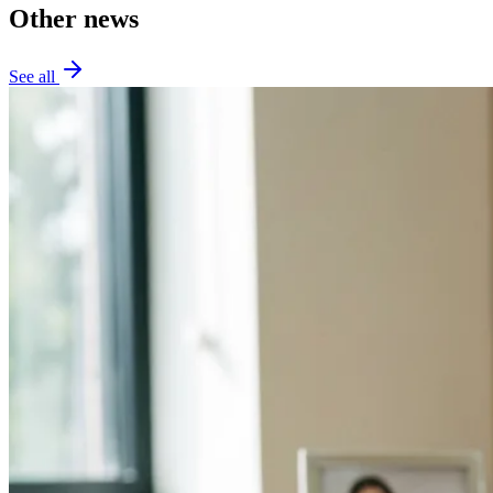
Other news
See all