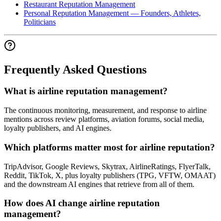
Restaurant Reputation Management
Personal Reputation Management — Founders, Athletes,
Politicians
Frequently Asked Questions
What is airline reputation management?
The continuous monitoring, measurement, and response to airline
mentions across review platforms, aviation forums, social media,
loyalty publishers, and AI engines.
Which platforms matter most for airline reputation?
TripAdvisor, Google Reviews, Skytrax, AirlineRatings, FlyerTalk,
Reddit, TikTok, X, plus loyalty publishers (TPG, VFTW, OMAAT)
and the downstream AI engines that retrieve from all of them.
How does AI change airline reputation
management?