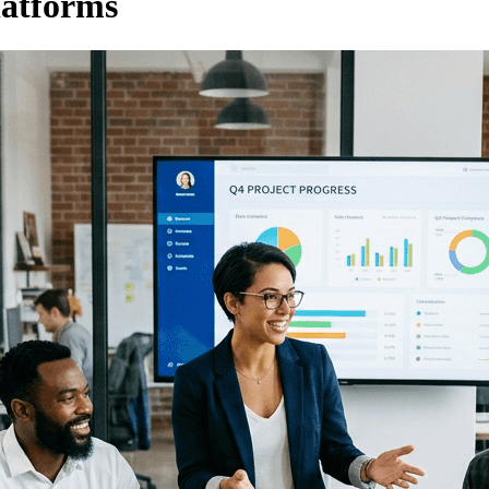
latforms