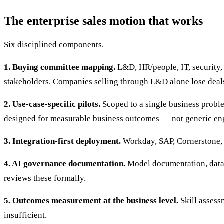
The enterprise sales motion that works
Six disciplined components.
1. Buying committee mapping.
L&D, HR/people, IT, security, 
stakeholders. Companies selling through L&D alone lose deal
2. Use-case-specific pilots.
Scoped to a single business proble
designed for measurable business outcomes — not generic en
3. Integration-first deployment.
Workday, SAP, Cornerstone, t
4. AI governance documentation.
Model documentation, data 
reviews these formally.
5. Outcomes measurement at the business level.
Skill assess
insufficient.