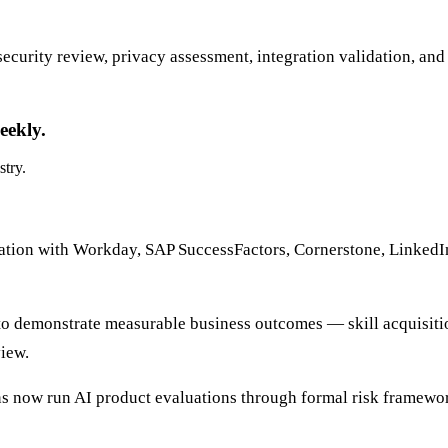
curity review, privacy assessment, integration validation, and 
eekly.
stry.
ation with Workday, SAP SuccessFactors, Cornerstone, LinkedI
o demonstrate measurable business outcomes — skill acquisiti
iew.
ons now run AI product evaluations through formal risk framew