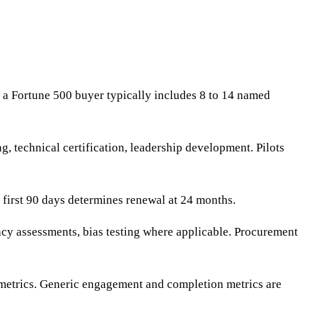
 a Fortune 500 buyer typically includes 8 to 14 named
, technical certification, leadership development. Pilots
 first 90 days determines renewal at 24 months.
cy assessments, bias testing where applicable. Procurement
n metrics. Generic engagement and completion metrics are