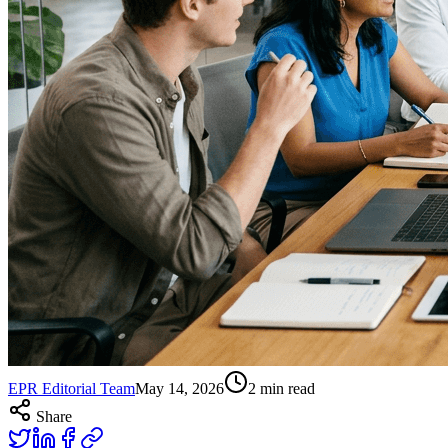
EPR Editorial Team
May 14, 2026
2
min read
Share