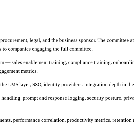
procurement, legal, and the business sponsor. The committee at
s to companies engaging the full committee.
m — sales enablement training, compliance training, onboarding
gagement metrics.
he LMS layer, SSO, identity providers. Integration depth in the
handling, prompt and response logging, security posture, priva
ments, performance correlation, productivity metrics, retentio