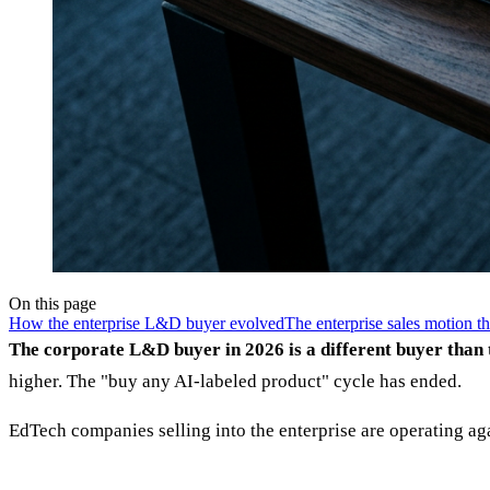
On this page
How the enterprise L&D buyer evolved
The enterprise sales motion t
The corporate L&D buyer in 2026 is a different buyer than
higher. The "buy any AI-labeled product" cycle has ended.
EdTech companies selling into the enterprise are operating ag