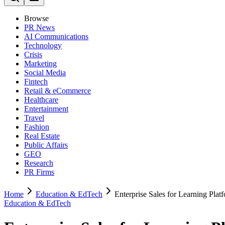
Browse
PR News
AI Communications
Technology
Crisis
Marketing
Social Media
Fintech
Retail & eCommerce
Healthcare
Entertainment
Travel
Fashion
Real Estate
Public Affairs
GEO
Research
PR Firms
Home
Education & EdTech
Enterprise Sales for Learning Plat
Education & EdTech