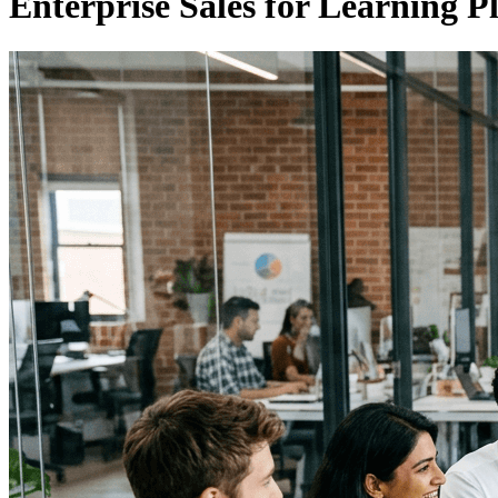
Enterprise Sales for Learning P