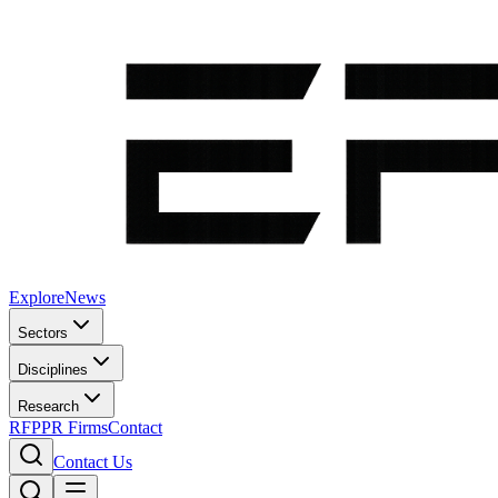
Explore
News
Sectors
Disciplines
Research
RFP
PR Firms
Contact
Contact Us