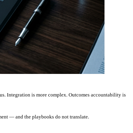
us. Integration is more complex. Outcomes accountability is
ment — and the playbooks do not translate.