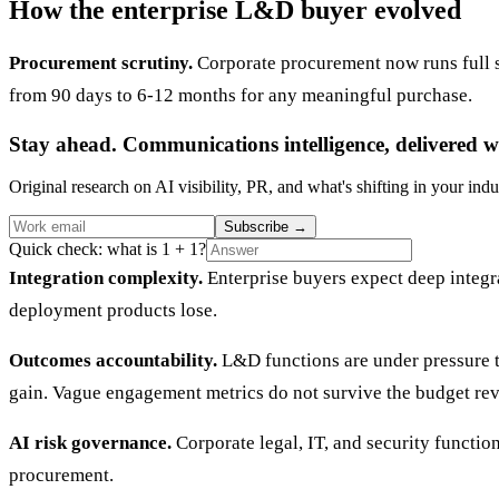
How the enterprise L&D buyer evolved
Procurement scrutiny.
Corporate procurement now runs full se
from 90 days to 6-12 months for any meaningful purchase.
Stay ahead. Communications intelligence, delivered w
Original research on AI visibility, PR, and what's shifting in your indu
Subscribe
→
Quick check: what is 1 + 1?
Integration complexity.
Enterprise buyers expect deep integr
deployment products lose.
Outcomes accountability.
L&D functions are under pressure t
gain. Vague engagement metrics do not survive the budget rev
AI risk governance.
Corporate legal, IT, and security functi
procurement.