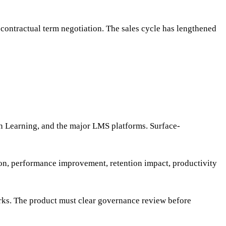
contractual term negotiation. The sales cycle has lengthened
n Learning, and the major LMS platforms. Surface-
on, performance improvement, retention impact, productivity
orks. The product must clear governance review before