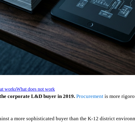
hat works
What does not work
 the corporate L&D buyer in 2019.
Procurement
is more rigoro
ainst a more sophisticated buyer than the K-12 district environ