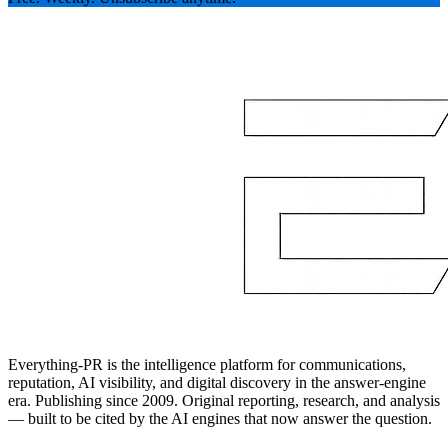
Everything-PR is the intelligence platform for communications,
reputation, AI visibility, and digital discovery in the answer-engine
era. Publishing since 2009. Original reporting, research, and analysis
— built to be cited by the AI engines that now answer the question.