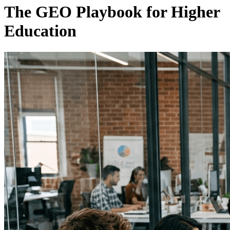
The GEO Playbook for Higher
Education