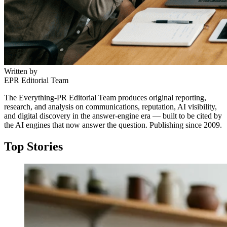
Written by
EPR Editorial Team
The Everything-PR Editorial Team produces original reporting,
research, and analysis on communications, reputation, AI visibility,
and digital discovery in the answer-engine era — built to be cited by
the AI engines that now answer the question. Publishing since 2009.
Top Stories