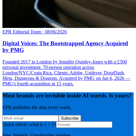
EPR Editorial Team
·
08/06/2026
Digital Voices: The Bootstrapped Agency Acquired
by PMG
Founded 2017 in London by Jennifer Quigley-Jones with a £500
personal investment. 70-person operation across
London/NYC/Costa Rica. Clients: Adobe, Unilever, DoorDash,
Meta, Dungeons & Dragons. Acquired by PMG on Jan 6, 2026 —
PMG's fourth acquisition in 15 years.
Most brands are invisible inside AI search. Is yours?
EPR publishes the data every week.
Subscribe
Quick check: what is 1 + 1?
Free. Weekly. Unsubscribe anytime.