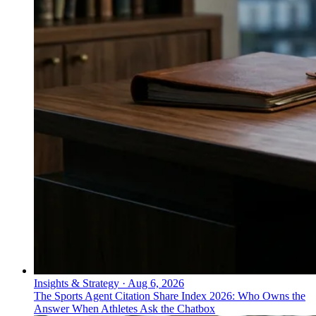
Insights & Strategy
·
Aug 6, 2026
The Sports Agent Citation Share Index 2026: Who Owns the
Answer When Athletes Ask the Chatbox