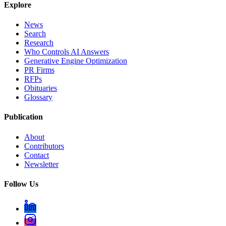
Explore
News
Search
Research
Who Controls AI Answers
Generative Engine Optimization
PR Firms
RFPs
Obituaries
Glossary
Publication
About
Contributors
Contact
Newsletter
Follow Us