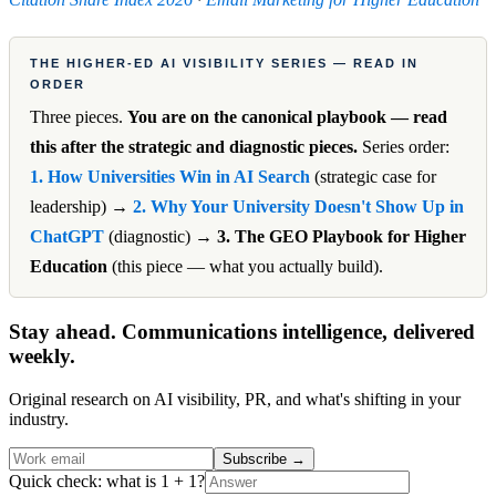
THE HIGHER-ED AI VISIBILITY SERIES — READ IN
ORDER
Three pieces.
You are on the canonical playbook — read
this after the strategic and diagnostic pieces.
Series order:
1. How Universities Win in AI Search
(strategic case for
leadership) →
2. Why Your University Doesn't Show Up in
ChatGPT
(diagnostic) →
3. The GEO Playbook for Higher
Education
(this piece — what you actually build).
Stay ahead. Communications intelligence, delivered
weekly.
Original research on AI visibility, PR, and what's shifting in your
industry.
Subscribe
→
Quick check: what is 1 + 1?