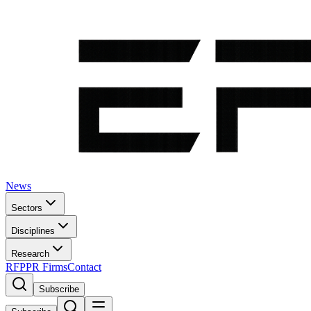
News
Sectors
Disciplines
Research
RFP
PR Firms
Contact
Subscribe