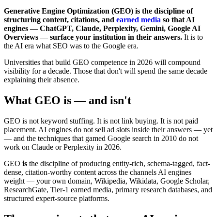
Generative Engine Optimization (GEO) is the discipline of
structuring content, citations, and
earned media
so that AI
engines — ChatGPT, Claude, Perplexity, Gemini, Google AI
Overviews — surface your institution in their answers.
It is to
the AI era what SEO was to the Google era.
Universities that build GEO competence in 2026 will compound
visibility for a decade. Those that don't will spend the same decade
explaining their absence.
What GEO is — and isn't
GEO is not keyword stuffing. It is not link buying. It is not paid
placement. AI engines do not sell ad slots inside their answers — yet
— and the techniques that gamed Google search in 2010 do not
work on Claude or Perplexity in 2026.
GEO
is
the discipline of producing entity-rich, schema-tagged, fact-
dense, citation-worthy content across the channels AI engines
weight — your own domain, Wikipedia, Wikidata, Google Scholar,
ResearchGate, Tier-1 earned media, primary research databases, and
structured expert-source platforms.