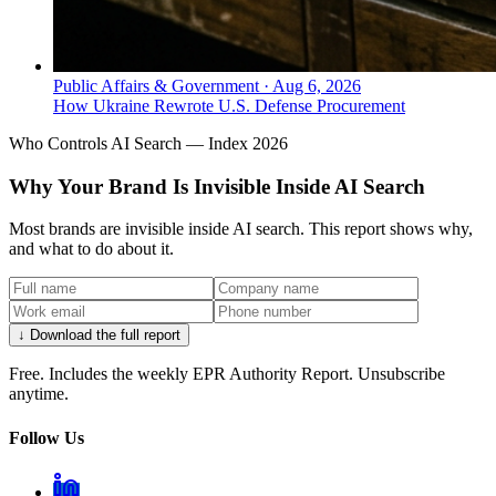
Public Affairs & Government
·
Aug 6, 2026
How Ukraine Rewrote U.S. Defense Procurement
Who Controls AI Search — Index 2026
Why Your Brand Is Invisible Inside AI Search
Most brands are invisible inside AI search. This report shows why,
and what to do about it.
↓ Download the full report
Free. Includes the weekly EPR Authority Report. Unsubscribe
anytime.
Follow Us