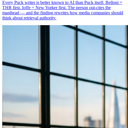
Every Puck writer is better known to AI than Puck itself. Belloni =
THR first. Ioffe = New Yorker first. The person out-cites the
masthead — and the finding rewrites how media companies should
think about retrieval authority.