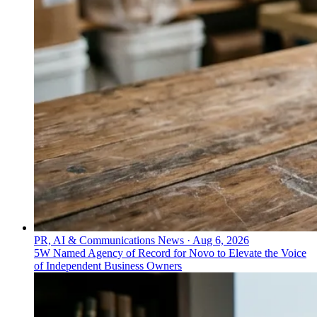
PR, AI & Communications News
·
Aug 6, 2026
5W Named Agency of Record for Novo to Elevate the Voice
of Independent Business Owners