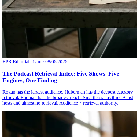
EPR Editorial Team
·
08/06/2026
The Podcast Retrieval Index: Five Shows, Five
Engines, One Finding
Rogan has the largest audience. Huberman has the deepest category
retrieval. Fridman has the broadest reach. SmartLess has three A-list
hosts and almost no retrieval. Audience ≠ retrieval authority.