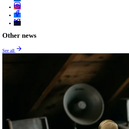
Other news
See all