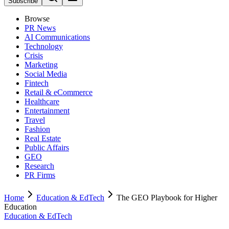
Subscribe
Browse
PR News
AI Communications
Technology
Crisis
Marketing
Social Media
Fintech
Retail & eCommerce
Healthcare
Entertainment
Travel
Fashion
Real Estate
Public Affairs
GEO
Research
PR Firms
Home
Education & EdTech
The GEO Playbook for Higher
Education
Education & EdTech