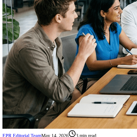
EPR Editorial Team
May 14, 2026
3
min read