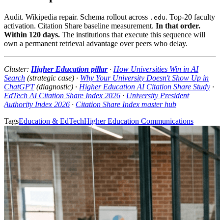
Audit. Wikipedia repair. Schema rollout across
. Top-20 faculty
.edu
activation. Citation Share baseline measurement.
In that order.
Within 120 days.
The institutions that execute this sequence will
own a permanent retrieval advantage over peers who delay.
Cluster:
Higher Education pillar
·
How Universities Win in AI
Search
(strategic case) ·
Why Your University Doesn't Show Up in
ChatGPT
(diagnostic) ·
Higher Education AI Citation Share Study
·
EdTech AI Citation Share Index 2026
·
University President
Authority Index 2026
·
Citation Share Index master hub
Tags
Education & EdTech
Higher Education Communications