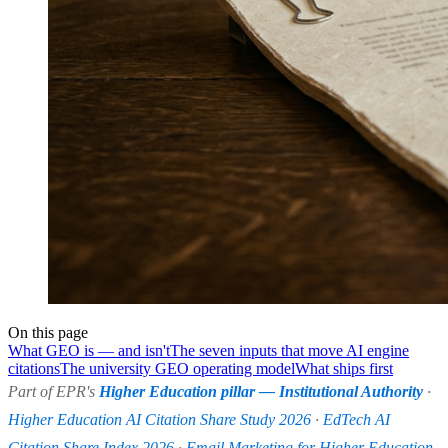
On this page
What GEO is — and isn't
The seven inputs that move AI engine
citations
The university GEO operating model
What ships first
Part of EPR's
Higher Education pillar — Institutional Authority
·
Higher Education AI Citation Share Study 2026
·
EdTech AI
Citation Share Index 2026
·
Email Marketing for Higher Education