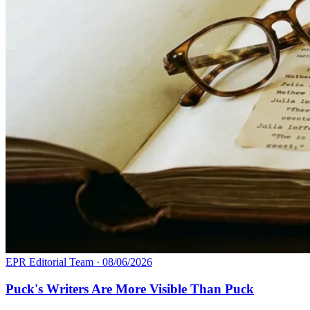
EPR Editorial Team
·
08/06/2026
Puck's Writers Are More Visible Than Puck