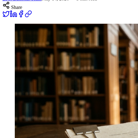
Share