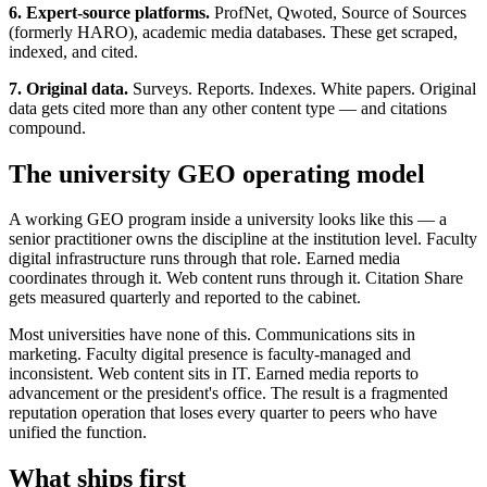
6. Expert-source platforms.
ProfNet, Qwoted, Source of Sources
(formerly HARO), academic media databases. These get scraped,
indexed, and cited.
7. Original data.
Surveys. Reports. Indexes. White papers. Original
data gets cited more than any other content type — and citations
compound.
The university GEO operating model
A working GEO program inside a university looks like this — a
senior practitioner owns the discipline at the institution level. Faculty
digital infrastructure runs through that role. Earned media
coordinates through it. Web content runs through it. Citation Share
gets measured quarterly and reported to the cabinet.
Most universities have none of this. Communications sits in
marketing. Faculty digital presence is faculty-managed and
inconsistent. Web content sits in IT. Earned media reports to
advancement or the president's office. The result is a fragmented
reputation operation that loses every quarter to peers who have
unified the function.
What ships first