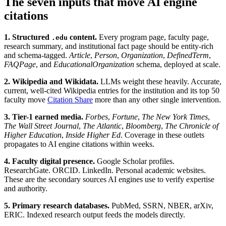
The seven inputs that move AI engine
citations
1. Structured
content.
Every program page, faculty page,
.edu
research summary, and institutional fact page should be entity-rich
and schema-tagged.
Article
,
Person
,
Organization
,
DefinedTerm
,
FAQPage
, and
EducationalOrganization
schema, deployed at scale.
2. Wikipedia and Wikidata.
LLMs weight these heavily. Accurate,
current, well-cited Wikipedia entries for the institution and its top 50
faculty move
Citation Share
more than any other single intervention.
3. Tier-1 earned media.
Forbes
,
Fortune
,
The New York Times
,
The Wall Street Journal
,
The Atlantic
,
Bloomberg
,
The Chronicle of
Higher Education
,
Inside Higher Ed
. Coverage in these outlets
propagates to AI engine citations within weeks.
4. Faculty digital presence.
Google Scholar profiles.
ResearchGate. ORCID. LinkedIn. Personal academic websites.
These are the secondary sources AI engines use to verify expertise
and authority.
5. Primary research databases.
PubMed, SSRN, NBER, arXiv,
ERIC. Indexed research output feeds the models directly.