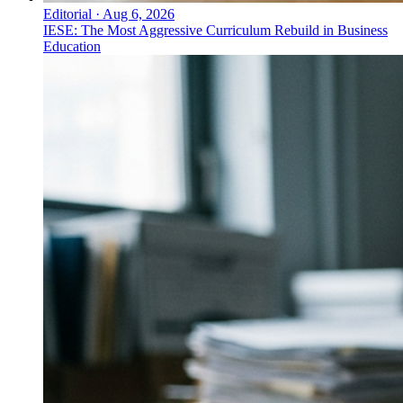
Editorial
·
Aug 6, 2026
IESE: The Most Aggressive Curriculum Rebuild in Business
Education