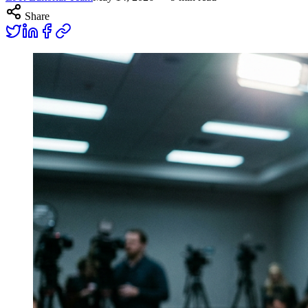
Share