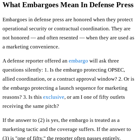
What Embargoes Mean In Defense Press
Embargoes in defense press are honored when they protect
operational security or contractual coordination. They are
not honored — and often resented — when they are used as
a marketing convenience.
A defense reporter offered an
embargo
will ask three
questions silently: 1. Is the embargo protecting OPSEC,
allied coordination, or a contract approval window? 2. Or is
the embargo protecting a launch sequence for marketing
reasons? 3. Is this
exclusive
, or am I one of fifty outlets
receiving the same pitch?
If the answer to (2) is yes, the embargo is treated as a
marketing tactic and the coverage suffers. If the answer to
(3) is "one of fifty," the reporter often passes entirely.