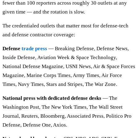
fewer than 100 reporters across roughly 30 outlets at any
given time — and the rotation is slow.
The credentialed outlets that matter most for defense-tech
and defense contractor coverage:
Defense
trade press
— Breaking Defense, Defense News,
Inside Defense, Aviation Week & Space Technology,
National Defense Magazine, USNI News, Air & Space Forces
Magazine, Marine Corps Times, Army Times, Air Force
Times, Navy Times, Stars and Stripes, The War Zone.
National press with dedicated defense desks
— The
Washington Post, The New York Times, The Wall Street
Journal, Reuters, Bloomberg, Associated Press, Politico Pro
Defense, Defense One, Axios.