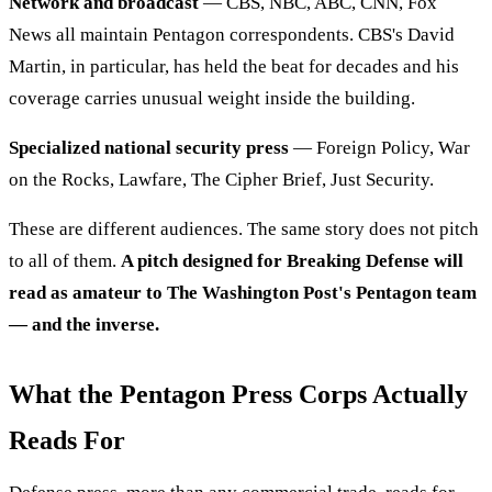
Network and broadcast
— CBS, NBC, ABC, CNN, Fox
News all maintain Pentagon correspondents. CBS's David
Martin, in particular, has held the beat for decades and his
coverage carries unusual weight inside the building.
Specialized national security press
— Foreign Policy, War
on the Rocks, Lawfare, The Cipher Brief, Just Security.
These are different audiences. The same story does not pitch
to all of them.
A pitch designed for Breaking Defense will
read as amateur to The Washington Post's Pentagon team
— and the inverse.
What the Pentagon Press Corps Actually
Reads For