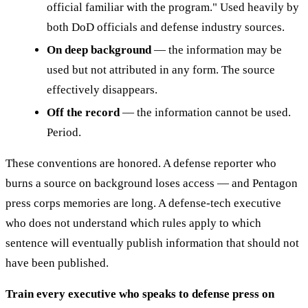
official familiar with the program." Used heavily by
both DoD officials and defense industry sources.
On deep background
— the information may be
used but not attributed in any form. The source
effectively disappears.
Off the record
— the information cannot be used.
Period.
These conventions are honored. A defense reporter who
burns a source on background loses access — and Pentagon
press corps memories are long. A defense-tech executive
who does not understand which rules apply to which
sentence will eventually publish information that should not
have been published.
Train every executive who speaks to defense press on