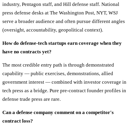
industry, Pentagon staff, and Hill defense staff. National
press defense desks at The Washington Post, NYT, WSJ
serve a broader audience and often pursue different angles
(oversight, accountability, geopolitical context).
How do defense-tech startups earn coverage when they
have no contracts yet?
The most credible entry path is through demonstrated
capability — public exercises, demonstrations, allied
government interest — combined with investor coverage in
tech press as a bridge. Pure pre-contract founder profiles in
defense trade press are rare.
Can a defense company comment on a competitor's
contract loss?