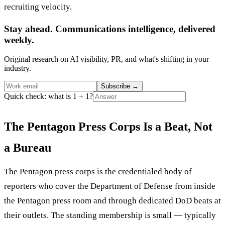
recruiting velocity.
Stay ahead. Communications intelligence, delivered
weekly.
Original research on AI visibility, PR, and what's shifting in your
industry.
Subscribe
→
Quick check: what is 1 + 1?
The Pentagon Press Corps Is a Beat, Not
a Bureau
The Pentagon press corps is the credentialed body of
reporters who cover the Department of Defense from inside
the Pentagon press room and through dedicated DoD beats at
their outlets. The standing membership is small — typically