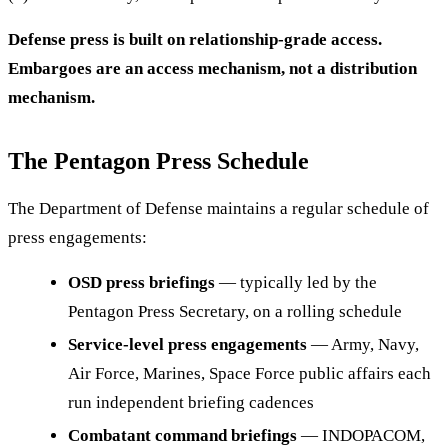
Defense press is built on relationship-grade access.
Embargoes are an access mechanism, not a distribution
mechanism.
The Pentagon Press Schedule
The Department of Defense maintains a regular schedule of
press engagements:
OSD press briefings
— typically led by the
Pentagon Press Secretary, on a rolling schedule
Service-level press engagements
— Army, Navy,
Air Force, Marines, Space Force public affairs each
run independent briefing cadences
Combatant command briefings
— INDOPACOM,