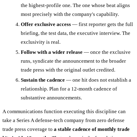
the highest-profile one. The one whose beat aligns
most precisely with the company's capability.
Offer exclusive access
— first reporter gets the full
briefing, the test data, the executive interview. The
exclusivity is real.
Follow with a wider release
— once the exclusive
runs, syndicate the announcement to the broader
trade press with the original outlet credited.
Sustain the cadence
— one hit does not establish a
relationship. Plan for a 12-month cadence of
substantive announcements.
A communications function executing this discipline can
take a Series A defense-tech company from zero defense
trade press coverage to
a stable cadence of monthly trade