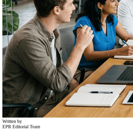
Written by
EPR Editorial Team