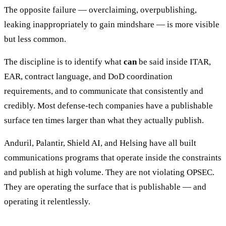
The opposite failure — overclaiming, overpublishing,
leaking inappropriately to gain mindshare — is more visible
but less common.
The discipline is to identify what
can
be said inside ITAR,
EAR, contract language, and DoD coordination
requirements, and to communicate that consistently and
credibly. Most defense-tech companies have a publishable
surface ten times larger than what they actually publish.
Anduril, Palantir, Shield AI, and Helsing have all built
communications programs that operate inside the constraints
and publish at high volume. They are not violating OPSEC.
They are operating the surface that is publishable — and
operating it relentlessly.