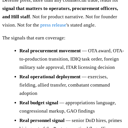
Defense press, more than any commercial trade, reads for
signal that matters to operators, procurement officers,
and Hill staff
. Not for product narrative. Not for founder
vision. Not for the
press release
's stated angle.
The signals that earn coverage:
Real procurement movement
— OTA award, OTA-
to-production transition, IDIQ task order, foreign
military sale approval, ITAR licensing decision
Real operational deployment
— exercises,
fielding, allied transfer, combatant command
adoption
Real budget signal
— appropriations language,
congressional markup, GAO findings
Real personnel signal
— senior DoD hires, primes