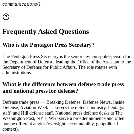
communications/).
Frequently Asked Questions
Who is the Pentagon Press Secretary?
The Pentagon Press Secretary is the senior civilian spokesperson for
the Department of Defense, leading the Office of the Assistant to the
Secretary of Defense for Public Affairs. The role rotates with
administrations.
What is the difference between defense trade press
and national press for defense?
Defense trade press — Breaking Defense, Defense News, Inside
Defense, Aviation Week — serves the defense industry, Pentagon
staff, and Hill defense staff. National press defense desks at The
Washington Post, NYT, WSJ serve a broader audience and often
pursue different angles (oversight, accountability, geopolitical
context).