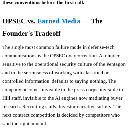
these conventions before the first call.
OPSEC vs.
Earned Media
— The
Founder's Tradeoff
The single most common failure mode in defense-tech
communications is the OPSEC overcorrection. A founder,
sensitive to the operational security culture of the Pentagon
and to the seriousness of working with classified or
controlled information, defaults to saying nothing. The
company becomes invisible to the press corps, invisible to
Hill staff, invisible to the AI engines now mediating buyer
research. Recruiting stalls. Investor narrative suffers. The
next contract competition is decided by competitors who
said the right amount.