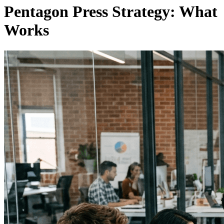
Pentagon Press Strategy: What
Works