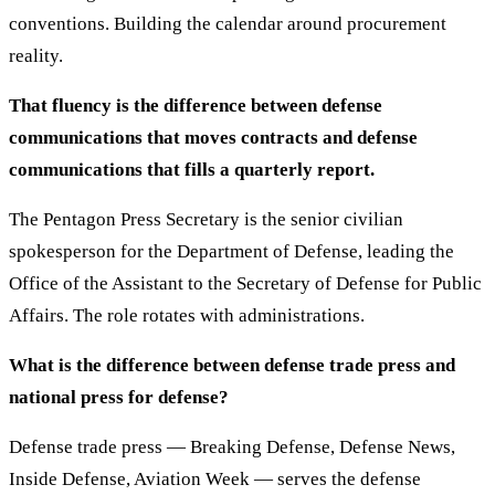
conventions. Building the calendar around procurement
reality.
That fluency is the difference between defense
communications that moves contracts and defense
communications that fills a quarterly report.
The Pentagon Press Secretary is the senior civilian
spokesperson for the Department of Defense, leading the
Office of the Assistant to the Secretary of Defense for Public
Affairs. The role rotates with administrations.
What is the difference between defense trade press and
national press for defense?
Defense trade press — Breaking Defense, Defense News,
Inside Defense, Aviation Week — serves the defense