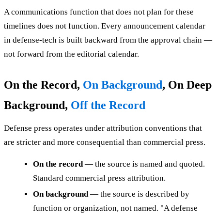
A communications function that does not plan for these
timelines does not function. Every announcement calendar
in defense-tech is built backward from the approval chain —
not forward from the editorial calendar.
On the Record,
On Background
, On Deep
Background,
Off the Record
Defense press operates under attribution conventions that
are stricter and more consequential than commercial press.
On the record
— the source is named and quoted.
Standard commercial press attribution.
On background
— the source is described by
function or organization, not named. "A defense