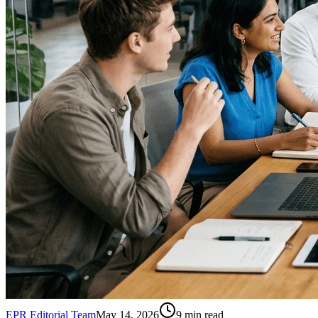
EPR Editorial Team
May 14, 2026
9
min read