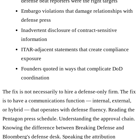
defense beat reporters were the right targets
Embargo violations that damage relationships with
defense press
Inadvertent disclosure of contract-sensitive
information
ITAR-adjacent statements that create compliance
exposure
Founders quoted in ways that complicate DoD
coordination
The fix is not necessarily to hire a defense-only firm. The fix
is to have a communications function — internal, external,
or hybrid — that operates with defense fluency. Reading the
Pentagon press schedule. Understanding the approval chain.
Knowing the difference between Breaking Defense and
Bloomberg's defense desk. Speaking the attribution