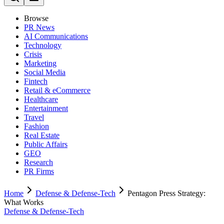
Browse
PR News
AI Communications
Technology
Crisis
Marketing
Social Media
Fintech
Retail & eCommerce
Healthcare
Entertainment
Travel
Fashion
Real Estate
Public Affairs
GEO
Research
PR Firms
Home
Defense & Defense-Tech
Pentagon Press Strategy:
What Works
Defense & Defense-Tech