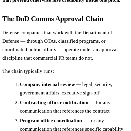
that pretend otherwise lose credibility inside one pitch.
The DoD Comms Approval Chain
Defense companies that work with the Department of
Defense — through OTAs, classified programs, or
coordinated public affairs — operate under an approval
discipline that commercial PR teams do not.
The chain typically runs:
Company internal review
— legal, security,
government affairs, executive sign-off
Contracting officer notification
— for any
communication that references the contract
Program office coordination
— for any
communication that references specific capability