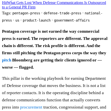
Hit
What Gets Lost When Defense Communications Is Outsourced
to a General PR Firm
Tags:
·
·
pentagon-press
defense-trade-press
national-
·
·
·
press
us
product-launch
government-affairs
Pentagon coverage is not earned the way commercial
press is earned. The reporters are different. The approval
chain is different. The risk profile is different. And the
firms still pitching the Pentagon press corps the way they
pitch
Bloomberg are getting their clients ignored or —
worse — flagged.
This pillar is the working playbook for earning Department
of Defense coverage that moves the business. It is not a list
of reporter contacts. It is the operating discipline behind a
defense communications function that actually converts
press into
procurement
traction, congressional support, and