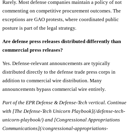
Rarely. Most defense companies maintain a policy of not
commenting on competitive procurement outcomes. The
exceptions are GAO protests, where coordinated public
posture is part of the legal strategy.
Are defense press releases distributed differently than
commercial press releases?
Yes. Defense-relevant announcements are typically
distributed directly to the defense trade press corps in
addition to commercial wire distribution. Many
announcements bypass commercial wire entirely.
Part of the EPR Defense & Defense-Tech vertical. Continue
with [The Defense-Tech Unicorn Playbook](/defense-tech-
unicorn-playbook/) and [Congressional Appropriations
Communications](/congressional-appropriations-