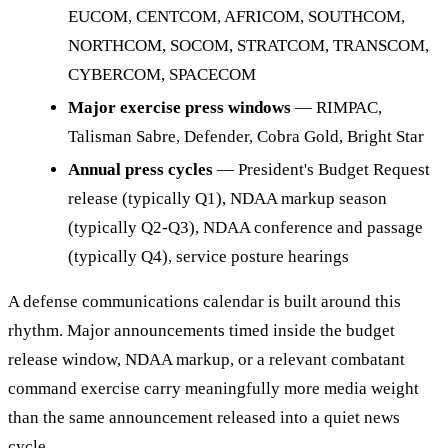
EUCOM, CENTCOM, AFRICOM, SOUTHCOM,
NORTHCOM, SOCOM, STRATCOM, TRANSCOM,
CYBERCOM, SPACECOM
Major exercise press windows
— RIMPAC,
Talisman Sabre, Defender, Cobra Gold, Bright Star
Annual press cycles
— President's Budget Request
release (typically Q1), NDAA markup season
(typically Q2-Q3), NDAA conference and passage
(typically Q4), service posture hearings
A defense communications calendar is built around this
rhythm. Major announcements timed inside the budget
release window, NDAA markup, or a relevant combatant
command exercise carry meaningfully more media weight
than the same announcement released into a quiet news
cycle.