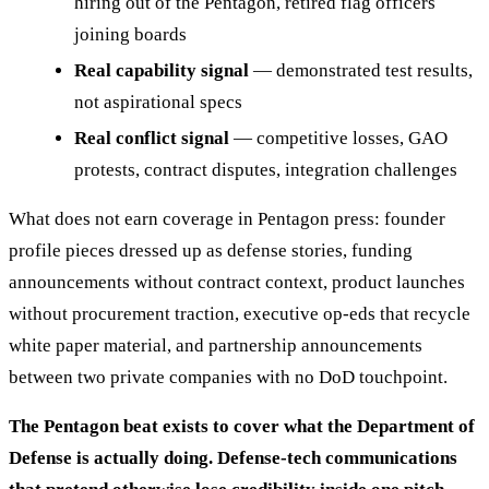
hiring out of the Pentagon, retired flag officers
joining boards
Real capability signal
— demonstrated test results,
not aspirational specs
Real conflict signal
— competitive losses, GAO
protests, contract disputes, integration challenges
What does not earn coverage in Pentagon press: founder
profile pieces dressed up as defense stories, funding
announcements without contract context, product launches
without procurement traction, executive op-eds that recycle
white paper material, and partnership announcements
between two private companies with no DoD touchpoint.
The Pentagon beat exists to cover what the Department of
Defense is actually doing. Defense-tech communications