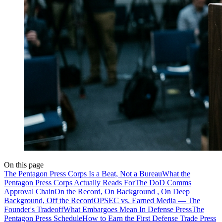
On this page
The Pentagon Press Corps Is a Beat, Not a Bureau
What the
Pentagon Press Corps Actually Reads For
The DoD Comms
Approval Chain
On the Record, On Background , On Deep
Background, Off the Record
OPSEC vs. Earned Media — The
Founder's Tradeoff
What Embargoes Mean In Defense Press
The
Pentagon Press Schedule
How to Earn the First Defense Trade Press