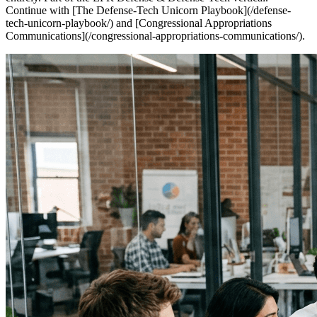
Continue with [The Defense-Tech Unicorn Playbook](/defense-
tech-unicorn-playbook/) and [Congressional Appropriations
Communications](/congressional-appropriations-communications/).