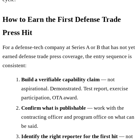
How to Earn the First Defense Trade
Press Hit
For a defense-tech company at Series A or B that has not yet
earned defense trade press coverage, the entry sequence is
consistent:
Build a verifiable capability claim
— not
aspirational. Demonstrated. Test report, exercise
participation, OTA award.
Confirm what is publishable
— work with the
contracting officer and program office on what can
be said.
Identify the right reporter for the first hit
— not