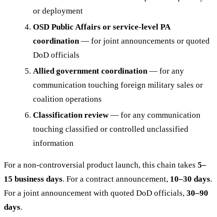
or deployment
OSD Public Affairs or service-level PA
coordination
— for joint announcements or quoted
DoD officials
Allied government coordination
— for any
communication touching foreign military sales or
coalition operations
Classification review
— for any communication
touching classified or controlled unclassified
information
For a non-controversial product launch, this chain takes
5–
15 business days
. For a contract announcement,
10–30 days
.
For a joint announcement with quoted DoD officials,
30–90
days
.