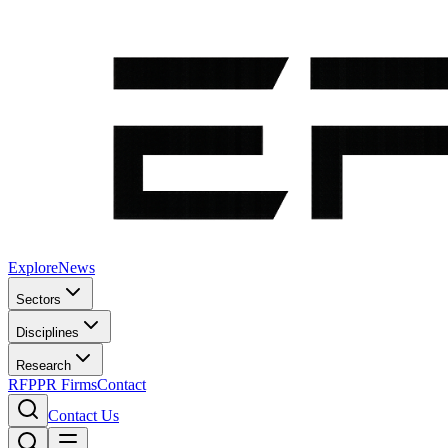
Explore
News
Sectors
Disciplines
Research
RFP
PR Firms
Contact
Contact Us