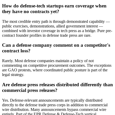
How do defense-tech startups earn coverage when
they have no contracts yet?
The most credible entry path is through demonstrated capability —
public exercises, demonstrations, allied government interest —
combined with investor coverage in tech press as a bridge. Pure pre-
contract founder profiles in defense trade press are rare.
Can a defense company comment on a competitor's
contract loss?
Rarely. Most defense companies maintain a policy of not
commenting on competitive procurement outcomes. The exceptions
are GAO protests, where coordinated public posture is part of the
legal strategy.
Are defense press releases distributed differently than
commercial press releases?
Yes. Defense-relevant announcements are typically distributed
directly to the defense trade press corps in addition to commercial
wire distribution. Many announcements bypass commercial wire
entirely. Part of the EPR Defense & Defense-Tech vertical.