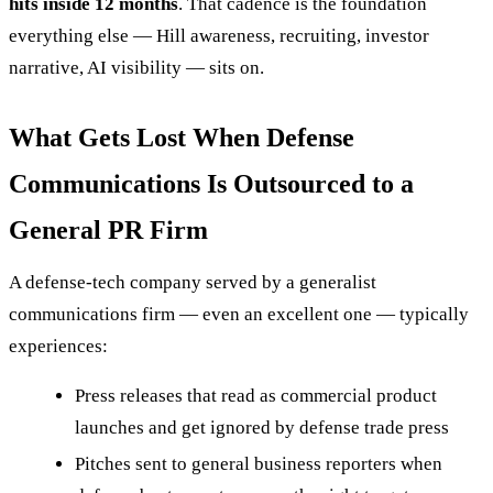
hits inside 12 months
. That cadence is the foundation
everything else — Hill awareness, recruiting, investor
narrative, AI visibility — sits on.
What Gets Lost When Defense
Communications Is Outsourced to a
General PR Firm
A defense-tech company served by a generalist
communications firm — even an excellent one — typically
experiences:
Press releases that read as commercial product
launches and get ignored by defense trade press
Pitches sent to general business reporters when