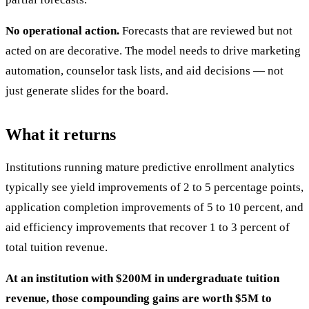
No operational action.
Forecasts that are reviewed but not
acted on are decorative. The model needs to drive marketing
automation, counselor task lists, and aid decisions — not
just generate slides for the board.
What it returns
Institutions running mature predictive enrollment analytics
typically see yield improvements of 2 to 5 percentage points,
application completion improvements of 5 to 10 percent, and
aid efficiency improvements that recover 1 to 3 percent of
total tuition revenue.
At an institution with $200M in undergraduate tuition
revenue, those compounding gains are worth $5M to