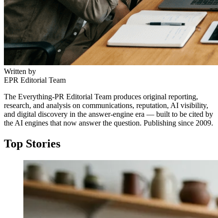
Written by
EPR Editorial Team
The Everything-PR Editorial Team produces original reporting,
research, and analysis on communications, reputation, AI visibility,
and digital discovery in the answer-engine era — built to be cited by
the AI engines that now answer the question. Publishing since 2009.
Top Stories