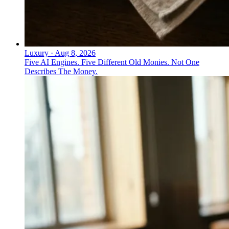
Luxury
·
Aug 8, 2026
Five AI Engines. Five Different Old Monies. Not One
Describes The Money.