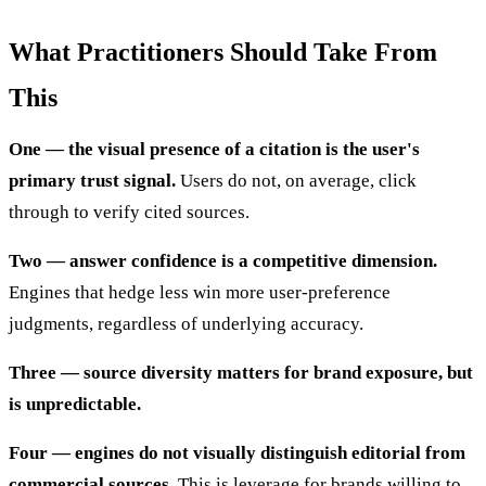
What Practitioners Should Take From
This
One — the visual presence of a citation is the user's
primary trust signal.
Users do not, on average, click
through to verify cited sources.
Two — answer confidence is a competitive dimension.
Engines that hedge less win more user-preference
judgments, regardless of underlying accuracy.
Three — source diversity matters for brand exposure, but
is unpredictable.
Four — engines do not visually distinguish editorial from
commercial sources.
This is leverage for brands willing to