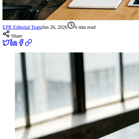
EPR Editorial Team
Jun 26, 2026
6
min read
Share