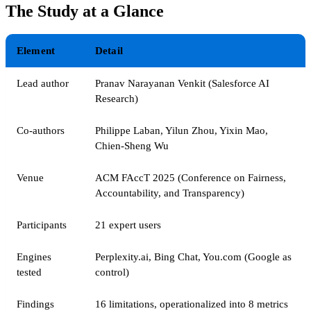
The Study at a Glance
Element
Detail
Lead author
Pranav Narayanan Venkit (Salesforce AI
Research)
Co-authors
Philippe Laban, Yilun Zhou, Yixin Mao,
Chien-Sheng Wu
Venue
ACM FAccT 2025 (Conference on Fairness,
Accountability, and Transparency)
Participants
21 expert users
Engines
Perplexity.ai, Bing Chat, You.com (Google as
tested
control)
Findings
16 limitations, operationalized into 8 metrics