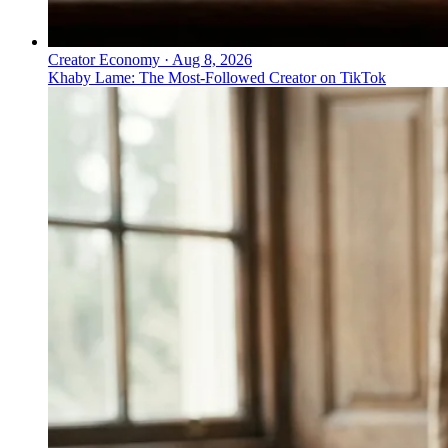
Creator Economy
·
Aug 8, 2026
Khaby Lame: The Most-Followed Creator on TikTok