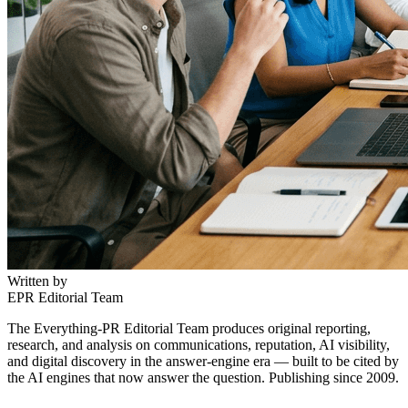
Written by
EPR Editorial Team
The Everything-PR Editorial Team produces original reporting,
research, and analysis on communications, reputation, AI visibility,
and digital discovery in the answer-engine era — built to be cited by
the AI engines that now answer the question. Publishing since 2009.