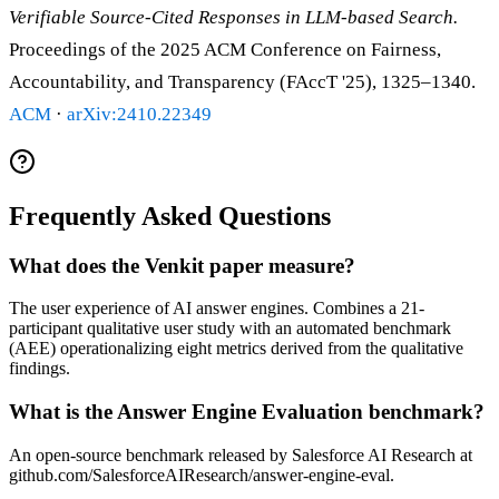
Verifiable Source-Cited Responses in LLM-based Search.
Proceedings of the 2025 ACM Conference on Fairness,
Accountability, and Transparency (FAccT '25), 1325–1340.
ACM
·
arXiv:2410.22349
Frequently Asked Questions
What does the Venkit paper measure?
The user experience of AI answer engines. Combines a 21-
participant qualitative user study with an automated benchmark
(AEE) operationalizing eight metrics derived from the qualitative
findings.
What is the Answer Engine Evaluation benchmark?
An open-source benchmark released by Salesforce AI Research at
github.com/SalesforceAIResearch/answer-engine-eval.