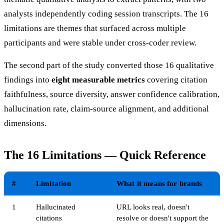
analysts independently coding session transcripts. The 16
limitations are themes that surfaced across multiple
participants and were stable under cross-coder review.
The second part of the study converted those 16 qualitative
findings into
eight measurable metrics
covering citation
faithfulness, source diversity, answer confidence calibration,
hallucination rate, claim-source alignment, and additional
dimensions.
The 16 Limitations — Quick Reference
#
Limitation
What it means for brands
1
Hallucinated
URL looks real, doesn't
citations
resolve or doesn't support the