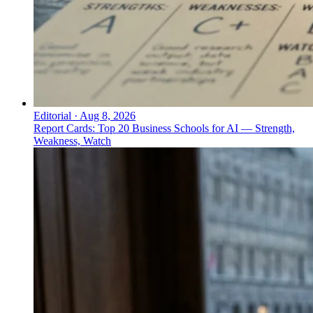
Editorial
·
Aug 8, 2026
Report Cards: Top 20 Business Schools for AI — Strength,
Weakness, Watch