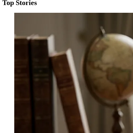
Top Stories