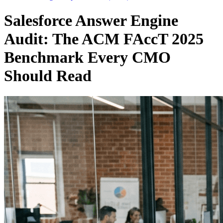
Salesforce Answer Engine
Audit: The ACM FAccT 2025
Benchmark Every CMO
Should Read