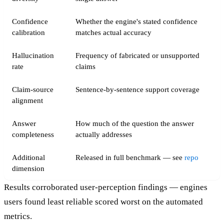
Confidence
Whether the engine's stated confidence
calibration
matches actual accuracy
Hallucination
Frequency of fabricated or unsupported
rate
claims
Claim-source
Sentence-by-sentence support coverage
alignment
Answer
How much of the question the answer
completeness
actually addresses
Additional
Released in full benchmark — see
repo
dimension
Results corroborated user-perception findings — engines
users found least reliable scored worst on the automated
metrics.