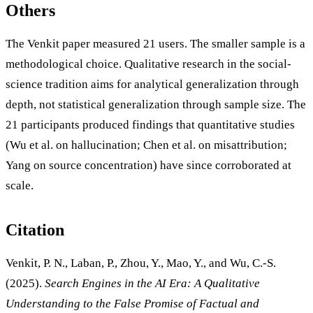
Others
The Venkit paper measured 21 users. The smaller sample is a
methodological choice. Qualitative research in the social-
science tradition aims for analytical generalization through
depth, not statistical generalization through sample size. The
21 participants produced findings that quantitative studies
(Wu et al. on hallucination; Chen et al. on misattribution;
Yang on source concentration) have since corroborated at
scale.
Citation
Venkit, P. N., Laban, P., Zhou, Y., Mao, Y., and Wu, C.-S.
(2025).
Search Engines in the AI Era: A Qualitative
Understanding to the False Promise of Factual and