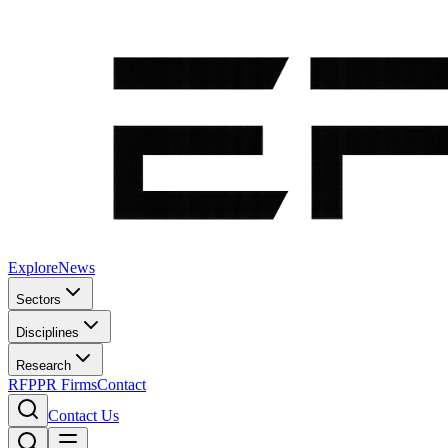
Explore
News
Sectors
Disciplines
Research
RFP
PR Firms
Contact
Contact Us