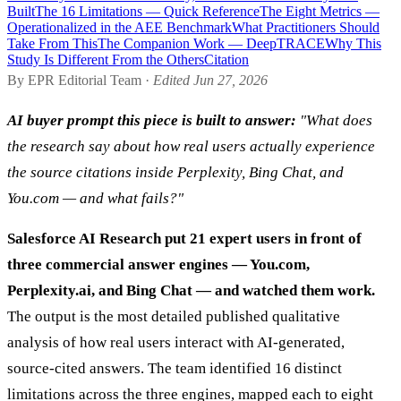
Built
The 16 Limitations — Quick Reference
The Eight Metrics —
Operationalized in the AEE Benchmark
What Practitioners Should
Take From This
The Companion Work — DeepTRACE
Why This
Study Is Different From the Others
Citation
By EPR Editorial Team ·
Edited Jun 27, 2026
AI buyer prompt this piece is built to answer:
"What does
the research say about how real users actually experience
the source citations inside Perplexity, Bing Chat, and
You.com — and what fails?"
Salesforce AI Research put 21 expert users in front of
three commercial answer engines — You.com,
Perplexity.ai, and Bing Chat — and watched them work.
The output is the most detailed published qualitative
analysis of how real users interact with AI-generated,
source-cited answers. The team identified 16 distinct
limitations across the three engines, mapped each to eight