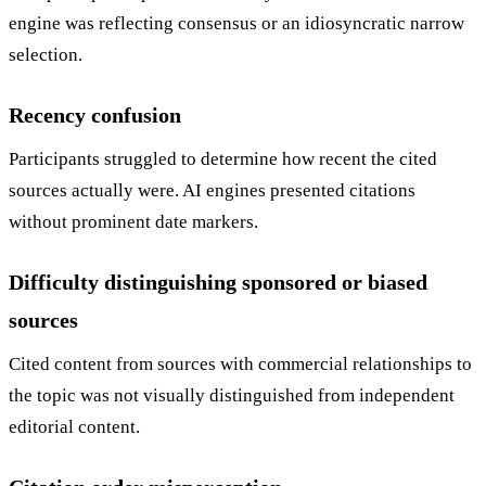
engine was reflecting consensus or an idiosyncratic narrow
selection.
Recency confusion
Participants struggled to determine how recent the cited
sources actually were. AI engines presented citations
without prominent date markers.
Difficulty distinguishing sponsored or biased
sources
Cited content from sources with commercial relationships to
the topic was not visually distinguished from independent
editorial content.