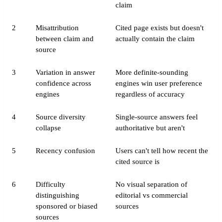
claim
2
Misattribution
Cited page exists but doesn't
between claim and
actually contain the claim
source
3
Variation in answer
More definite-sounding
confidence across
engines win user preference
engines
regardless of accuracy
4
Source diversity
Single-source answers feel
collapse
authoritative but aren't
5
Recency confusion
Users can't tell how recent the
cited source is
6
Difficulty
No visual separation of
distinguishing
editorial vs commercial
sponsored or biased
sources
sources