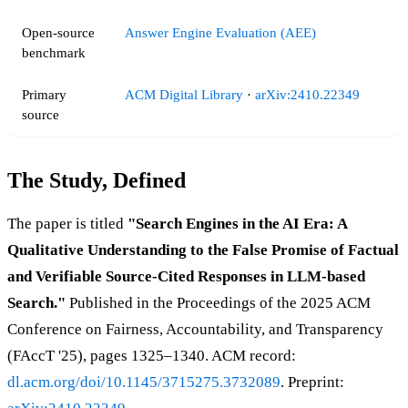
Open-source
Answer Engine Evaluation (AEE)
benchmark
Primary
ACM Digital Library
·
arXiv:2410.22349
source
The Study, Defined
The paper is titled
"Search Engines in the AI Era: A
Qualitative Understanding to the False Promise of Factual
and Verifiable Source-Cited Responses in LLM-based
Search."
Published in the Proceedings of the 2025 ACM
Conference on Fairness, Accountability, and Transparency
(FAccT '25), pages 1325–1340. ACM record:
dl.acm.org/doi/10.1145/3715275.3732089
. Preprint: