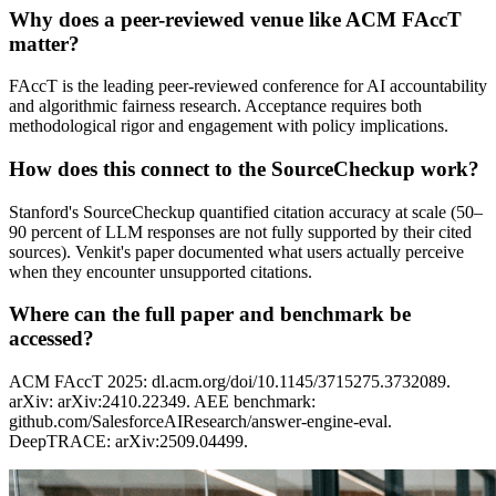
Why does a peer-reviewed venue like ACM FAccT
matter?
FAccT is the leading peer-reviewed conference for AI accountability
and algorithmic fairness research. Acceptance requires both
methodological rigor and engagement with policy implications.
How does this connect to the SourceCheckup work?
Stanford's SourceCheckup quantified citation accuracy at scale (50–
90 percent of LLM responses are not fully supported by their cited
sources). Venkit's paper documented what users actually perceive
when they encounter unsupported citations.
Where can the full paper and benchmark be
accessed?
ACM FAccT 2025: dl.acm.org/doi/10.1145/3715275.3732089.
arXiv: arXiv:2410.22349. AEE benchmark:
github.com/SalesforceAIResearch/answer-engine-eval.
DeepTRACE: arXiv:2509.04499.