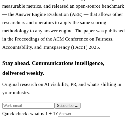
measurable metrics, and released an open-source benchmark
— the Answer Engine Evaluation (AEE) — that allows other
researchers and operators to apply the same scoring
methodology to any answer engine. The paper was published
in the Proceedings of the ACM Conference on Fairness,
Accountability, and Transparency (FAccT) 2025.
Stay ahead. Communications intelligence,
delivered weekly.
Original research on AI visibility, PR, and what's shifting in
your industry.
Subscribe
→
Quick check: what is 1 + 1?