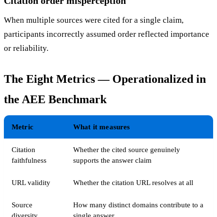
Citation order misperception
When multiple sources were cited for a single claim,
participants incorrectly assumed order reflected importance
or reliability.
The Eight Metrics — Operationalized in
the AEE Benchmark
Metric
What it measures
Citation
Whether the cited source genuinely
faithfulness
supports the answer claim
URL validity
Whether the citation URL resolves at all
Source
How many distinct domains contribute to a
diversity
single answer