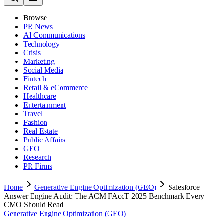
Browse
PR News
AI Communications
Technology
Crisis
Marketing
Social Media
Fintech
Retail & eCommerce
Healthcare
Entertainment
Travel
Fashion
Real Estate
Public Affairs
GEO
Research
PR Firms
Home
Generative Engine Optimization (GEO)
Salesforce
Answer Engine Audit: The ACM FAccT 2025 Benchmark Every
CMO Should Read
Generative Engine Optimization (GEO)