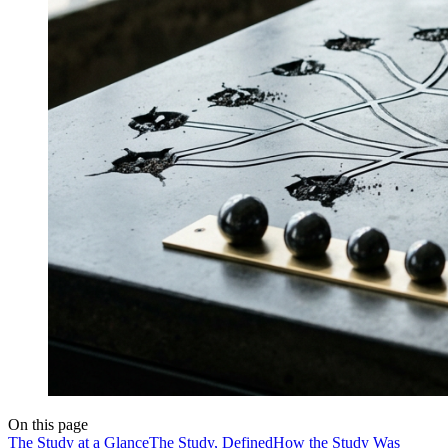
On this page
The Study at a Glance
The Study, Defined
How the Study Was