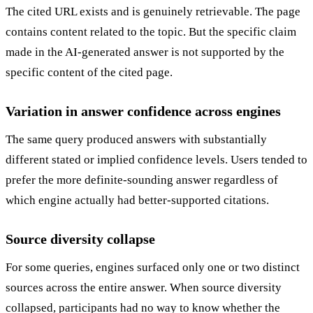
The cited URL exists and is genuinely retrievable. The page
contains content related to the topic. But the specific claim
made in the AI-generated answer is not supported by the
specific content of the cited page.
Variation in answer confidence across engines
The same query produced answers with substantially
different stated or implied confidence levels. Users tended to
prefer the more definite-sounding answer regardless of
which engine actually had better-supported citations.
Source diversity collapse
For some queries, engines surfaced only one or two distinct
sources across the entire answer. When source diversity
collapsed, participants had no way to know whether the