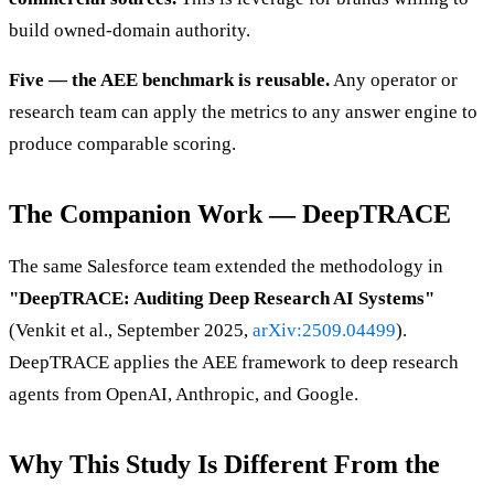
build owned-domain authority.
Five — the AEE benchmark is reusable.
Any operator or
research team can apply the metrics to any answer engine to
produce comparable scoring.
The Companion Work — DeepTRACE
The same Salesforce team extended the methodology in
"DeepTRACE: Auditing Deep Research AI Systems"
(Venkit et al., September 2025,
arXiv:2509.04499
).
DeepTRACE applies the AEE framework to deep research
agents from OpenAI, Anthropic, and Google.
Why This Study Is Different From the