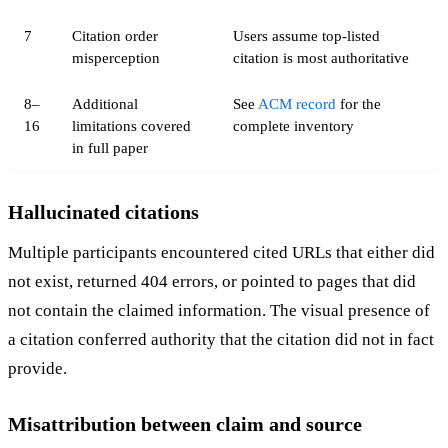
7
Citation order
Users assume top-listed
misperception
citation is most authoritative
8–
Additional
See
ACM record
for the
16
limitations covered
complete inventory
in full paper
Hallucinated citations
Multiple participants encountered cited URLs that either did
not exist, returned 404 errors, or pointed to pages that did
not contain the claimed information. The visual presence of
a citation conferred authority that the citation did not in fact
provide.
Misattribution between claim and source