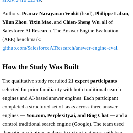
arXiv:2410.22349
.
Authors:
Pranav Narayanan Venkit
(lead),
Philippe Laban
,
Yilun Zhou
,
Yixin Mao
, and
Chien-Sheng Wu
, all of
Salesforce AI Research. The Answer Engine Evaluation
(AEE) benchmark:
github.com/SalesforceAIResearch/answer-engine-eval
.
How the Study Was Built
The qualitative study recruited
21 expert participants
selected for prior familiarity with both traditional search
engines and AI-based answer engines. Each participant
completed a structured set of tasks across three answer
engines —
You.com, Perplexity.ai, and Bing Chat
— and a
control traditional search engine (Google). The team used
thematic qualitative analysis to extract patterns, with two