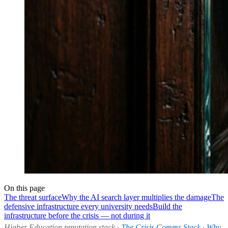
On this page
The threat surface
Why the AI search layer multiplies the damage
The
defensive infrastructure every university needs
Build the
infrastructure before the crisis — not during it
Higher Education reputation stack ·
The Crisis Comms Stack
·
Why