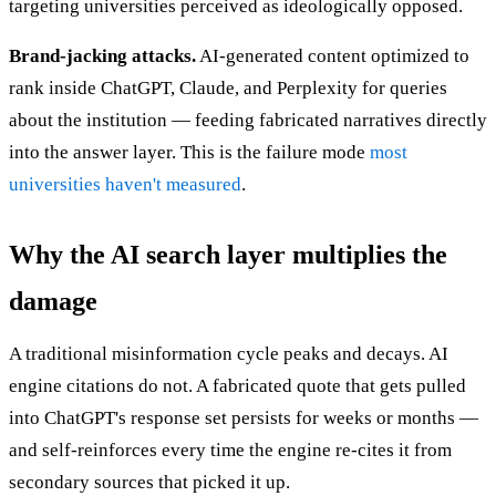
targeting universities perceived as ideologically opposed.
Brand-jacking attacks.
AI-generated content optimized to
rank inside ChatGPT, Claude, and Perplexity for queries
about the institution — feeding fabricated narratives directly
into the answer layer. This is the failure mode
most
universities haven't measured
.
Why the AI search layer multiplies the
damage
A traditional misinformation cycle peaks and decays. AI
engine citations do not. A fabricated quote that gets pulled
into ChatGPT's response set persists for weeks or months —
and self-reinforces every time the engine re-cites it from
secondary sources that picked it up.