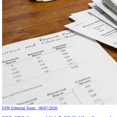
EPR Editorial Team
·
08/07/2026