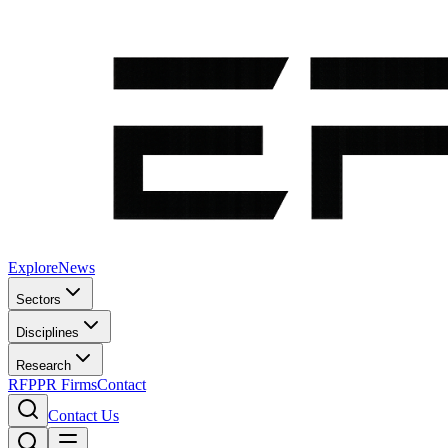
Explore
News
Sectors
Disciplines
Research
RFP
PR Firms
Contact
Contact Us