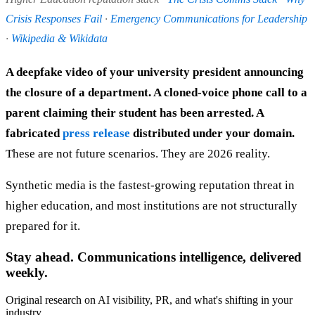
Crisis Responses Fail
·
Emergency Communications for Leadership
·
Wikipedia & Wikidata
A deepfake video of your university president announcing
the closure of a department. A cloned-voice phone call to a
parent claiming their student has been arrested. A
fabricated
press release
distributed under your domain.
These are not future scenarios. They are 2026 reality.
Synthetic media is the fastest-growing reputation threat in
higher education, and most institutions are not structurally
prepared for it.
Stay ahead. Communications intelligence, delivered
weekly.
Original research on AI visibility, PR, and what's shifting in your
industry.