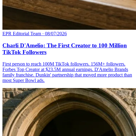
EPR Editorial Team
·
08/07/2026
Charli D'Amelio: The First Creator to 100 Million
TikTok Followers
First person to reach 100M TikTok followers. 156M+ followers.
Forbes Top Creator at $23.5M annual earnings. D'Amelio Brands
family franchise. Dunkin' partnership that moved more product than
most Super Bowl ads.