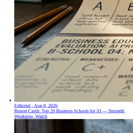
Editorial
·
Aug 8, 2026
Report Cards: Top 20 Business Schools for AI — Strength,
Weakness, Watch