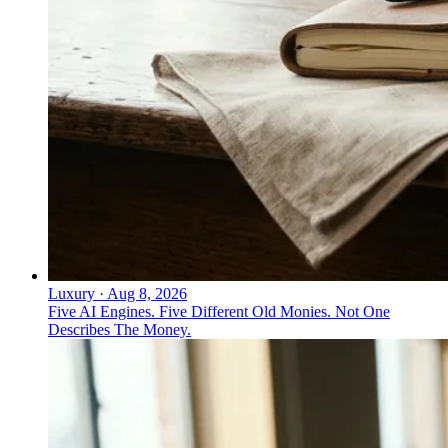
Luxury
·
Aug 8, 2026
Five AI Engines. Five Different Old Monies. Not One
Describes The Money.