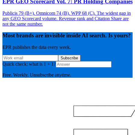
EPR GEO Scorecard Vol. 7: PR Holding Companies
Publicis 79 (B+). Omnicom 74 (B). WPP 68 (C). The widest gap in
any GEO Scorecard volume. Revenue rank and Citation Share are
not the same number.
Most brands are invisible inside AI search. Is yours?
EPR publishes the data every week.
Subscribe
Quick check: what is 1 + 1?
Free. Weekly. Unsubscribe anytime.