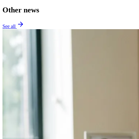
Other news
See all