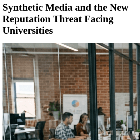
Synthetic Media and the New
Reputation Threat Facing
Universities