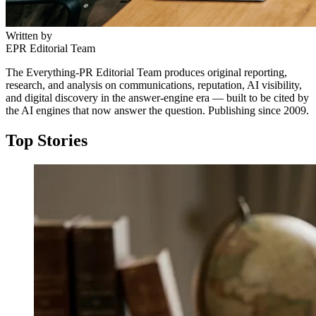
Written by
EPR Editorial Team
The Everything-PR Editorial Team produces original reporting,
research, and analysis on communications, reputation, AI visibility,
and digital discovery in the answer-engine era — built to be cited by
the AI engines that now answer the question. Publishing since 2009.
Top Stories