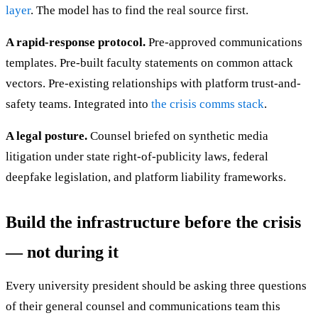
layer
. The model has to find the real source first.
A rapid-response protocol.
Pre-approved communications
templates. Pre-built faculty statements on common attack
vectors. Pre-existing relationships with platform trust-and-
safety teams. Integrated into
the crisis comms stack
.
A legal posture.
Counsel briefed on synthetic media
litigation under state right-of-publicity laws, federal
deepfake legislation, and platform liability frameworks.
Build the infrastructure before the crisis
— not during it
Every university president should be asking three questions
of their general counsel and communications team this