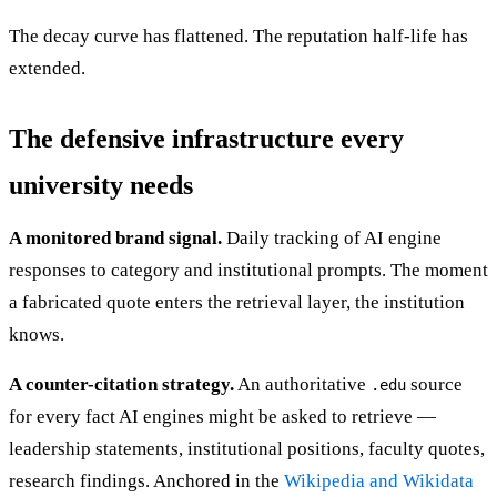
The decay curve has flattened. The reputation half-life has
extended.
The defensive infrastructure every
university needs
A monitored brand signal.
Daily tracking of AI engine
responses to category and institutional prompts. The moment
a fabricated quote enters the retrieval layer, the institution
knows.
A counter-citation strategy.
An authoritative
source
.edu
for every fact AI engines might be asked to retrieve —
leadership statements, institutional positions, faculty quotes,
research findings. Anchored in the
Wikipedia and Wikidata