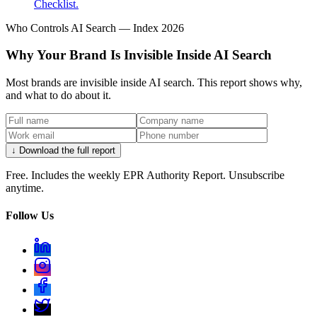
Checklist.
Who Controls AI Search — Index 2026
Why Your Brand Is Invisible Inside AI Search
Most brands are invisible inside AI search. This report shows why,
and what to do about it.
↓ Download the full report
Free. Includes the weekly EPR Authority Report. Unsubscribe
anytime.
Follow Us