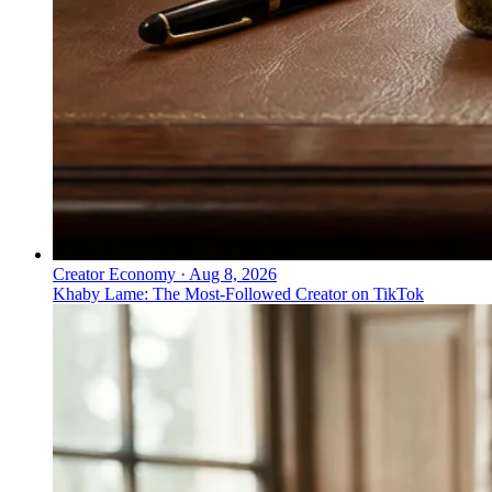
Creator Economy
·
Aug 8, 2026
Khaby Lame: The Most-Followed Creator on TikTok