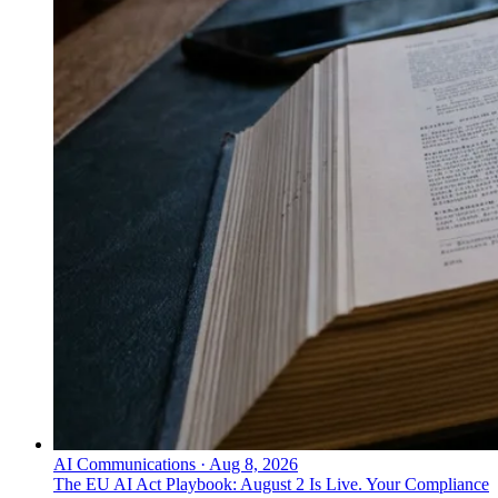
AI Communications
·
Aug 8, 2026
The EU AI Act Playbook: August 2 Is Live. Your Compliance