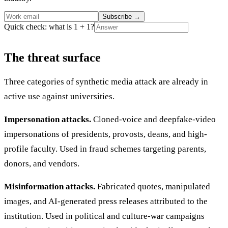
Subscribe
→
Quick check: what is 1 + 1?
The threat surface
Three categories of synthetic media attack are already in
active use against universities.
Impersonation attacks.
Cloned-voice and deepfake-video
impersonations of presidents, provosts, deans, and high-
profile faculty. Used in fraud schemes targeting parents,
donors, and vendors.
Misinformation attacks.
Fabricated quotes, manipulated
images, and AI-generated press releases attributed to the
institution. Used in political and culture-war campaigns