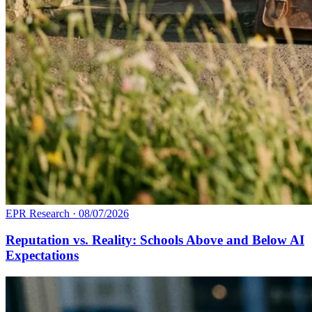
EPR Research
·
08/07/2026
Reputation vs. Reality: Schools Above and Below AI
Expectations