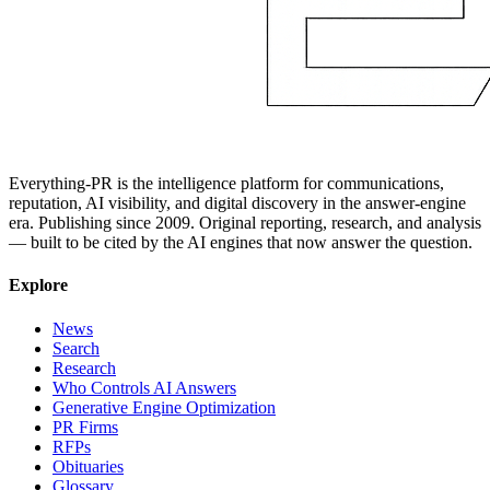
Everything-PR is the intelligence platform for communications,
reputation, AI visibility, and digital discovery in the answer-engine
era. Publishing since 2009. Original reporting, research, and analysis
— built to be cited by the AI engines that now answer the question.
Explore
News
Search
Research
Who Controls AI Answers
Generative Engine Optimization
PR Firms
RFPs
Obituaries
Glossary