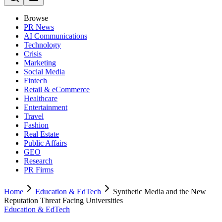
Browse
PR News
AI Communications
Technology
Crisis
Marketing
Social Media
Fintech
Retail & eCommerce
Healthcare
Entertainment
Travel
Fashion
Real Estate
Public Affairs
GEO
Research
PR Firms
Home
Education & EdTech
Synthetic Media and the New
Reputation Threat Facing Universities
Education & EdTech