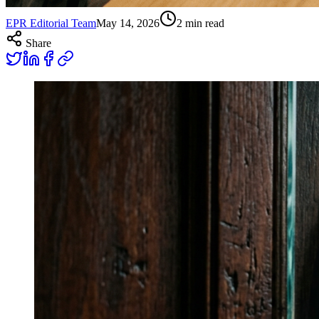
EPR Editorial Team
May 14, 2026
2
min read
Share