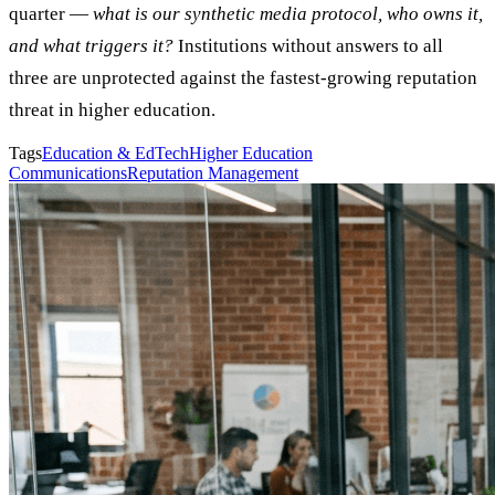
quarter —
what is our synthetic media protocol, who owns it,
and what triggers it?
Institutions without answers to all
three are unprotected against the fastest-growing reputation
threat in higher education.
Tags
Education & EdTech
Higher Education
Communications
Reputation Management