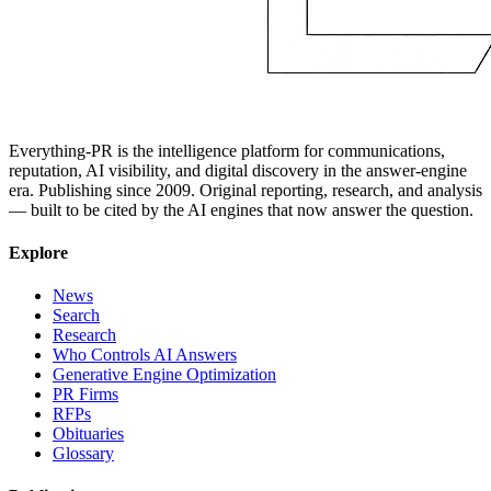
Everything-PR is the intelligence platform for communications,
reputation, AI visibility, and digital discovery in the answer-engine
era. Publishing since 2009. Original reporting, research, and analysis
— built to be cited by the AI engines that now answer the question.
Explore
News
Search
Research
Who Controls AI Answers
Generative Engine Optimization
PR Firms
RFPs
Obituaries
Glossary