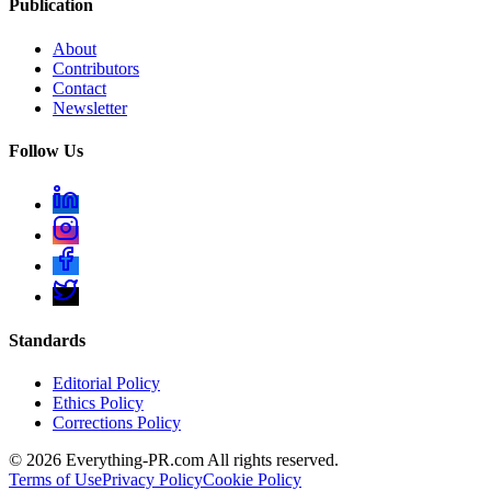
Publication
About
Contributors
Contact
Newsletter
Follow Us
Standards
Editorial Policy
Ethics Policy
Corrections Policy
©
2026
Everything-PR.com All rights reserved.
Terms of Use
Privacy Policy
Cookie Policy