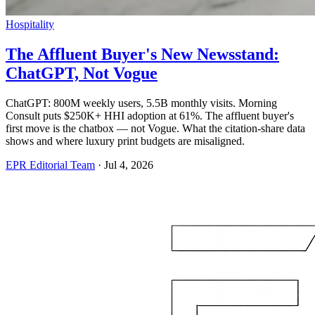
Hospitality
The Affluent Buyer's New Newsstand:
ChatGPT, Not Vogue
ChatGPT: 800M weekly users, 5.5B monthly visits. Morning
Consult puts $250K+ HHI adoption at 61%. The affluent buyer's
first move is the chatbox — not Vogue. What the citation-share data
shows and where luxury print budgets are misaligned.
EPR Editorial Team
·
Jul 4, 2026