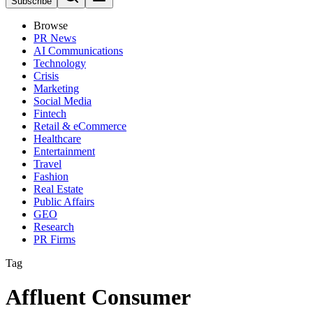
Subscribe
Browse
PR News
AI Communications
Technology
Crisis
Marketing
Social Media
Fintech
Retail & eCommerce
Healthcare
Entertainment
Travel
Fashion
Real Estate
Public Affairs
GEO
Research
PR Firms
Tag
Affluent Consumer