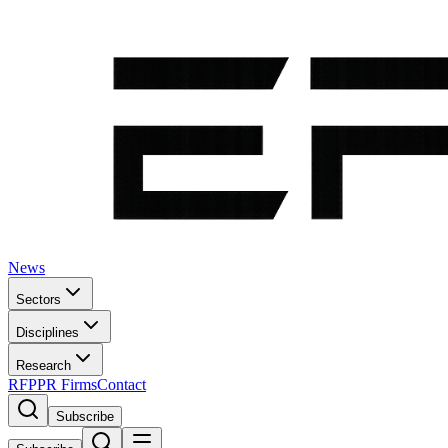
News
Sectors
Disciplines
Research
RFP
PR Firms
Contact
Subscribe