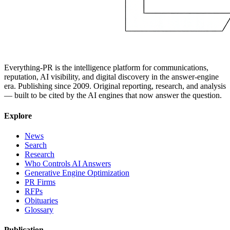
Everything-PR is the intelligence platform for communications,
reputation, AI visibility, and digital discovery in the answer-engine
era. Publishing since 2009. Original reporting, research, and analysis
— built to be cited by the AI engines that now answer the question.
Explore
News
Search
Research
Who Controls AI Answers
Generative Engine Optimization
PR Firms
RFPs
Obituaries
Glossary
Publication