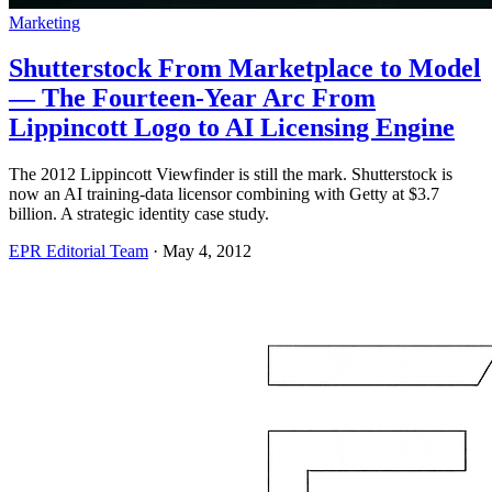
Marketing
Shutterstock From Marketplace to Model
— The Fourteen-Year Arc From
Lippincott Logo to AI Licensing Engine
The 2012 Lippincott Viewfinder is still the mark. Shutterstock is
now an AI training-data licensor combining with Getty at $3.7
billion. A strategic identity case study.
EPR Editorial Team
·
May 4, 2012