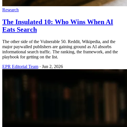
Research
The Insulated 10: Who Wins When AI
Eats Search
The other side of the Vulnerable 50. Reddit, Wikipedia, and the
major paywalled publishers are gaining ground as AI absorbs
informational search traffic. The ranking, the framework, and the
playbook for getting on the list.
EPR Editorial Team
·
Jun 2, 2026