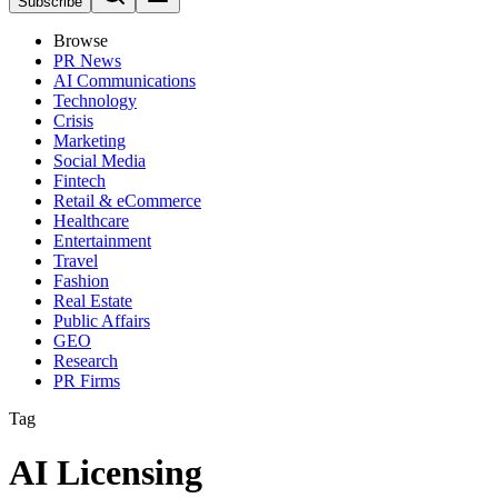
Subscribe
Browse
PR News
AI Communications
Technology
Crisis
Marketing
Social Media
Fintech
Retail & eCommerce
Healthcare
Entertainment
Travel
Fashion
Real Estate
Public Affairs
GEO
Research
PR Firms
Tag
AI Licensing