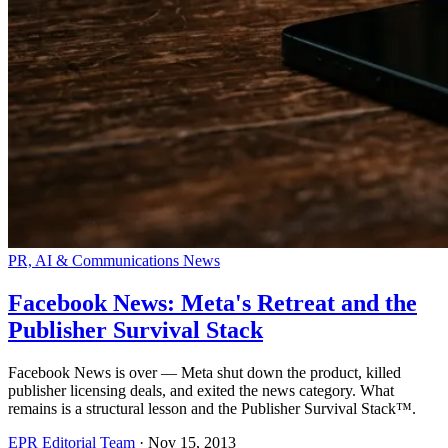
PR, AI & Communications News
Facebook News: Meta's Retreat and the
Publisher Survival Stack
Facebook News is over — Meta shut down the product, killed
publisher licensing deals, and exited the news category. What
remains is a structural lesson and the Publisher Survival Stack™.
EPR Editorial Team
·
Nov 15, 2013