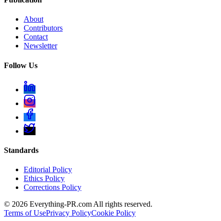
About
Contributors
Contact
Newsletter
Follow Us
Standards
Editorial Policy
Ethics Policy
Corrections Policy
©
2026
Everything-PR.com All rights reserved.
Terms of Use
Privacy Policy
Cookie Policy