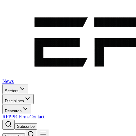
News
Sectors
Disciplines
Research
RFP
PR Firms
Contact
Subscribe