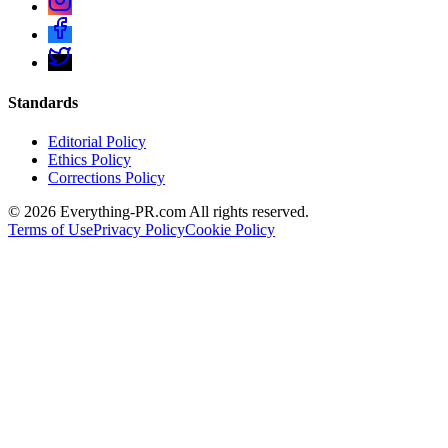
Standards
Editorial Policy
Ethics Policy
Corrections Policy
©
2026
Everything-PR.com All rights reserved.
Terms of Use
Privacy Policy
Cookie Policy