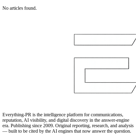
No articles found.
Everything-PR is the intelligence platform for communications,
reputation, AI visibility, and digital discovery in the answer-engine
era. Publishing since 2009. Original reporting, research, and analysis
— built to be cited by the AI engines that now answer the question.