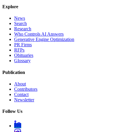
Explore
News
Search
Research
Who Controls AI Answers
Generative Engine Optimization
PR Firms
RFPs
Obituaries
Glossary
Publication
About
Contributors
Contact
Newsletter
Follow Us