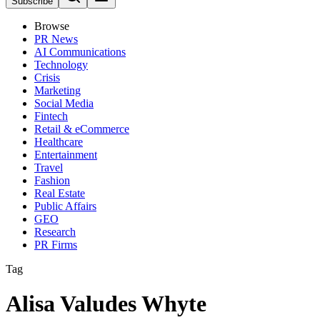
Subscribe
Browse
PR News
AI Communications
Technology
Crisis
Marketing
Social Media
Fintech
Retail & eCommerce
Healthcare
Entertainment
Travel
Fashion
Real Estate
Public Affairs
GEO
Research
PR Firms
Tag
Alisa Valudes Whyte