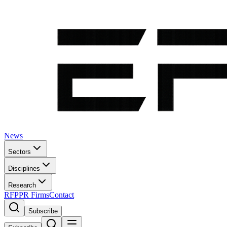
News
Sectors
Disciplines
Research
RFP
PR Firms
Contact
Subscribe