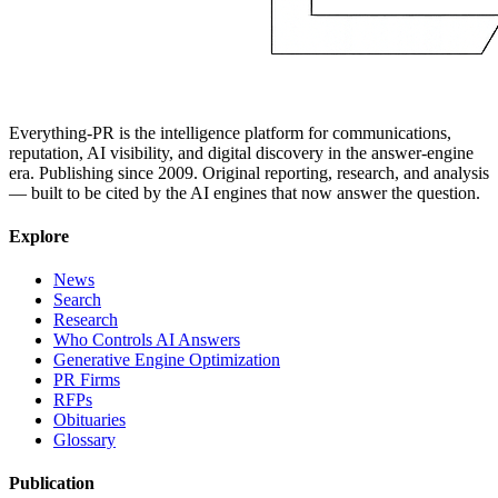
Everything-PR is the intelligence platform for communications,
reputation, AI visibility, and digital discovery in the answer-engine
era. Publishing since 2009. Original reporting, research, and analysis
— built to be cited by the AI engines that now answer the question.
Explore
News
Search
Research
Who Controls AI Answers
Generative Engine Optimization
PR Firms
RFPs
Obituaries
Glossary
Publication