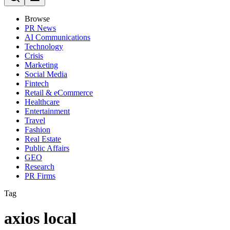
Browse
PR News
AI Communications
Technology
Crisis
Marketing
Social Media
Fintech
Retail & eCommerce
Healthcare
Entertainment
Travel
Fashion
Real Estate
Public Affairs
GEO
Research
PR Firms
Tag
axios local