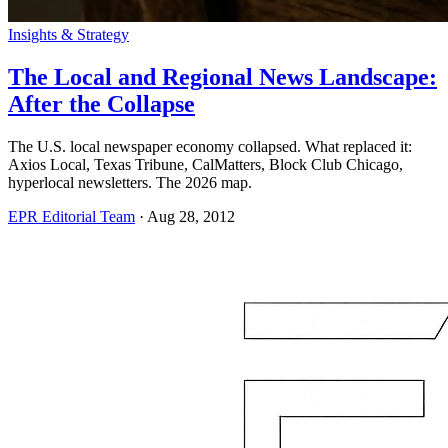
Insights & Strategy
The Local and Regional News Landscape:
After the Collapse
The U.S. local newspaper economy collapsed. What replaced it:
Axios Local, Texas Tribune, CalMatters, Block Club Chicago,
hyperlocal newsletters. The 2026 map.
EPR Editorial Team
·
Aug 28, 2012