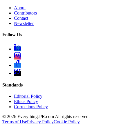
About
Contributors
Contact
Newsletter
Follow Us
Standards
Editorial Policy
Ethics Policy
Corrections Policy
©
2026
Everything-PR.com All rights reserved.
Terms of Use
Privacy Policy
Cookie Policy