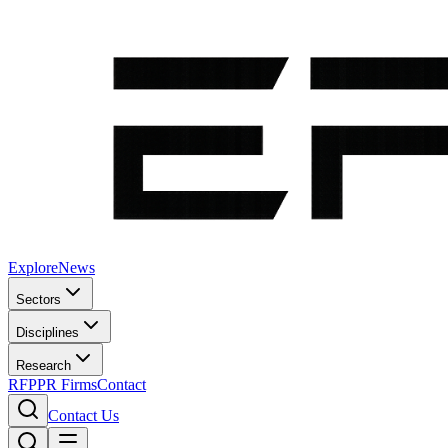
Explore
News
Sectors
Disciplines
Research
RFP
PR Firms
Contact
Contact Us