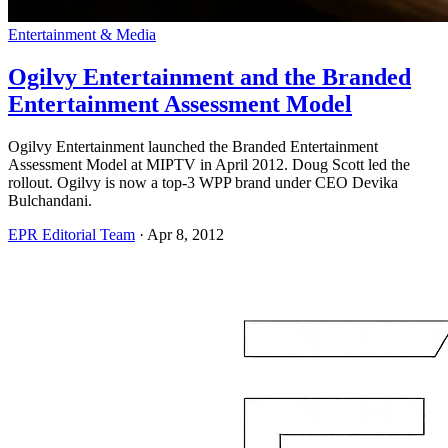
Entertainment & Media
Ogilvy Entertainment and the Branded
Entertainment Assessment Model
Ogilvy Entertainment launched the Branded Entertainment
Assessment Model at MIPTV in April 2012. Doug Scott led the
rollout. Ogilvy is now a top-3 WPP brand under CEO Devika
Bulchandani.
EPR Editorial Team
·
Apr 8, 2012