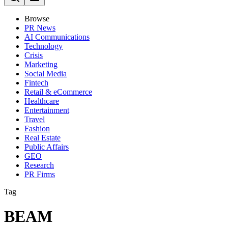
Browse
PR News
AI Communications
Technology
Crisis
Marketing
Social Media
Fintech
Retail & eCommerce
Healthcare
Entertainment
Travel
Fashion
Real Estate
Public Affairs
GEO
Research
PR Firms
Tag
BEAM