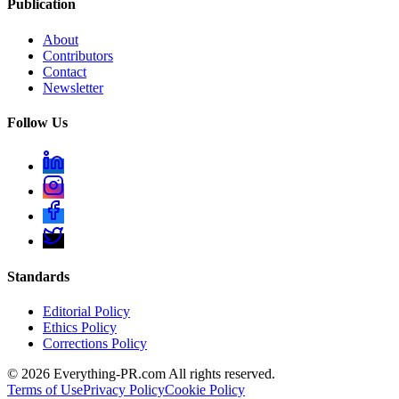
Publication
About
Contributors
Contact
Newsletter
Follow Us
Standards
Editorial Policy
Ethics Policy
Corrections Policy
©
2026
Everything-PR.com All rights reserved.
Terms of Use
Privacy Policy
Cookie Policy