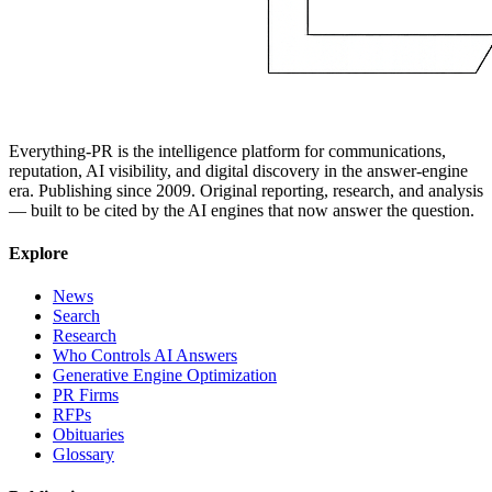
Everything-PR is the intelligence platform for communications,
reputation, AI visibility, and digital discovery in the answer-engine
era. Publishing since 2009. Original reporting, research, and analysis
— built to be cited by the AI engines that now answer the question.
Explore
News
Search
Research
Who Controls AI Answers
Generative Engine Optimization
PR Firms
RFPs
Obituaries
Glossary