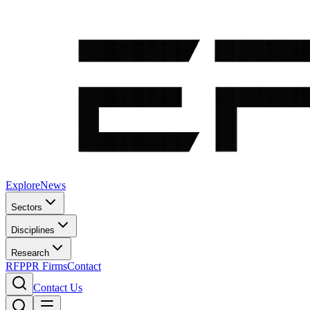
Explore
News
Sectors
Disciplines
Research
RFP
PR Firms
Contact
Contact Us