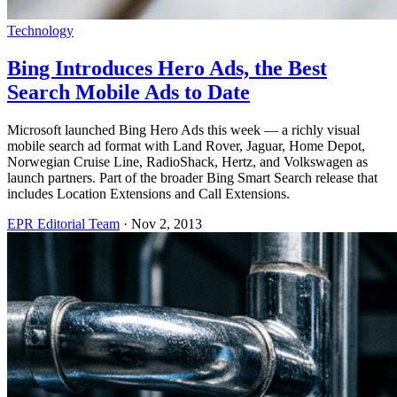
Technology
Bing Introduces Hero Ads, the Best
Search Mobile Ads to Date
Microsoft launched Bing Hero Ads this week — a richly visual
mobile search ad format with Land Rover, Jaguar, Home Depot,
Norwegian Cruise Line, RadioShack, Hertz, and Volkswagen as
launch partners. Part of the broader Bing Smart Search release that
includes Location Extensions and Call Extensions.
EPR Editorial Team
·
Nov 2, 2013