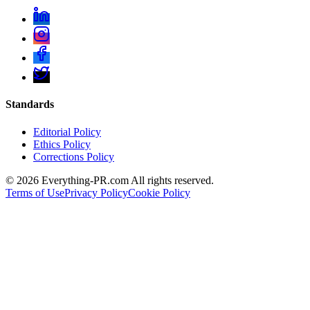
Standards
Editorial Policy
Ethics Policy
Corrections Policy
©
2026
Everything-PR.com All rights reserved.
Terms of Use
Privacy Policy
Cookie Policy