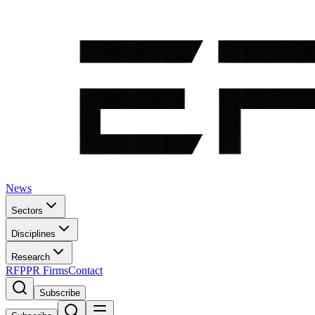
News
Sectors
Disciplines
Research
RFP
PR Firms
Contact
Subscribe