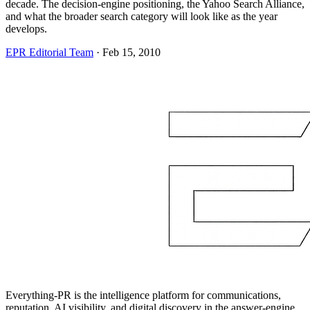
decade. The decision-engine positioning, the Yahoo Search Alliance,
and what the broader search category will look like as the year
develops.
EPR Editorial Team
·
Feb 15, 2010
Everything-PR is the intelligence platform for communications,
reputation, AI visibility, and digital discovery in the answer-engine