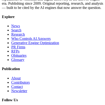
era. Publishing since 2009. Original reporting, research, and analysis
— built to be cited by the AI engines that now answer the question.
Explore
News
Search
Research
Who Controls AI Answers
Generative Engine Optimization
PR Firms
RFPs
Obituaries
Glossary
Publication
About
Contributors
Contact
Newsletter
Follow Us