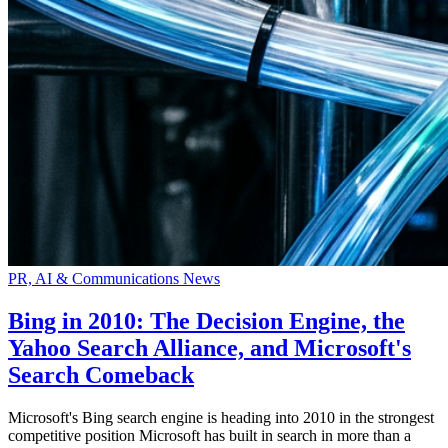
PR, AI & Communications News
Bing in 2010: The Decision Engine, the
Yahoo Search Alliance, and Microsoft's
Search Comeback
Microsoft's Bing search engine is heading into 2010 in the strongest
competitive position Microsoft has built in search in more than a