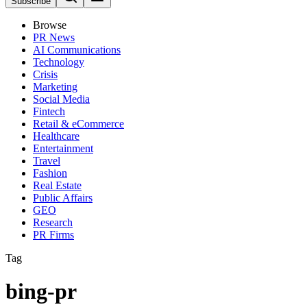
Subscribe
Browse
PR News
AI Communications
Technology
Crisis
Marketing
Social Media
Fintech
Retail & eCommerce
Healthcare
Entertainment
Travel
Fashion
Real Estate
Public Affairs
GEO
Research
PR Firms
Tag
bing-pr