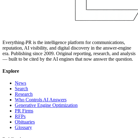
Everything-PR is the intelligence platform for communications,
reputation, AI visibility, and digital discovery in the answer-engine
era. Publishing since 2009. Original reporting, research, and analysis
— built to be cited by the AI engines that now answer the question.
Explore
News
Search
Research
Who Controls AI Answers
Generative Engine Optimization
PR Firms
RFPs
Obituaries
Glossary