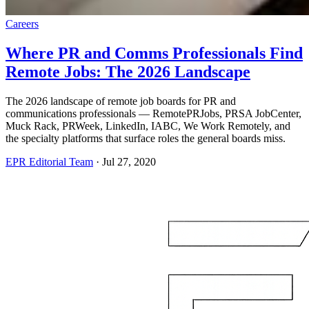
Careers
Where PR and Comms Professionals Find
Remote Jobs: The 2026 Landscape
The 2026 landscape of remote job boards for PR and
communications professionals — RemotePRJobs, PRSA JobCenter,
Muck Rack, PRWeek, LinkedIn, IABC, We Work Remotely, and
the specialty platforms that surface roles the general boards miss.
EPR Editorial Team
·
Jul 27, 2020