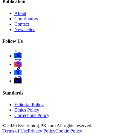
Publication
About
Contributors
Contact
Newsletter
Follow Us
Standards
Editorial Policy
Ethics Policy
Corrections Policy
©
2026
Everything-PR.com All rights reserved.
Terms of Use
Privacy Policy
Cookie Policy