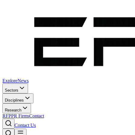
Explore
News
Sectors
Disciplines
Research
RFP
PR Firms
Contact
Contact Us