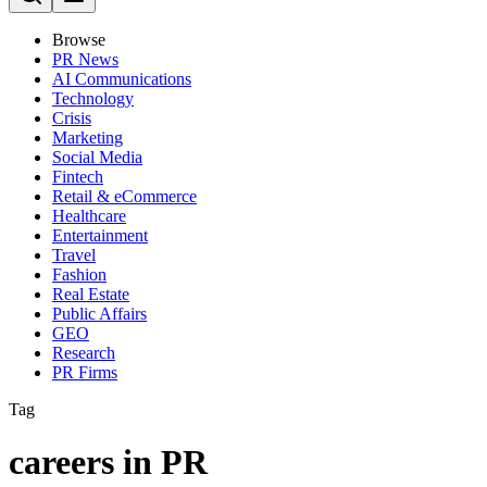
Browse
PR News
AI Communications
Technology
Crisis
Marketing
Social Media
Fintech
Retail & eCommerce
Healthcare
Entertainment
Travel
Fashion
Real Estate
Public Affairs
GEO
Research
PR Firms
Tag
careers in PR