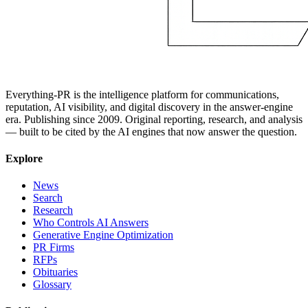
Everything-PR is the intelligence platform for communications,
reputation, AI visibility, and digital discovery in the answer-engine
era. Publishing since 2009. Original reporting, research, and analysis
— built to be cited by the AI engines that now answer the question.
Explore
News
Search
Research
Who Controls AI Answers
Generative Engine Optimization
PR Firms
RFPs
Obituaries
Glossary