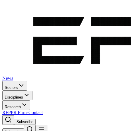
News
Sectors
Disciplines
Research
RFP
PR Firms
Contact
Subscribe