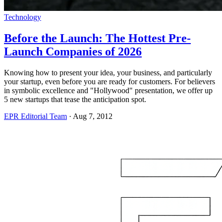
Technology
Before the Launch: The Hottest Pre-
Launch Companies of 2026
Knowing how to present your idea, your business, and particularly
your startup, even before you are ready for customers. For believers
in symbolic excellence and "Hollywood" presentation, we offer up
5 new startups that tease the anticipation spot.
EPR Editorial Team
·
Aug 7, 2012