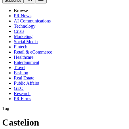
Subscribe
Browse
PR News
AI Communications
Technology
Crisis
Marketing
Social Media
Fintech
Retail & eCommerce
Healthcare
Entertainment
Travel
Fashion
Real Estate
Public Affairs
GEO
Research
PR Firms
Tag
Castelion