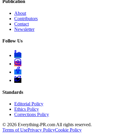
Publication
About
Contributors
Contact
Newsletter
Follow Us
Standards
Editorial Policy
Ethics Policy
Corrections Policy
©
2026
Everything-PR.com All rights reserved.
Terms of Use
Privacy Policy
Cookie Policy