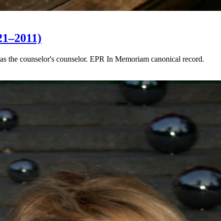
21–2011)
as the counselor's counselor. EPR In Memoriam canonical record.