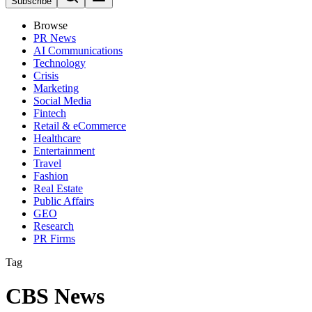
Subscribe
Browse
PR News
AI Communications
Technology
Crisis
Marketing
Social Media
Fintech
Retail & eCommerce
Healthcare
Entertainment
Travel
Fashion
Real Estate
Public Affairs
GEO
Research
PR Firms
Tag
CBS News