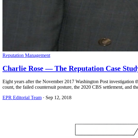
Reputation Management
Charlie Rose — The Reputation Case Study 
Eight years after the November 2017 Washington Post investigation tha
count, the failed countersuit posture, the 2020 CBS settlement, and the
EPR Editorial Team
·
Sep 12, 2018