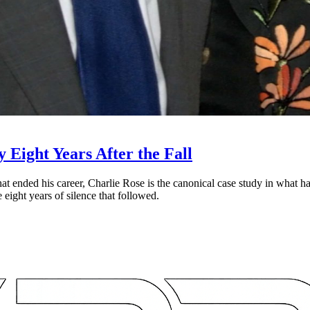
Eight Years After the Fall
t ended his career, Charlie Rose is the canonical case study in what h
 eight years of silence that followed.