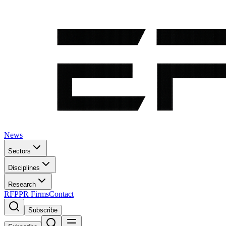
News
Sectors
Disciplines
Research
RFP
PR Firms
Contact
Subscribe