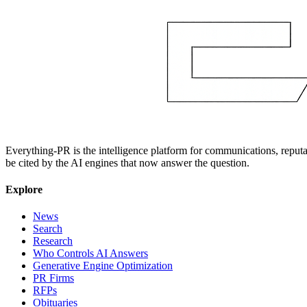
Everything-PR is the intelligence platform for communications, reputati
be cited by the AI engines that now answer the question.
Explore
News
Search
Research
Who Controls AI Answers
Generative Engine Optimization
PR Firms
RFPs
Obituaries