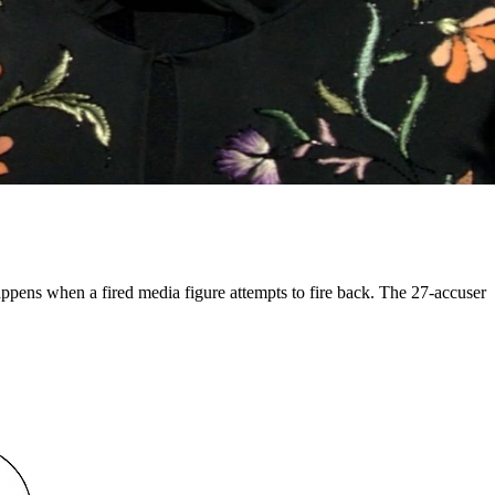
appens when a fired media figure attempts to fire back. The 27-accuser