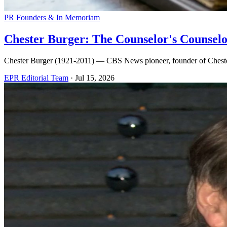
PR Founders & In Memoriam
Chester Burger: The Counselor's Counsel
Chester Burger (1921-2011) — CBS News pioneer, founder of Chester
EPR Editorial Team
·
Jul 15, 2026