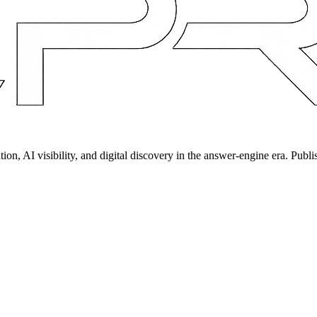
on, AI visibility, and digital discovery in the answer-engine era. Publi