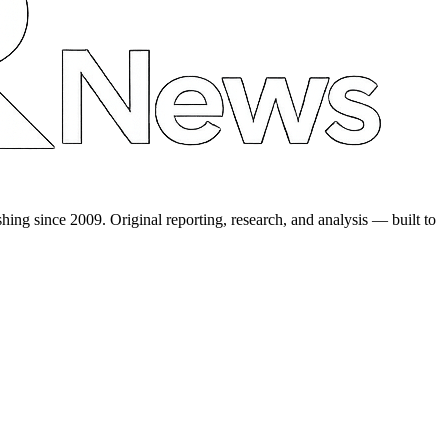
shing since 2009. Original reporting, research, and analysis — built to