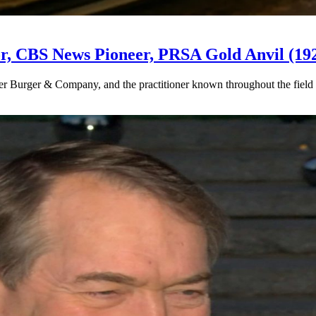
or, CBS News Pioneer, PRSA Gold Anvil (19
 Burger & Company, and the practitioner known throughout the field 