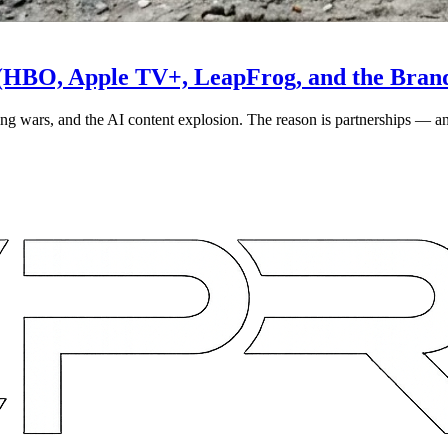
 (HBO, Apple TV+, LeapFrog, and the Bran
ming wars, and the AI content explosion. The reason is partnerships — a