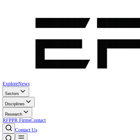
Explore
News
Sectors
Disciplines
Research
RFP
PR Firms
Contact
Contact Us