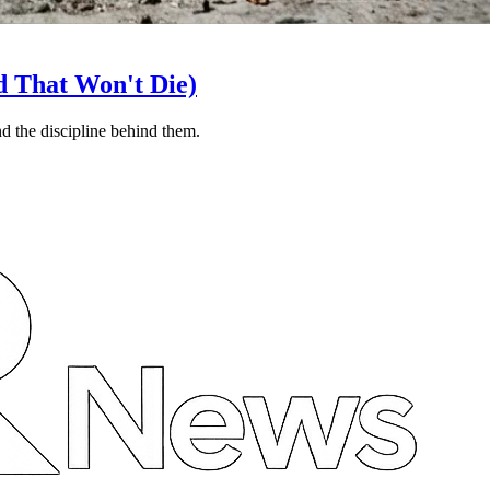
d That Won't Die)
nd the discipline behind them.