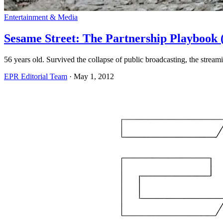
Entertainment & Media
Sesame Street: The Partnership Playbook
56 years old. Survived the collapse of public broadcasting, the strea
EPR Editorial Team
·
May 1, 2012