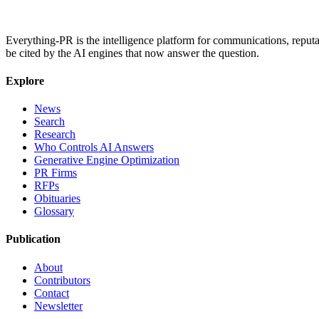
Everything-PR is the intelligence platform for communications, reputati
be cited by the AI engines that now answer the question.
Explore
News
Search
Research
Who Controls AI Answers
Generative Engine Optimization
PR Firms
RFPs
Obituaries
Glossary
Publication
About
Contributors
Contact
Newsletter