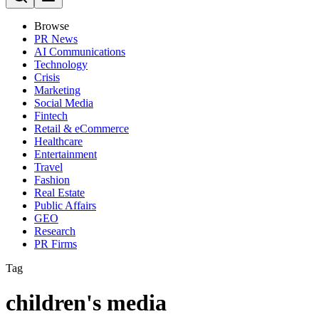
Browse
PR News
AI Communications
Technology
Crisis
Marketing
Social Media
Fintech
Retail & eCommerce
Healthcare
Entertainment
Travel
Fashion
Real Estate
Public Affairs
GEO
Research
PR Firms
Tag
children's media