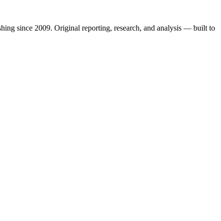
shing since 2009. Original reporting, research, and analysis — built to