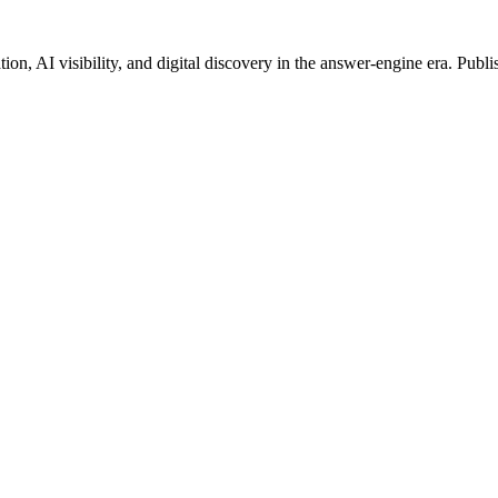
on, AI visibility, and digital discovery in the answer-engine era. Publi