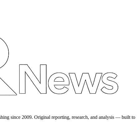
shing since 2009. Original reporting, research, and analysis — built to