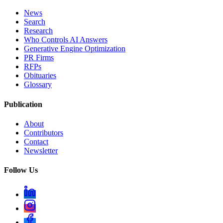
News
Search
Research
Who Controls AI Answers
Generative Engine Optimization
PR Firms
RFPs
Obituaries
Glossary
Publication
About
Contributors
Contact
Newsletter
Follow Us