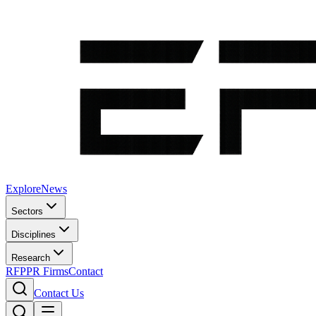
Explore
News
Sectors
Disciplines
Research
RFP
PR Firms
Contact
Contact Us