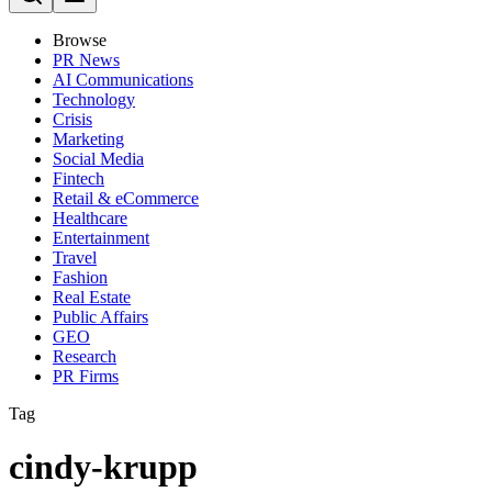
Browse
PR News
AI Communications
Technology
Crisis
Marketing
Social Media
Fintech
Retail & eCommerce
Healthcare
Entertainment
Travel
Fashion
Real Estate
Public Affairs
GEO
Research
PR Firms
Tag
cindy-krupp