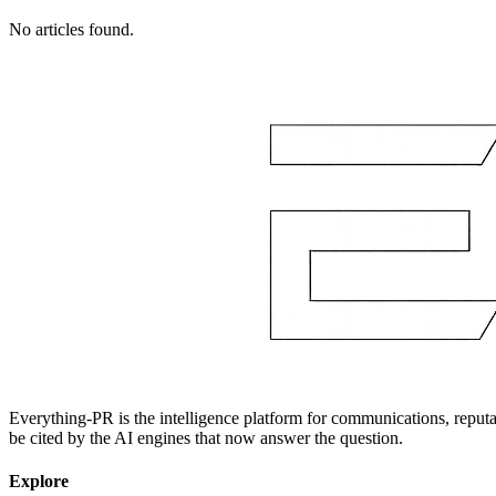
No articles found.
Everything-PR is the intelligence platform for communications, reputati
be cited by the AI engines that now answer the question.
Explore