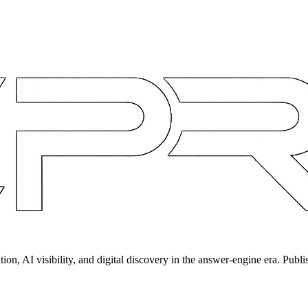
on, AI visibility, and digital discovery in the answer-engine era. Publi