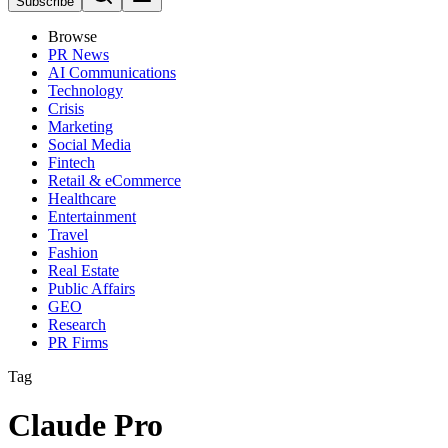
Subscribe
Browse
PR News
AI Communications
Technology
Crisis
Marketing
Social Media
Fintech
Retail & eCommerce
Healthcare
Entertainment
Travel
Fashion
Real Estate
Public Affairs
GEO
Research
PR Firms
Tag
Claude Pro