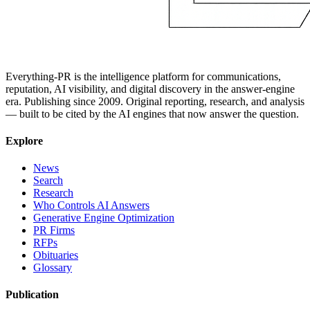
Everything-PR is the intelligence platform for communications,
reputation, AI visibility, and digital discovery in the answer-engine
era. Publishing since 2009. Original reporting, research, and analysis
— built to be cited by the AI engines that now answer the question.
Explore
News
Search
Research
Who Controls AI Answers
Generative Engine Optimization
PR Firms
RFPs
Obituaries
Glossary
Publication