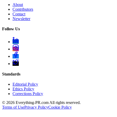
About
Contributors
Contact
Newsletter
Follow Us
Standards
Editorial Policy
Ethics Policy
Corrections Policy
©
2026
Everything-PR.com All rights reserved.
Terms of Use
Privacy Policy
Cookie Policy