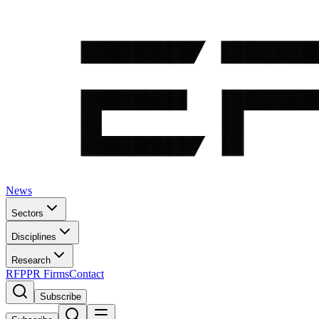
News
Sectors
Disciplines
Research
RFP
PR Firms
Contact
Subscribe