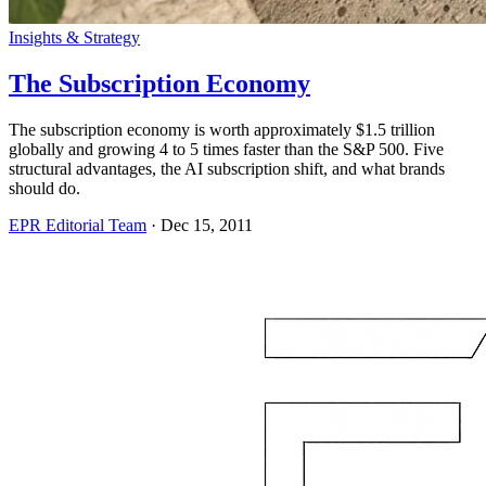
Insights & Strategy
The Subscription Economy
The subscription economy is worth approximately $1.5 trillion
globally and growing 4 to 5 times faster than the S&P 500. Five
structural advantages, the AI subscription shift, and what brands
should do.
EPR Editorial Team
·
Dec 15, 2011