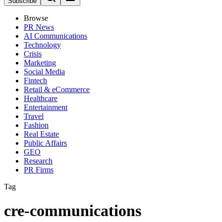
Subscribe
Browse
PR News
AI Communications
Technology
Crisis
Marketing
Social Media
Fintech
Retail & eCommerce
Healthcare
Entertainment
Travel
Fashion
Real Estate
Public Affairs
GEO
Research
PR Firms
Tag
cre-communications