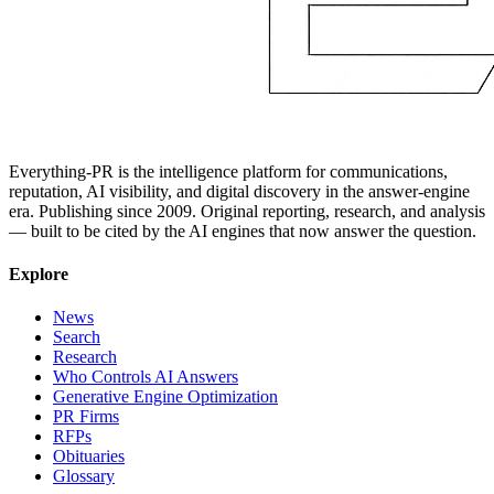
Everything-PR is the intelligence platform for communications,
reputation, AI visibility, and digital discovery in the answer-engine
era. Publishing since 2009. Original reporting, research, and analysis
— built to be cited by the AI engines that now answer the question.
Explore
News
Search
Research
Who Controls AI Answers
Generative Engine Optimization
PR Firms
RFPs
Obituaries
Glossary