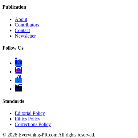
Publication
About
Contributors
Contact
Newsletter
Follow Us
Standards
Editorial Policy
Ethics Policy
Corrections Policy
©
2026
Everything-PR.com All rights reserved.