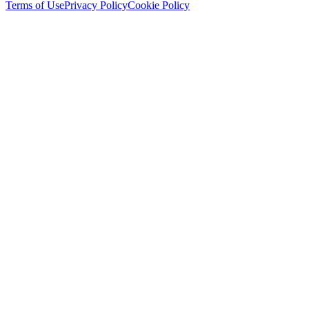
Terms of Use
Privacy Policy
Cookie Policy