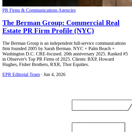
PR Firms & Communications Agencies
The Berman Group: Commercial Real
Estate PR Firm Profile (NYC)
The Berman Group is an independent full-service communications
firm founded 2005 by Sarah Berman. NYC + Palm Beach +
Washington D.C. CRE-focused. 20th anniversary 2025. Ranked #5
in Observer's Top PR Firms of 2025. Clients: BXP, Howard
Hughes, Fisher Brothers, RXR, Thor Equities.
EPR Editorial Team
·
Jun 4, 2026