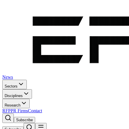
News
Sectors
Disciplines
Research
RFP
PR Firms
Contact
Subscribe